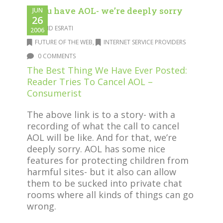
If you have AOL- we’re deeply sorry
JUN
26
DAVID ESRATI
2006
FUTURE OF THE WEB
,
INTERNET SERVICE PROVIDERS
0 COMMENTS
The Best Thing We Have Ever Posted:
Reader Tries To Cancel AOL –
Consumerist
The above link is to a story- with a
recording of what the call to cancel
AOL will be like. And for that, we’re
deeply sorry. AOL has some nice
features for protecting children from
harmful sites- but it also can allow
them to be sucked into private chat
rooms where all kinds of things can go
wrong.