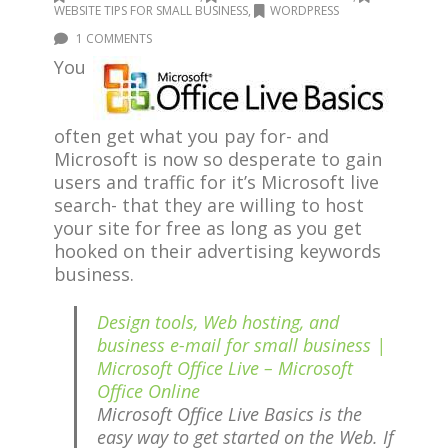
WEBSITE TIPS FOR SMALL BUSINESS
,
WORDPRESS
1 COMMENTS
You
often get what you pay for- and
Microsoft is now so desperate to gain
users and traffic for it’s Microsoft live
search- that they are willing to host
your site for free as long as you get
hooked on their advertising keywords
business.
Design tools, Web hosting, and
business e-mail for small business |
Microsoft Office Live – Microsoft
Office Online
Microsoft Office Live Basics is the
easy way to get started on the Web. If