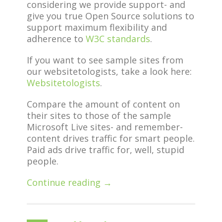
considering we provide support- and
give you true Open Source solutions to
support maximum flexibility and
adherence to
W3C standards
.
If you want to see sample sites from
our websitetologists, take a look here:
Websitetologists
.
Compare the amount of content on
their sites to those of the sample
Microsoft Live sites- and remember-
content drives traffic for smart people.
Paid ads drive traffic for, well, stupid
people.
Continue reading →