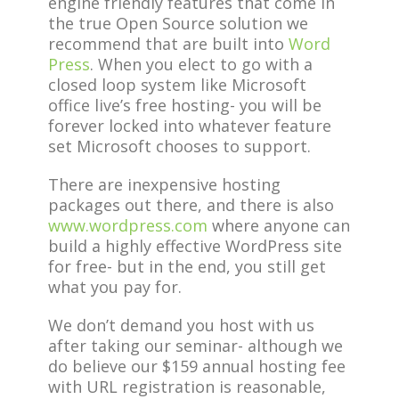
engine friendly features that come in
the true Open Source solution we
recommend that are built into
Word
Press
. When you elect to go with a
closed loop system like Microsoft
office live’s free hosting- you will be
forever locked into whatever feature
set Microsoft chooses to support.
There are inexpensive hosting
packages out there, and there is also
www.wordpress.com
where anyone can
build a highly effective WordPress site
for free- but in the end, you still get
what you pay for.
We don’t demand you host with us
after taking our seminar- although we
do believe our $159 annual hosting fee
with URL registration is reasonable,