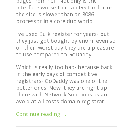
pages from hell. Not only is the
interface worse than an IRS tax form-
the site is slower than an 8086
processor in a core duo world.
I’ve used Bulk register for years- but
they just got bought by enom, even so,
on their worst day they are a pleasure
to use compared to GoDaddy.
Which is really too bad- because back
in the early days of competitive
registrars- GoDaddy was one of the
better ones. Now, they are right up
there with Network Solutions as an
avoid at all costs domain registrar.
Continue reading →