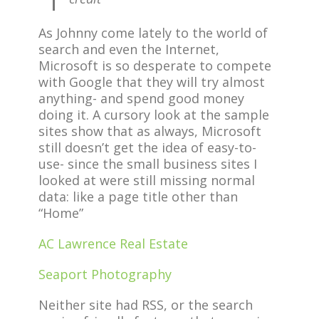
As Johnny come lately to the world of
search and even the Internet,
Microsoft is so desperate to compete
with Google that they will try almost
anything- and spend good money
doing it. A cursory look at the sample
sites show that as always, Microsoft
still doesn’t get the idea of easy-to-
use- since the small business sites I
looked at were still missing normal
data: like a page title other than
“Home”
AC Lawrence Real Estate
Seaport Photography
Neither site had RSS, or the search