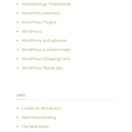
Websitetology Testimonials
Word Press Interface
Word Press Plugins
WordPress
WordPress and adsense
WordPress is broken! Help!
WordPress Shopping Carts
WordPress Theme tips
LINKS
Lorelle On Wordpress
Next Wave Hosting
The Next Wave