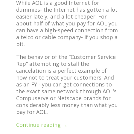
While AOL is a good Internet for
dummies- the Internet has gotten a lot
easier lately, and a lot cheaper. For
about half of what you pay for AOL you
can have a high-speed connection from
a telco or cable company- if you shop a
bit.
The behavior of the “Customer Service
Rep” attempting to stall the
cancelation is a perfect example of
how not to treat your customers. And
as an FYI- you can get connections to
the exact same network through AOL’s
Compuserve or Netscape brands for
considerably less money than what you
pay for AOL.
Continue reading →