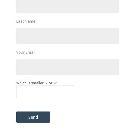
Last Name
Your Email
Which is smaller, 2 or 9?
Please leave this field empty.