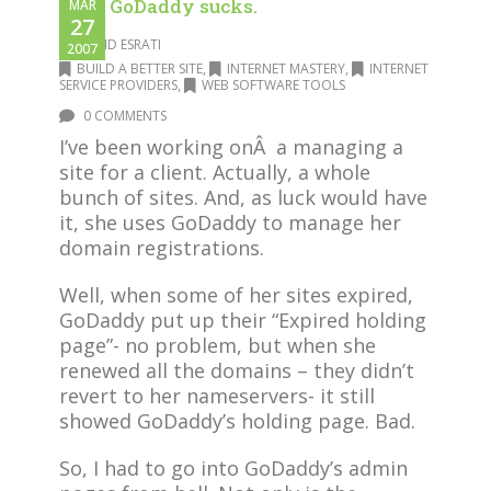
Why GoDaddy sucks.
MAR
27
DAVID ESRATI
2007
BUILD A BETTER SITE
,
INTERNET MASTERY
,
INTERNET
SERVICE PROVIDERS
,
WEB SOFTWARE TOOLS
0 COMMENTS
I’ve been working onÂ a managing a
site for a client. Actually, a whole
bunch of sites. And, as luck would have
it, she uses GoDaddy to manage her
domain registrations.
Well, when some of her sites expired,
GoDaddy put up their “Expired holding
page”- no problem, but when she
renewed all the domains – they didn’t
revert to her nameservers- it still
showed GoDaddy’s holding page. Bad.
So, I had to go into GoDaddy’s admin