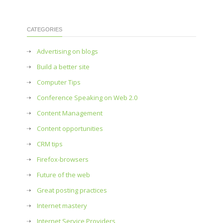
CATEGORIES
Advertising on blogs
Build a better site
Computer Tips
Conference Speaking on Web 2.0
Content Management
Content opportunities
CRM tips
Firefox-browsers
Future of the web
Great posting practices
Internet mastery
Internet Service Providers