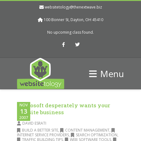
websitetology@thenextwave.biz
100 Bonner St, Dayton, OH 45410
No upcoming class found.
Facebook
Twitter
Menu
Microsoft desperately wants your
NOV
13
website business
2007
DAVID ESRATI
BUILD A BETTER SITE
,
CONTENT MANAGEMENT
,
INTERNET SERVICE PROVIDERS
,
SEARCH OPTIMIZATION
,
TRAFFIC BUILDING TIPS
,
WEB SOFTWARE TOOLS
,