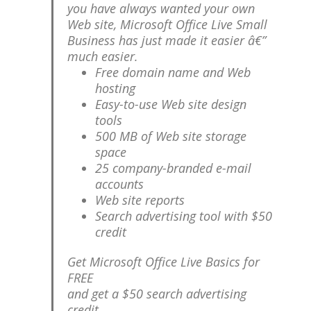
you have always wanted your own
Web site, Microsoft Office Live Small
Business has just made it easier â€”
much easier.
Free domain name and Web
hosting
Easy-to-use Web site design
tools
500 MB of Web site storage
space
25 company-branded e-mail
accounts
Web site reports
Search advertising tool with $50
credit
Get Microsoft Office Live Basics for
FREE
and get a $50 search advertising
credit