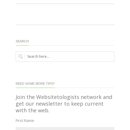
SEARCH
NEED SOME MORE TIPS?
Join the Websitetologists network and
get our newsletter to keep current
with the web.
First Name