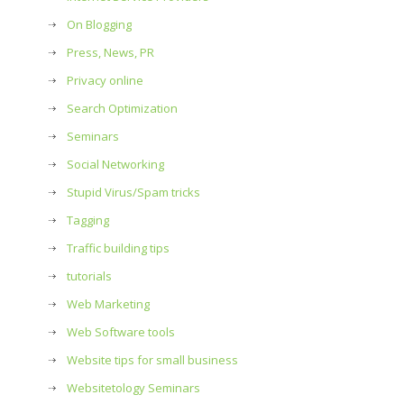
On Blogging
Press, News, PR
Privacy online
Search Optimization
Seminars
Social Networking
Stupid Virus/Spam tricks
Tagging
Traffic building tips
tutorials
Web Marketing
Web Software tools
Website tips for small business
Websitetology Seminars