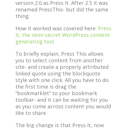
version 2.0 as Press It. After 2.5 it was
renamed PressThis- but did the same
thing.
How it worked was covered here:
Press
It, the semi-secret WordPress content
generating tool
To briefly explain, Press This allows
you to select content from another
site- and create a properly attributed
linked quote using the blockquote
style with one click. All you have to do
the first time is drag the
“bookmarklet” to your bookmark
toolbar- and it can be waiting for you
as you come across content you would
like to share.
The big change is that Press It, now