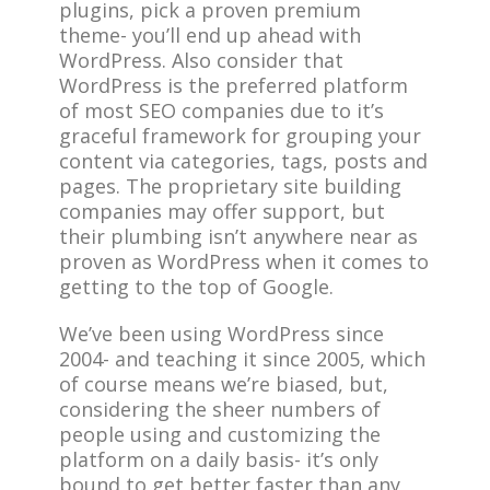
plugins, pick a proven premium
theme- you’ll end up ahead with
WordPress. Also consider that
WordPress is the preferred platform
of most SEO companies due to it’s
graceful framework for grouping your
content via categories, tags, posts and
pages. The proprietary site building
companies may offer support, but
their plumbing isn’t anywhere near as
proven as WordPress when it comes to
getting to the top of Google.
We’ve been using WordPress since
2004- and teaching it since 2005, which
of course means we’re biased, but,
considering the sheer numbers of
people using and customizing the
platform on a daily basis- it’s only
bound to get better faster than any