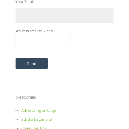
Your Email
Which is smaller, 2 or 9?
Please leave this field empty.
CATEGORIES
Advertising on blogs
Build a better site
Computer Tips