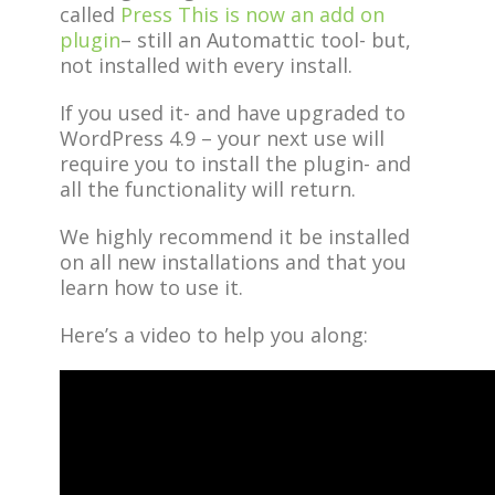
called
Press This is now an add on
plugin
– still an Automattic tool- but,
not installed with every install.
If you used it- and have upgraded to
WordPress 4.9 – your next use will
require you to install the plugin- and
all the functionality will return.
We highly recommend it be installed
on all new installations and that you
learn how to use it.
Here’s a video to help you along: