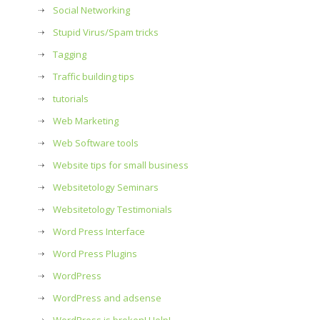
Social Networking
Stupid Virus/Spam tricks
Tagging
Traffic building tips
tutorials
Web Marketing
Web Software tools
Website tips for small business
Websitetology Seminars
Websitetology Testimonials
Word Press Interface
Word Press Plugins
WordPress
WordPress and adsense