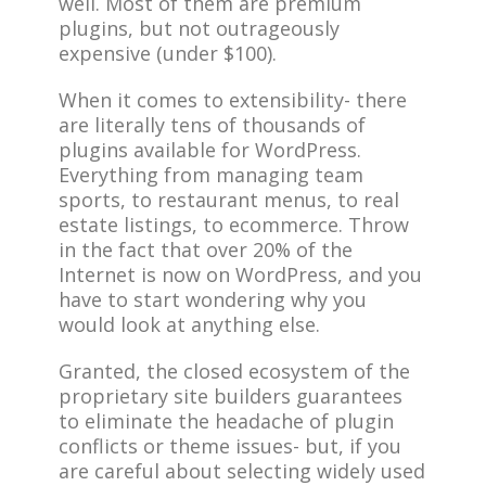
well. Most of them are premium
plugins, but not outrageously
expensive (under $100).
When it comes to extensibility- there
are literally tens of thousands of
plugins available for WordPress.
Everything from managing team
sports, to restaurant menus, to real
estate listings, to ecommerce. Throw
in the fact that over 20% of the
Internet is now on WordPress, and you
have to start wondering why you
would look at anything else.
Granted, the closed ecosystem of the
proprietary site builders guarantees
to eliminate the headache of plugin
conflicts or theme issues- but, if you
are careful about selecting widely used