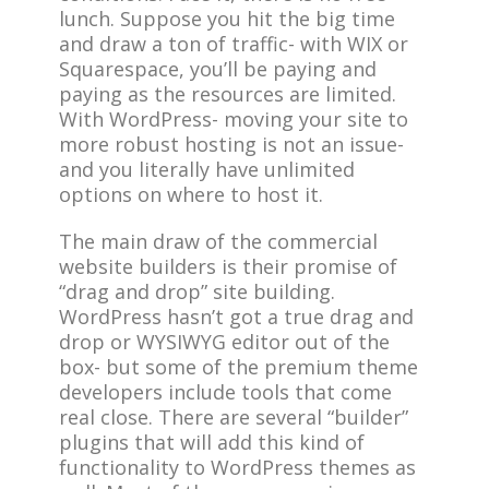
lunch. Suppose you hit the big time
and draw a ton of traffic- with WIX or
Squarespace, you’ll be paying and
paying as the resources are limited.
With WordPress- moving your site to
more robust hosting is not an issue-
and you literally have unlimited
options on where to host it.
The main draw of the commercial
website builders is their promise of
“drag and drop” site building.
WordPress hasn’t got a true drag and
drop or WYSIWYG editor out of the
box- but some of the premium theme
developers include tools that come
real close. There are several “builder”
plugins that will add this kind of
functionality to WordPress themes as