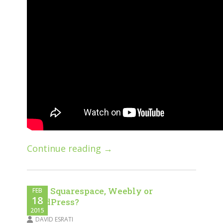
Continue reading →
WIX, Squarespace, Weebly or
FEB
18
WordPress?
2015
DAVID ESRATI