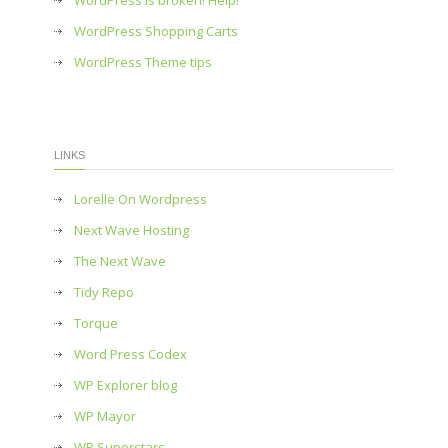
WordPress is broken! Help!
WordPress Shopping Carts
WordPress Theme tips
LINKS
Lorelle On Wordpress
Next Wave Hosting
The Next Wave
Tidy Repo
Torque
Word Press Codex
WP Explorer blog
WP Mayor
WP Superstars