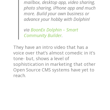
mailbox, desktop app, video sharing,
photo sharing, iPhone app and much
more. Build your own business or
advance your hobby with Dolphin!
via
BoonEx Dolphin – Smart
Community Builder
.
They have an intro video that has a
voice over that’s almost comedic in it’s
tone- but, shows a level of
sophistication in marketing that other
Open Source CMS systems have yet to
reach.