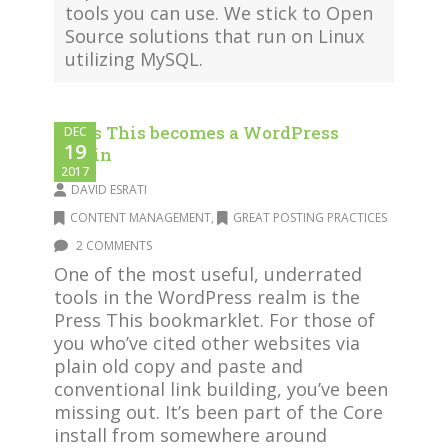
tools you can use. We stick to Open
Source solutions that run on Linux
utilizing MySQL.
Press This becomes a WordPress
DEC
19
plugin
2017
DAVID ESRATI
CONTENT MANAGEMENT
,
GREAT POSTING PRACTICES
2 COMMENTS
One of the most useful, underrated
tools in the WordPress realm is the
Press This bookmarklet. For those of
you who’ve cited other websites via
plain old copy and paste and
conventional link building, you’ve been
missing out. It’s been part of the Core
install from somewhere around