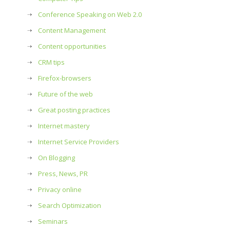
Conference Speaking on Web 2.0
Content Management
Content opportunities
CRM tips
Firefox-browsers
Future of the web
Great posting practices
Internet mastery
Internet Service Providers
On Blogging
Press, News, PR
Privacy online
Search Optimization
Seminars