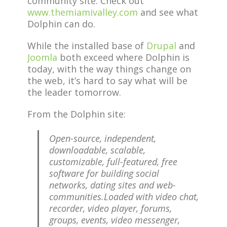
community site. Check out
www.themiamivalley.com
and see what
Dolphin can do.
While the installed base of
Drupal
and
Joomla
both exceed where Dolphin is
today, with the way things change on
the web, it’s hard to say what will be
the leader tomorrow.
From the Dolphin site:
Open-source, independent,
downloadable, scalable,
customizable, full-featured, free
software for building social
networks, dating sites and web-
communities.Loaded with video chat,
recorder, video player, forums,
groups, events, video messenger,