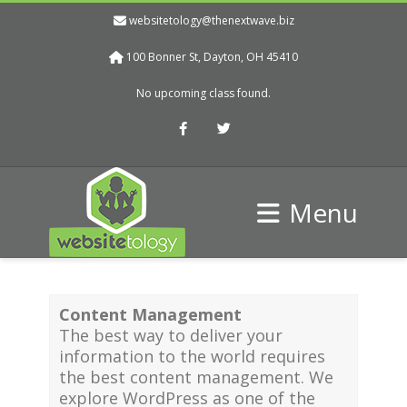
websitetology@thenextwave.biz
100 Bonner St, Dayton, OH 45410
No upcoming class found.
Facebook
Twitter
Menu
Content Management
The best way to deliver your
information to the world requires
the best content management. We
explore WordPress as one of the