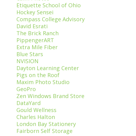
Etiquette School of Ohio
Hockey Sensei
Compass College Advisory
David Esrati
The Brick Ranch
PippengerART
Extra Mile Fiber
Blue Stars
NVISION
Dayton Learning Center
Pigs on the Roof
Maxim Photo Studio
GeoPro
Zen Windows Brand Store
DataYard
Gould Wellness
Charles Halton
London Bay Stationery
Fairborn Self Storage