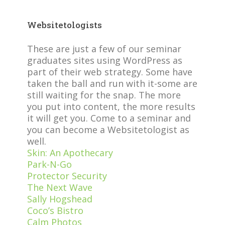
Websitetologists
These are just a few of our seminar
graduates sites using WordPress as
part of their web strategy. Some have
taken the ball and run with it-some are
still waiting for the snap. The more
you put into content, the more results
it will get you. Come to a seminar and
you can become a Websitetologist as
well.
Skin: An Apothecary
Park-N-Go
Protector Security
The Next Wave
Sally Hogshead
Coco’s Bistro
Calm Photos