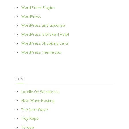
Word Press Plugins
WordPress
WordPress and adsense
WordPress is broken! Help!
WordPress Shopping Carts
WordPress Theme tips
LINKS
Lorelle On Wordpress
Next Wave Hosting
The Next Wave
Tidy Repo
Torque