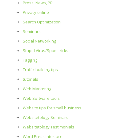
Press, News, PR
Privacy online
Search Optimization
Seminars
Social Networking
Stupid Virus/Spam tricks
Tagging
Traffic building tips
tutorials
Web Marketing
Web Software tools
Website tips for small business
Websitetology Seminars
Websitetology Testimonials
Word Press Interface