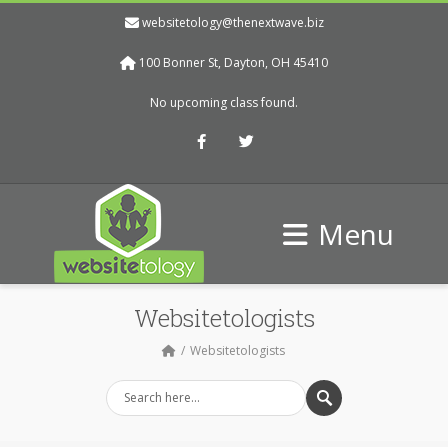
websitetology@thenextwave.biz
100 Bonner St, Dayton, OH 45410
No upcoming class found.
Facebook
Twitter
Menu
Websitetologists
Websitetologists