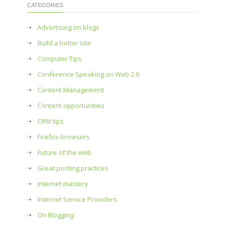
CATEGORIES
Advertising on blogs
Build a better site
Computer Tips
Conference Speaking on Web 2.0
Content Management
Content opportunities
CRM tips
Firefox-browsers
Future of the web
Great posting practices
Internet mastery
Internet Service Providers
On Blogging