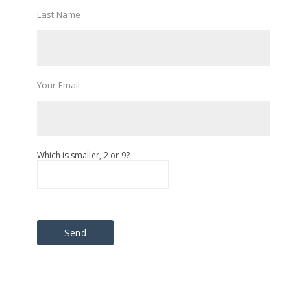
Last Name
Your Email
Which is smaller, 2 or 9?
Please leave this field empty.