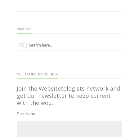
SEARCH
NEED SOME MORE TIPS?
Join the Websitetologists network and
get our newsletter to keep current
with the web.
First Name