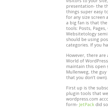
visitors to your sit
presentation- the th
things super easy t
for any size screen
a big fan is that th
tools: Posts, Pages,
Websitetology semin
should be using post
categories. If you h
However, there are 
World of WordPress-
maintain this open 
Mullenweg, the guy 
that you don’t own).
First up is the subs
plugin tools that we
wordpress.com accou
form-
JetPack
did so