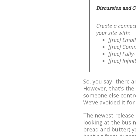
Discussion and 
Create a connec
your site with:
[free] Emai
[free] Comm
[free] Full
[free] Infin
So, you say- there ar
However, that’s the
someone else contro
We’ve avoided it for
The newest release 
looking at the busi
bread and butter) yo