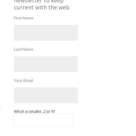
newsletter to keep
current with the web.
First Name
Last Name
Your Email
f
Which is smaller, 2 or 9?