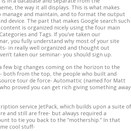
e, is in a database and separate from the
eme, the way it all displays. This is what makes
o manage and maintain, and to format the output
 and device. The part that makes Google search such
e content is organized nicely using the four main
 Categories and Tags. If you’ve taken our
ar, you fully understand why most of your site
s- in really well organized and thought out
aven’t taken our seminar- you should sign up.
a few big changes coming on the horizon to the
 both from the top, the people who built and
source tour de force- Automattic (named for Matt
who proved you can get rich giving something away
cription service JetPack, which builds upon a suite o
re and still are free- but always required a
nt to tie you back to the “mothership.” In that
me cool stuff-