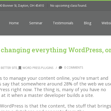
00 Bonner St, Dayton, OH 45410
No upcoming class found.
Home
Seminar
Testimonials
Blog
Websi
 changing everything WordPress, o
/
0 COMMENTS
 BETTER SITE
,
WORD PRESS PLUGINS
s to manage your content online, you’re smart and
ts say that somewhere around 28% of the web we us
ress right now. The thing is, many of you have no
 at it when a master developer builds a site.
WordPress is that the content, the stuff that bring