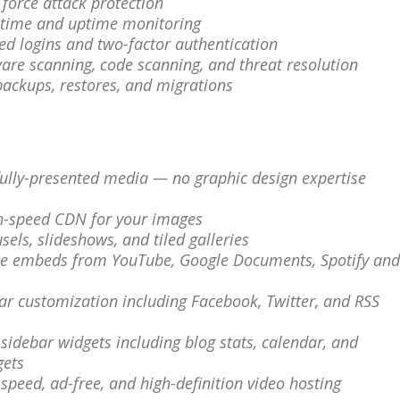
e force attack protection
ntime and uptime monitoring
red logins and two-factor authentication
are scanning, code scanning, and threat resolution
 backups, restores, and migrations
fully-presented media — no graphic design expertise
gh-speed CDN for your images
sels, slideshows, and tiled galleries
ple embeds from YouTube, Google Documents, Spotify and
bar customization including Facebook, Twitter, and RSS
a sidebar widgets including blog stats, calendar, and
gets
-speed, ad-free, and high-definition video hosting