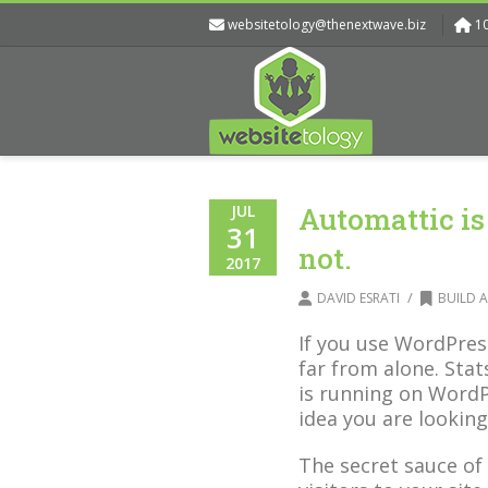
websitetology@thenextwave.biz
1
JUL
Automattic is
31
not.
2017
/
DAVID ESRATI
BUILD A
If you use WordPres
far from alone. Sta
is running on WordP
idea you are looking
The secret sauce of 