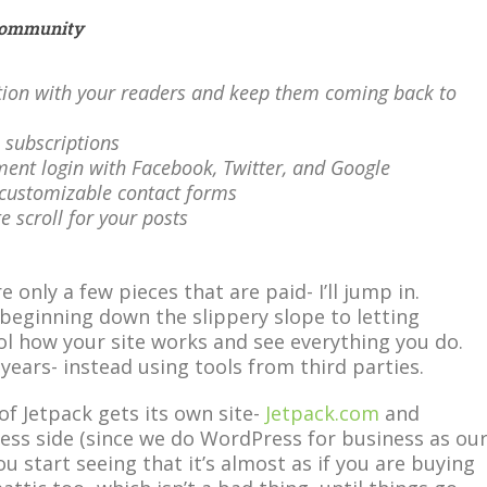
Community
tion with your readers and keep them coming back to
l subscriptions
ent login with Facebook, Twitter, and Google
y-customizable contact forms
ite scroll for your posts
e only a few pieces that are paid- I’ll jump in.
 beginning down the slippery slope to letting
l how your site works and see everything you do.
 years- instead using tools from third parties.
of Jetpack gets its own site-
Jetpack.com
and
ness side (since we do WordPress for business as ou
u start seeing that it’s almost as if you are buying