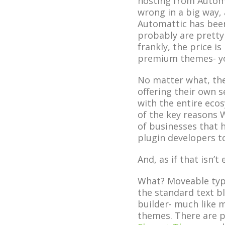
hosting from Automat
wrong in a big way, 
Automattic has bee
probably are pretty s
frankly, the price i
premium themes- yo
No matter what, the
offering their own s
with the entire eco
of the key reasons 
of businesses that 
plugin developers t
And, as if that isn’
What? Moveable type
the standard text bl
builder- much like 
themes. There are p