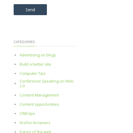
Please leave this field empty.
CATEGORIES
Advertising on blogs
Build a better site
Computer Tips
Conference Speaking on Web
2.0
Content Management
Content opportunities
CRM tips
Firefox-browsers
Future of the web