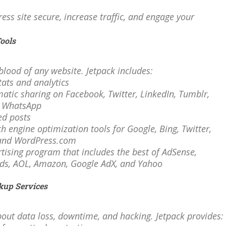
ss site secure, increase traffic, and engage your
Tools
feblood of any website. Jetpack includes:
stats and analytics
matic sharing on Facebook, Twitter, LinkedIn, Tumblr,
d WhatsApp
ted posts
ch engine optimization tools for Google, Bing, Twitter,
and WordPress.com
rtising program that includes the best of AdSense,
ds, AOL, Amazon, Google AdX, and Yahoo
kup Services
out data loss, downtime, and hacking. Jetpack provides: