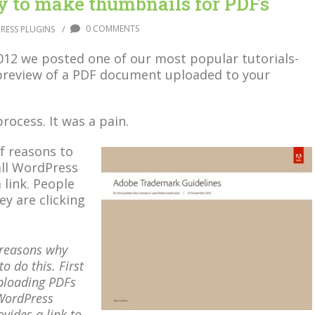
 to make thumbnails for PDFs
/
0 COMMENTS
RESS PLUGINS
2012 we posted one of our most popular tutorials-
preview of a PDF document uploaded to your
process. It was a pain.
f reasons to
all WordPress
 link. People
y are clicking
reasons why
o do this. First
ploading PDFs
 WordPress
ovides a link to