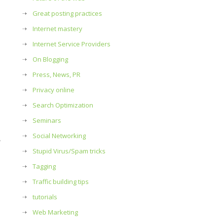
Great posting practices
Internet mastery
Internet Service Providers
On Blogging
Press, News, PR
Privacy online
Search Optimization
Seminars
Social Networking
Stupid Virus/Spam tricks
Tagging
Traffic building tips
tutorials
Web Marketing