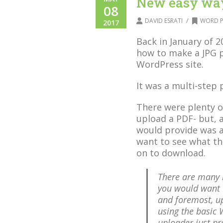
New easy way
08
/
DAVID ESRATI
WORD P
2017
Back in January of 
how to make a JPG 
WordPress site.
It was a multi-step 
There were plenty o
upload a PDF- but, 
would provide was a
want to see what the
on to download.
There are many 
you would want t
and foremost, u
using the basic
uploader just pr