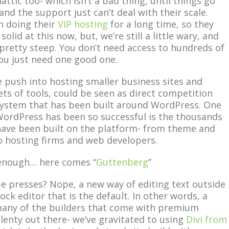
tic too- which isn’t a bad thing, until things go
and the support just can’t deal with their scale.
n doing their
VIP hosting
for a long time, so they
olid at this now, but, we’re still a little wary, and
s pretty steep. You don’t need access to hundreds of
u just need one good one.
 push into hosting smaller business sites and
ets of tools, could be seen as direct competition
system that has been built around WordPress. One
WordPress has been so successful is the thousands
have been built on the platform- from theme and
o hosting firms and web developers.
t enough… here comes “
Guttenberg
”
 presses? Nope, a new way of editing text outside
ock editor that is the default. In other words, a
many of the builders that come with premium
lenty out there- we’ve gravitated to using
Divi from