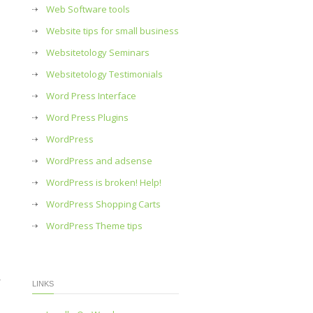
Web Software tools
Website tips for small business
Websitetology Seminars
Websitetology Testimonials
Word Press Interface
Word Press Plugins
WordPress
WordPress and adsense
WordPress is broken! Help!
WordPress Shopping Carts
WordPress Theme tips
r
LINKS