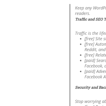
Keep any WordPre
readers.
Traffic and SEO 
Traffic is the li
[free] Site 
[free] Auto
Reddit, an
[free] Rela
[paid] Sear
Facebook, 
[paid] Adve
Facebook A
Security and Bac
Stop worrying ab