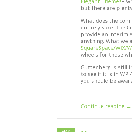
Elegant Themes
– wh
but there are plenty
What does the comi
entirely sure. The 
provide an interim 
anything. What we a
SquareSpace/WIX/W
wheels for those wh
Guttenberg is still 
to see if it is in WP
you should be awar
Continue reading →
MAY