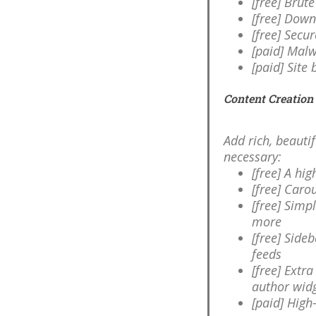
[free] Brut
[free] Dow
[free] Secu
[paid] Malw
[paid] Site
Content Creation
Add rich, beauti
necessary:
[free] A hi
[free] Carou
[free] Sim
more
[free] Side
feeds
[free] Extr
author wid
[paid] High