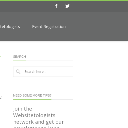
Facebook
Twitter
tetologists
Event Registration
r
SEARCH
e
NEED SOME MORE TIPS?
Join the
Websitetologists
network and get our
s