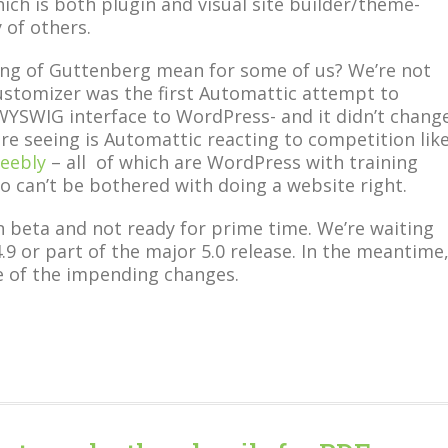
ich is both plugin and visual site builder/theme-
 of others.
ng of Guttenberg mean for some of us? We’re not
Customizer was the first Automattic attempt to
WYSWIG interface to WordPress- and it didn’t chang
re seeing is Automattic reacting to competition lik
eebly
– all of which are WordPress with training
o can’t be bothered with doing a website right.
in beta and not ready for prime time. We’re waiting
 4.9 or part of the major 5.0 release. In the meantime
e of the impending changes.