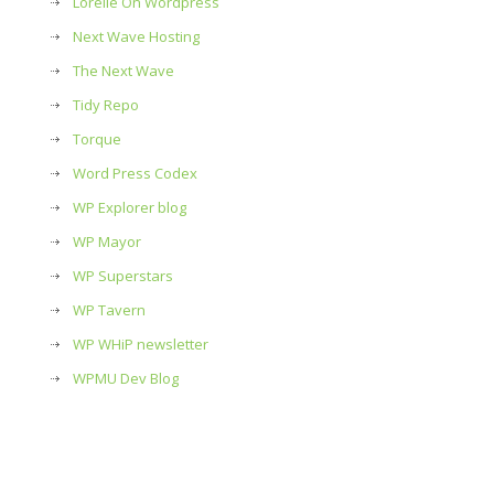
Lorelle On Wordpress
Next Wave Hosting
The Next Wave
Tidy Repo
Torque
Word Press Codex
WP Explorer blog
WP Mayor
WP Superstars
WP Tavern
WP WHiP newsletter
WPMU Dev Blog