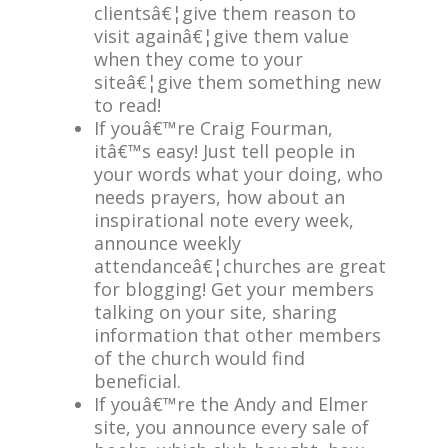
clientsâ€¦give them reason to
visit againâ€¦give them value
when they come to your
siteâ€¦give them something new
to read!
If youâ€™re Craig Fourman,
itâ€™s easy! Just tell people in
your words what your doing, who
needs prayers, how about an
inspirational note every week,
announce weekly
attendanceâ€¦churches are great
for blogging! Get your members
talking on your site, sharing
information that other members
of the church would find
beneficial.
If youâ€™re the Andy and Elmer
site, you announce every sale of