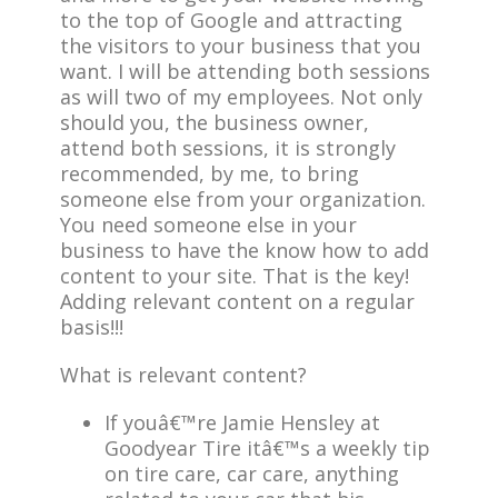
to the top of Google and attracting
the visitors to your business that you
want. I will be attending both sessions
as will two of my employees. Not only
should you, the business owner,
attend both sessions, it is strongly
recommended, by me, to bring
someone else from your organization.
You need someone else in your
business to have the know how to add
content to your site. That is the key!
Adding relevant content on a regular
basis!!!
What is relevant content?
If youâ€™re Jamie Hensley at
Goodyear Tire itâ€™s a weekly tip
on tire care, car care, anything