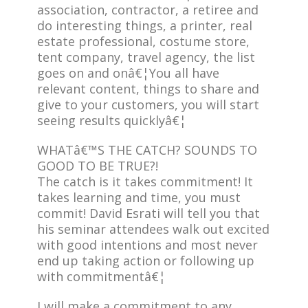
association, contractor, a retiree and
do interesting things, a printer, real
estate professional, costume store,
tent company, travel agency, the list
goes on and onâ€¦You all have
relevant content, things to share and
give to your customers, you will start
seeing results quicklyâ€¦
WHATâ€™S THE CATCH? SOUNDS TO
GOOD TO BE TRUE?!
The catch is it takes commitment! It
takes learning and time, you must
commit! David Esrati will tell you that
his seminar attendees walk out excited
with good intentions and most never
end up taking action or following up
with commitmentâ€¦
I will make a commitment to any