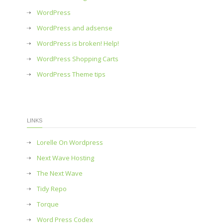
WordPress
WordPress and adsense
WordPress is broken! Help!
WordPress Shopping Carts
WordPress Theme tips
LINKS
Lorelle On Wordpress
Next Wave Hosting
The Next Wave
Tidy Repo
Torque
Word Press Codex