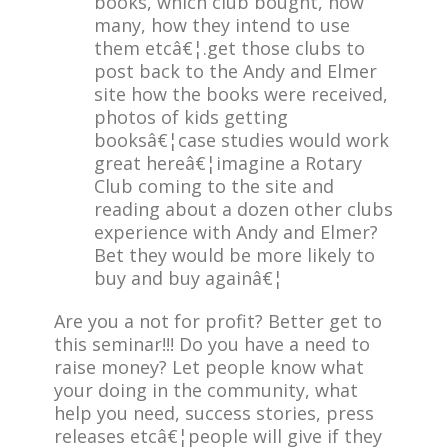
books, which club bought, how
many, how they intend to use
them etcâ€¦.get those clubs to
post back to the Andy and Elmer
site how the books were received,
photos of kids getting
booksâ€¦case studies would work
great hereâ€¦imagine a Rotary
Club coming to the site and
reading about a dozen other clubs
experience with Andy and Elmer?
Bet they would be more likely to
buy and buy againâ€¦
Are you a not for profit? Better get to
this seminar!!! Do you have a need to
raise money? Let people know what
your doing in the community, what
help you need, success stories, press
releases etcâ€¦people will give if they