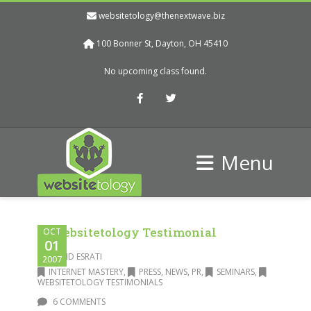
websitetology@thenextwave.biz
100 Bonner St, Dayton, OH 45410
No upcoming class found.
Facebook
Twitter
Menu
A Websitetology Testimonial
OCT
01
DAVID ESRATI
2007
INTERNET MASTERY
,
PRESS, NEWS, PR
,
SEMINARS
,
WEBSITETOLOGY TESTIMONIALS
6 COMMENTS