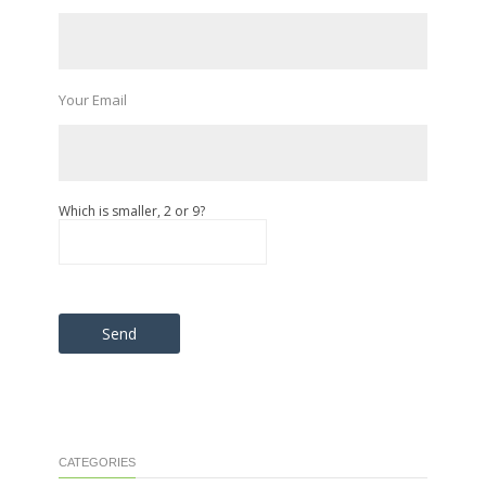
Your Email
Which is smaller, 2 or 9?
Please leave this field empty.
CATEGORIES