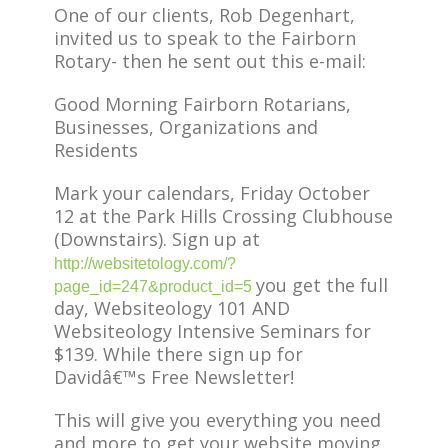
One of our clients, Rob Degenhart,
invited us to speak to the Fairborn
Rotary- then he sent out this e-mail:
Good Morning Fairborn Rotarians,
Businesses, Organizations and
Residents
Mark your calendars, Friday October
12 at the Park Hills Crossing Clubhouse
(Downstairs). Sign up at
http://websitetology.com/?
you get the full
page_id=247&product_id=5
day, Websiteology 101 AND
Websiteology Intensive Seminars for
$139. While there sign up for
Davidâ€™s Free Newsletter!
This will give you everything you need
and more to get your website moving