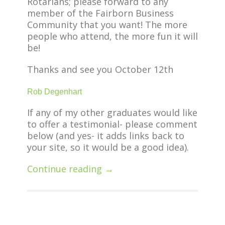
Rotarians; please forward to any
member of the Fairborn Business
Community that you want! The more
people who attend, the more fun it will
be!
Thanks and see you October 12th
Rob Degenhart
If any of my other graduates would like
to offer a testimonial- please comment
below (and yes- it adds links back to
your site, so it would be a good idea).
Continue reading →