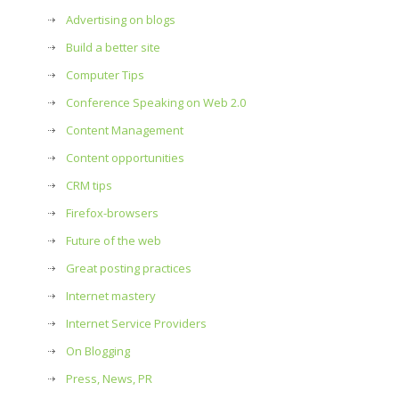
Advertising on blogs
Build a better site
Computer Tips
Conference Speaking on Web 2.0
Content Management
Content opportunities
CRM tips
Firefox-browsers
Future of the web
Great posting practices
Internet mastery
Internet Service Providers
On Blogging
Press, News, PR