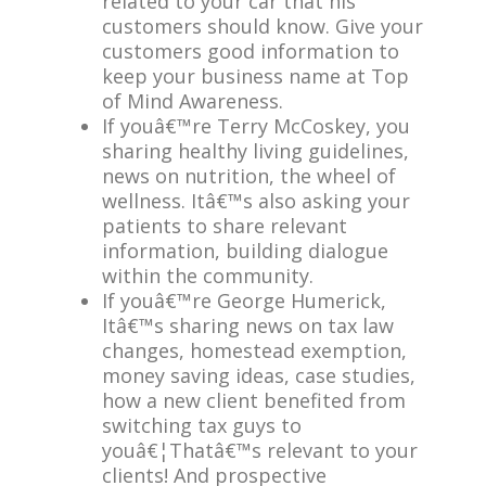
related to your car that his
customers should know. Give your
customers good information to
keep your business name at Top
of Mind Awareness.
If youâ€™re Terry McCoskey, you
sharing healthy living guidelines,
news on nutrition, the wheel of
wellness. Itâ€™s also asking your
patients to share relevant
information, building dialogue
within the community.
If youâ€™re George Humerick,
Itâ€™s sharing news on tax law
changes, homestead exemption,
money saving ideas, case studies,
how a new client benefited from
switching tax guys to
youâ€¦Thatâ€™s relevant to your
clients! And prospective