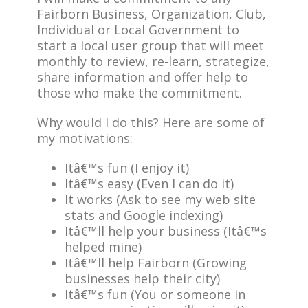
Fairborn Business, Organization, Club,
Individual or Local Government to
start a local user group that will meet
monthly to review, re-learn, strategize,
share information and offer help to
those who make the commitment.
Why would I do this? Here are some of
my motivations:
Itâ€™s fun (I enjoy it)
Itâ€™s easy (Even I can do it)
It works (Ask to see my web site
stats and Google indexing)
Itâ€™ll help your business (Itâ€™s
helped mine)
Itâ€™ll help Fairborn (Growing
businesses help their city)
Itâ€™s fun (You or someone in