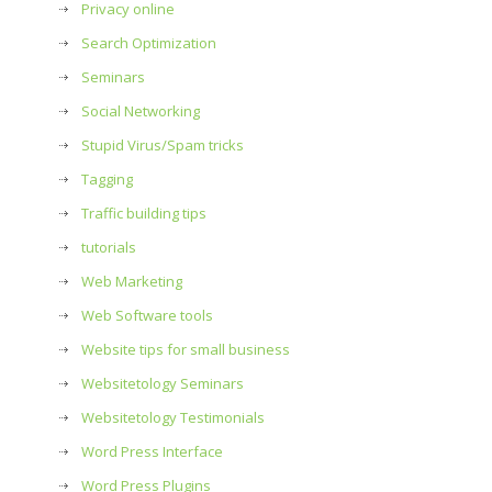
Privacy online
Search Optimization
Seminars
Social Networking
Stupid Virus/Spam tricks
Tagging
Traffic building tips
tutorials
Web Marketing
Web Software tools
Website tips for small business
Websitetology Seminars
Websitetology Testimonials
Word Press Interface
Word Press Plugins