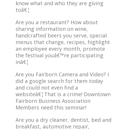
know what and who they are giving
toâ€¦
Are you a restaurant? How about
sharing information on wine,
handcrafted beers you serve, special
menus that change, recipes, highlight
an employee every month, promote
the festival youâ€™re participating
inâ€¦
Are you Fairborn Camera and Video? I
did a google search for them today
and could not even find a
websiteâ€¦That is a crime! Downtown
Fairborn Business Association
Members need this seminar!
Are you a dry cleaner, dentist, bed and
breakfast, automotive repair,