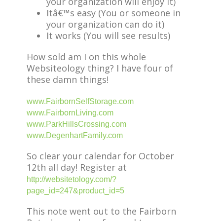
your organization will enjoy it)
Itâ€™s easy (You or someone in
your organization can do it)
It works (You will see results)
How sold am I on this whole
Websiteology thing? I have four of
these damn things!
www.FairbornSelfStorage.com
www.FairbornLiving.com
www.ParkHillsCrossing.com
www.DegenhartFamily.com
So clear your calendar for October
12th all day! Register at
http://websitetology.com/?
page_id=247&product_id=5
This note went out to the Fairborn