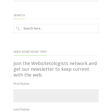
SEARCH
NEED SOME MORE TIPS?
Join the Websitetologists network and
get our newsletter to keep current
with the web.
First Name
Last Name