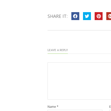
SHARE IT:
LEAVE A REPLY
Name
*
E