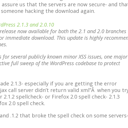
o assure us that the servers are now secure- and tha
t someone hacking the download again.
dPress 2.1.3 and 2.0.10
release now available for both the 2.1 and 2.0 branches 
or immediate download. This update is highly recomme
hes.
es for several publicly known minor XSS issues, one major
tive full sweep of the WordPress codebase to protect
e 2.1.3- especially if you are getting the error
ax call server didn’t return valid xml”Â when you tr
2.1.2 spellcheck- or Firefox 2.0 spell check- 2.1.3
fox 2.0 spell check.
nd .1.2 that broke the spell check on some servers