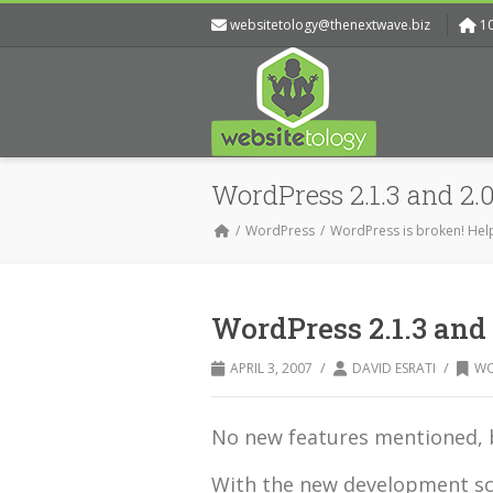
websitetology@thenextwave.biz
1
WordPress 2.1.3 and 2.0
WordPress
WordPress is broken! Hel
WordPress 2.1.3 and 
/
/
APRIL 3, 2007
DAVID ESRATI
WO
No new features mentioned, b
With the new development sch