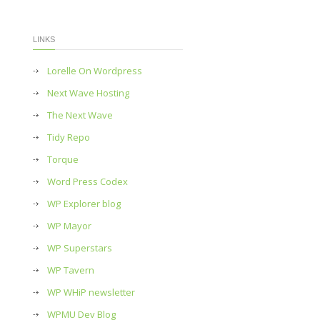
LINKS
Lorelle On Wordpress
Next Wave Hosting
The Next Wave
Tidy Repo
Torque
Word Press Codex
WP Explorer blog
WP Mayor
WP Superstars
WP Tavern
WP WHiP newsletter
WPMU Dev Blog