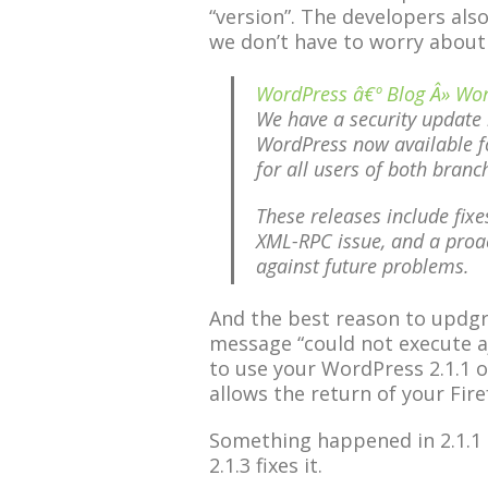
“version”. The developers als
we don’t have to worry abou
WordPress â€º Blog Â» Wor
We have a security update 
WordPress now available f
for all users of both branc
These releases include fix
XML-RPC issue, and a proac
against future problems.
And the best reason to updgrad
message “could not execute aj
to use your WordPress 2.1.1 or 
allows the return of your Fire
Something happened in 2.1.1 a
2.1.3 fixes it.