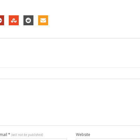
mail
*
Website
(will not be published)