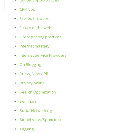
Content opportunities
CRM tips
Firefox-browsers
Future of the web
Great posting practices
Internet mastery
Internet Service Providers
On Blogging
Press, News, PR
Privacy online
Search Optimization
Seminars
Social Networking
Stupid Virus/Spam tricks
Tagging