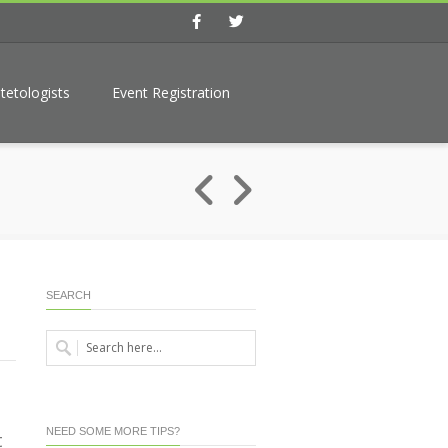
Facebook
Twitter
tetologists
Event Registration
SEARCH
NEED SOME MORE TIPS?
t