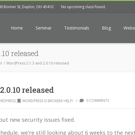
00 Bonner St, Dayton, OH 45410
No upcoming class found.
Home
Seminar
Testimonials
Blog
Websi
.10 released
p!
WordPress 2.1.3 and 2.0.10 released
2.0.10 released
/
0 COMMENTS
RDPRESS
,
WORDPRESS IS BROKEN! HELP!
ut new security issues fixed.
edule, we’re still looking about 6 weeks to the nex