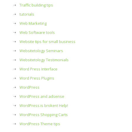
Traffic building tips
tutorials
Web Marketing
Web Software tools
Website tips for small business
Websitetology Seminars
Websitetology Testimonials
Word Press Interface
Word Press Plugins
WordPress
WordPress and adsense
WordPress is broken! Help!
WordPress Shopping Carts
WordPress Theme tips