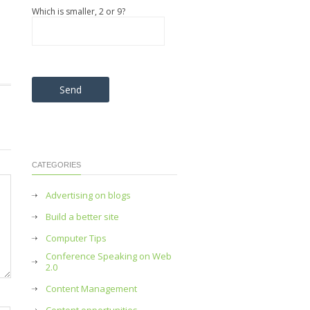
Which is smaller, 2 or 9?
Please leave this field empty.
CATEGORIES
Advertising on blogs
Build a better site
Computer Tips
Conference Speaking on Web
2.0
Content Management