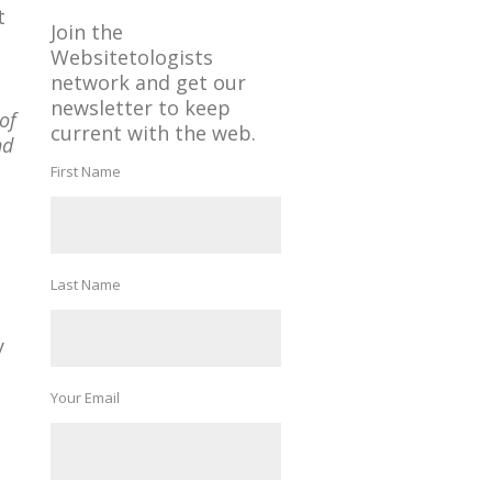
t
Join the
Websitetologists
network and get our
newsletter to keep
of
current with the web.
nd
First Name
Last Name
y
Your Email
-