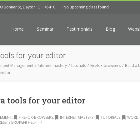
00 Bonner St, Dayton, OH 45410
No upcoming class found.
Home
Seminar
Testimonials
Blog
Websi
ools for your editor
ntent Management
Internet mastery
tutorials
Firefox-browsers
Build a b
 editor
a tools for your editor
EMENT
,
FIREFOX-BROWSERS
,
INTERNET MASTERY
,
TUTORIALS
,
WORD
/
SS IS BROKEN! HELP!