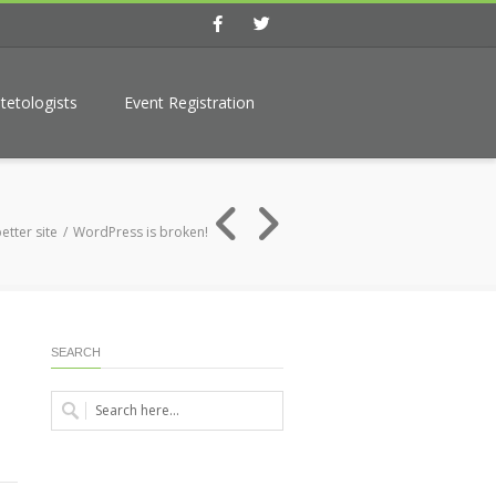
Facebook
Twitter
tetologists
Event Registration
etter site
WordPress is broken!
SEARCH