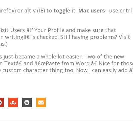
irefox) or alt-v (IE) to toggle it.
Mac users
– use cntrl
isit Users â†’ Your Profile and make sure that
 writingâ€ is checked. Still having problems? Visit
s.)
 just became a whole lot easier. Two of the new
n Textâ€ and â€œPaste from Word.â€ Nice for thos
e custom character thing too. Now I can easily add â