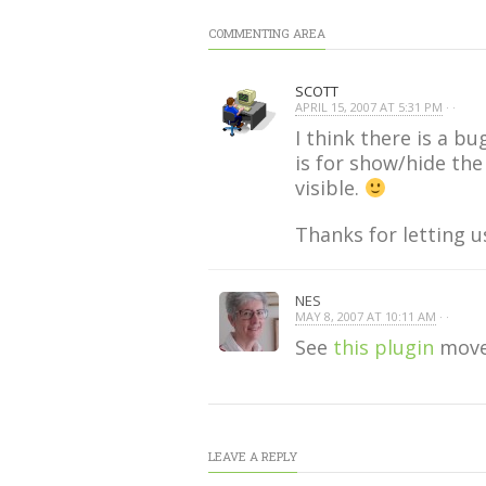
COMMENTING AREA
SCOTT
APRIL 15, 2007 AT 5:31 PM
· ·
I think there is a b
is for show/hide th
visible.
Thanks for letting 
NES
MAY 8, 2007 AT 10:11 AM
· ·
See
this plugin
moves
LEAVE A REPLY