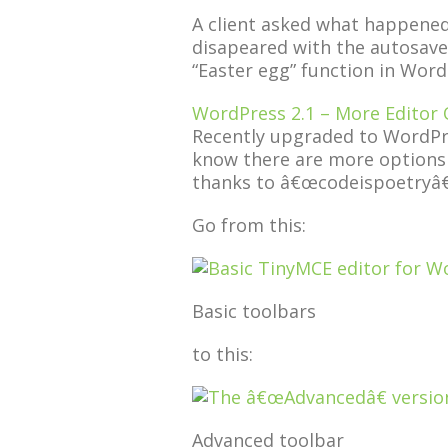
A client asked what happened
disapeared with the autosave-
“Easter egg” function in Word
WordPress 2.1 – More Editor 
Recently upgraded to WordPr
know there are more options t
thanks to â€œcodeispoetryâ€
Go from this:
Basic toolbars
to this:
Advanced toolbar