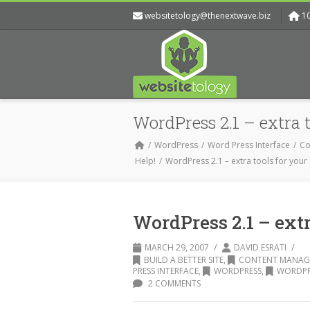
websitetology@thenextwave.biz
1
WordPress 2.1 – extra t
WordPress
Word Press Interface
Co
Help!
WordPress 2.1 – extra tools for your
WordPress 2.1 – extr
/
/
MARCH 29, 2007
DAVID ESRATI
BUILD A BETTER SITE
,
CONTENT MANAG
PRESS INTERFACE
,
WORDPRESS
,
WORDPRE
2 COMMENTS