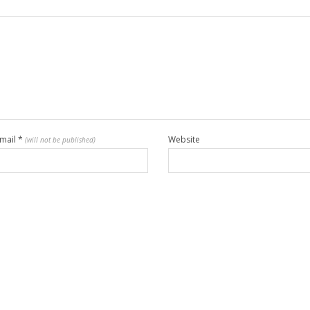
mail
*
Website
(will not be published)