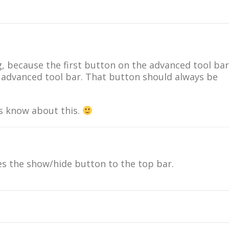
ug, because the first button on the advanced tool bar
e advanced tool bar. That button should always be
us know about this.
 the show/hide button to the top bar.