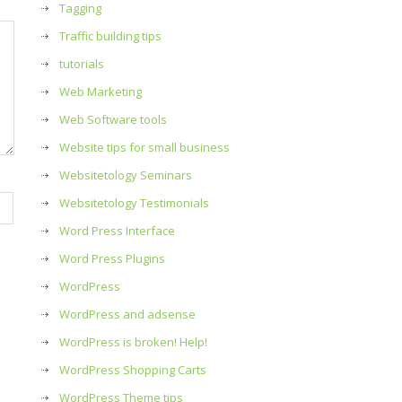
Tagging
Traffic building tips
tutorials
Web Marketing
Web Software tools
Website tips for small business
Websitetology Seminars
Websitetology Testimonials
Word Press Interface
Word Press Plugins
WordPress
WordPress and adsense
WordPress is broken! Help!
WordPress Shopping Carts
WordPress Theme tips