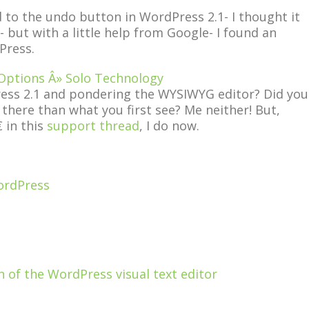
 to the undo button in WordPress 2.1- I thought it
 but with a little help from Google- I found an
Press.
Options Â» Solo Technology
ess 2.1 and pondering the WYSIWYG editor? Did you
here than what you first see? Me neither! But,
 in this
support thread
, I do now.