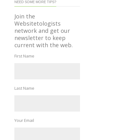
NEED SOME MORE TIPS?
Join the
Websitetologists
network and get our
newsletter to keep
current with the web.
First Name
Last Name
Your Email