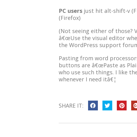
PC users
just hit alt-shift-v (F
(Firefox)
(Not seeing either of those? V
â€œUse the visual editor when
the WordPress support forum
Pasting from word processors
buttons are â€œPaste as Plai
who use such things. I like th
whenever I need itâ€¦
SHARE IT: