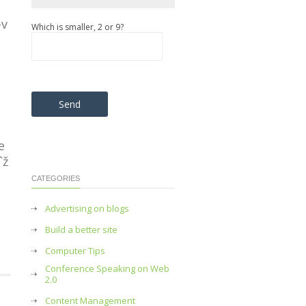
-v
Which is smaller, 2 or 9?
Please leave this field empty.
e
ˆž
CATEGORIES
Advertising on blogs
Build a better site
Computer Tips
Conference Speaking on Web
2.0
Content Management