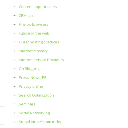
Content opportunities
CRM tips
Firefox-browsers
Future of the web
Great posting practices
Internet mastery
Internet Service Providers
On Blogging
Press, News, PR
Privacy online
Search Optimization
Seminars
Social Networking
Stupid Virus/Spam tricks