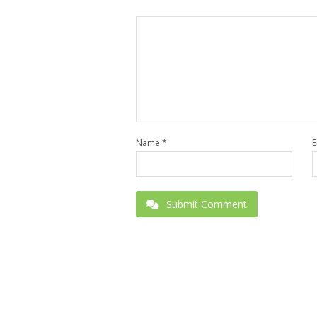
Name
*
E
Submit Comment