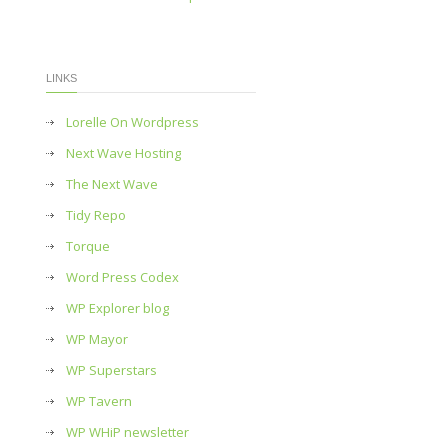
LINKS
Lorelle On Wordpress
Next Wave Hosting
The Next Wave
Tidy Repo
Torque
Word Press Codex
WP Explorer blog
WP Mayor
WP Superstars
WP Tavern
WP WHiP newsletter