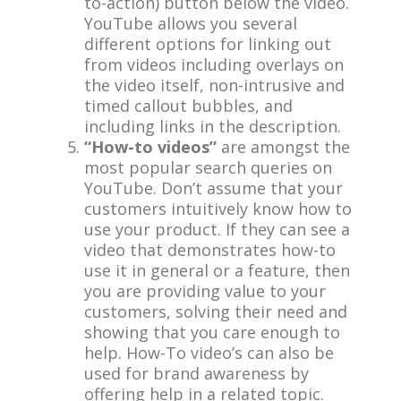
to-action) button below the video.
YouTube allows you several
different options for linking out
from videos including overlays on
the video itself, non-intrusive and
timed callout bubbles, and
including links in the description.
“How-to videos”
are amongst the
most popular search queries on
YouTube. Don’t assume that your
customers intuitively know how to
use your product. If they can see a
video that demonstrates how-to
use it in general or a feature, then
you are providing value to your
customers, solving their need and
showing that you care enough to
help. How-To video’s can also be
used for brand awareness by
offering help in a related topic.