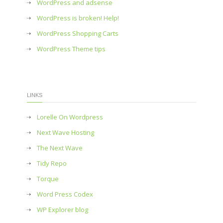
WordPress and adsense
WordPress is broken! Help!
WordPress Shopping Carts
WordPress Theme tips
LINKS
Lorelle On Wordpress
Next Wave Hosting
The Next Wave
Tidy Repo
Torque
Word Press Codex
WP Explorer blog