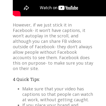
However, if we just stick it in
Facebook- it won’t have captions, it
won’t autoplay in the scroll, and
although you can share FB videos
outside of Facebook- they don’t always
allow people without Facebook
accounts to see them. Facebook does
this on purpose- to make sure you stay
on their site.
4 Quick Tips:
Make sure that your video has
captions so that people can watch
at work, without getting caught.
If you place your brand and