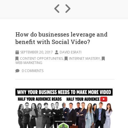
How do businesses leverage and
benefit with Social Video?
SEPTEMBER 20, 2017
DAVID ESRATI
CONTENT OPPORTUNITIES
,
INTERNET MASTERY
,
WEB MARKETING
0 COMMENTS