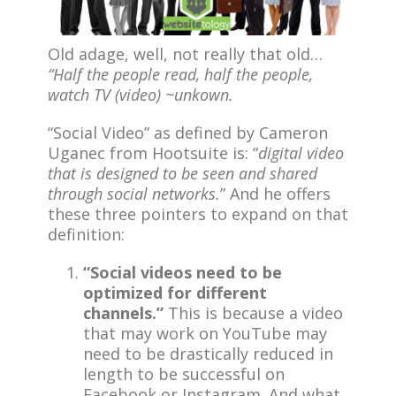
Old adage, well, not really that old…
“Half the people read, half the people,
watch TV (video) ~unkown.
“Social Video” as defined by Cameron
Uganec from Hootsuite is: “
digital video
that is designed to be seen and shared
through social networks.
” And he offers
these three pointers to expand on that
definition:
“Social videos need to be
optimized for different
channels.”
This is because a video
that may work on YouTube may
need to be drastically reduced in
length to be successful on
Facebook or Instagram. And what