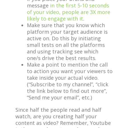
message
in the first 5-10 seconds
of your video, people are 3X more
likely to engage with it
.
Make sure that you know which
platform your target audience is
active on. Do this by initiating
small tests on all the platforms
and using tracking see which
one/s drive the best results.
Make a point to mention the call
to action you want your viewers to
take inside your actual video.
(“Subscribe to my channel”, “click
the link below to find out more”,
“Send me your email”, etc.)
Since half the people read and half
watch, are you creating half your
content as video? Remember, Youtube