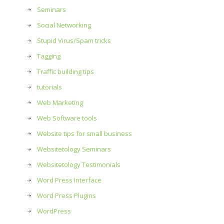
Seminars
Social Networking
Stupid Virus/Spam tricks
Tagging
Traffic building tips
tutorials
Web Marketing
Web Software tools
Website tips for small business
Websitetology Seminars
Websitetology Testimonials
Word Press Interface
Word Press Plugins
WordPress