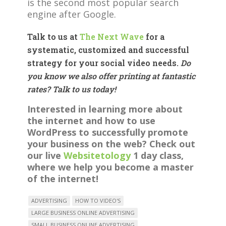
is the second most popular search
engine after Google.
Talk to us at
The Next Wave
for a
systematic, customized and successful
strategy for your social video needs.
Do
you know we also offer printing at fantastic
rates? Talk to us today!
Interested in learning more about
the internet and how to use
WordPress to successfully promote
your business on the web? Check out
our live
Websitetology
1 day class,
where we help you become a master
of the internet!
ADVERTISING
HOW TO VIDEO'S
LARGE BUSINESS ONLINE ADVERTISING
SMALL BUSINESS ONLINE ADVERTISING