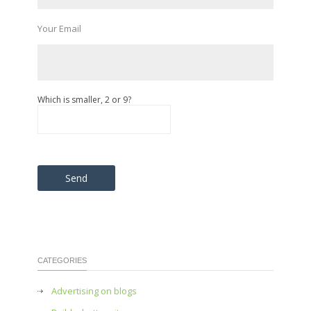
Your Email
Which is smaller, 2 or 9?
Please leave this field empty.
CATEGORIES
Advertising on blogs