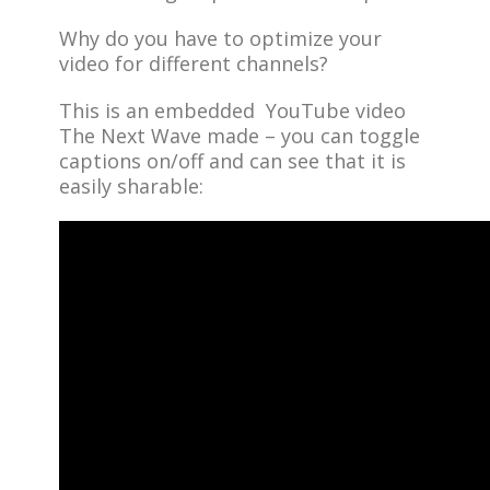
Why do you have to optimize your
video for different channels?
This is an embedded YouTube video
The Next Wave made – you can toggle
captions on/off and can see that it is
easily sharable: