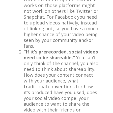
works on those platforms might
not work on others like Twitter or
Snapchat. For Facebook you need
to upload videos natively, instead
of linking out, so you have a much
higher chance of your video being
seen by your community and/or
fans.
“If it’s prerecorded, social videos
need to be shareable.”
You can’t
only think of the channel, you also
need to think about shareability.
How does your content connect
with your audience, what
traditional conventions for how
it’s produced have you used, does
your social video compel your
audience to want to share the
video with their friends or