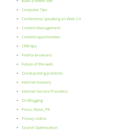
Build a better site
Computer Tips
Conference Speaking on Web 2.0
Content Management
Content opportunities
CRM tips
Firefox-browsers
Future of the web
Great posting practices
Internet mastery
Internet Service Providers
On Blogging
Press, News, PR
Privacy online
Search Optimization