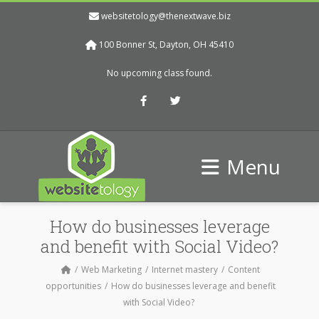
websitetology@thenextwave.biz
100 Bonner St, Dayton, OH 45410
No upcoming class found.
Facebook
Twitter
Menu
How do businesses leverage
and benefit with Social Video?
Web Marketing
Internet mastery
Content
opportunities
How do businesses leverage and benefit
with Social Video?