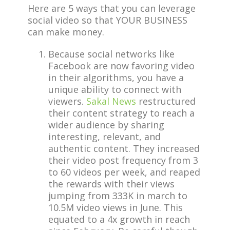
Here are 5 ways that you can leverage
social video so that YOUR BUSINESS
can make money.
Because social networks like
Facebook are now favoring video
in their algorithms, you have a
unique ability to connect with
viewers.
Sakal News
restructured
their content strategy to reach a
wider audience by sharing
interesting, relevant, and
authentic content. They increased
their video post frequency from 3
to 60 videos per week, and reaped
the rewards with their views
jumping from 333K in march to
10.5M video views in June. This
equated to a 4x growth in reach