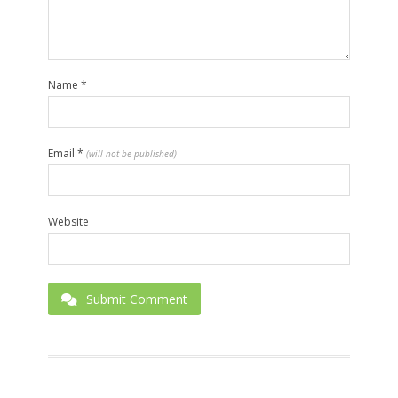
Name
*
Email
*
(will not be published)
Website
Submit Comment