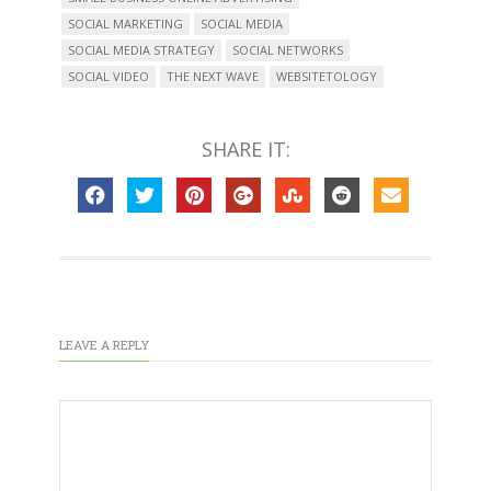
SOCIAL MARKETING
SOCIAL MEDIA
SOCIAL MEDIA STRATEGY
SOCIAL NETWORKS
SOCIAL VIDEO
THE NEXT WAVE
WEBSITETOLOGY
SHARE IT:
LEAVE A REPLY