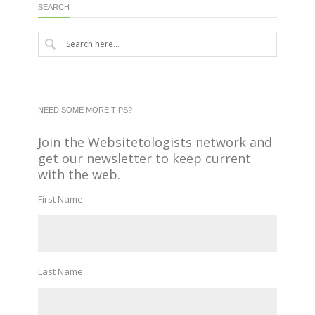
SEARCH
NEED SOME MORE TIPS?
Join the Websitetologists network and
get our newsletter to keep current
with the web.
First Name
Last Name