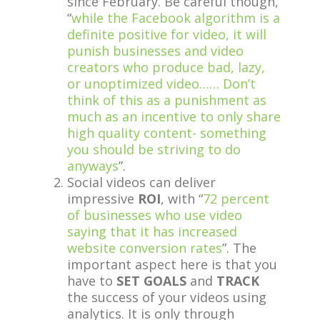
since February. Be careful though,
“
while the Facebook algorithm is a
definite positive for video, it will
punish businesses and video
creators who produce bad, lazy,
or unoptimized video…… Don’t
think of this as a punishment as
much as an incentive to only share
high quality content- something
you should be striving to do
anyways
”.
Social videos can deliver
impressive
ROI
, with “
72 percent
of businesses who use video
saying that it has increased
website conversion rates
”. The
important aspect here is that you
have to
SET GOALS
and
TRACK
the success of your videos using
analytics. It is only through