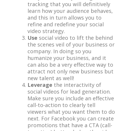
tracking that you will definitively
learn how your audience behaves,
and this in turn allows you to
refine and redefine your social
video strategy.
Use
social video to lift the behind
the scenes veil of your business or
company. In doing so you
humanize your business, and it
can also be a very effective way to
attract not only new business but
new talent as well!
Leverage
the interactivity of
social videos for lead generation.
Make sure you include an effective
call-to-action to clearly tell
viewers what you want them to do
next. For Facebook you can create
promotions that have a CTA (call-