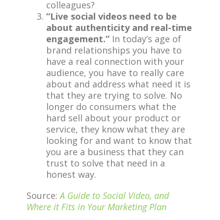
colleagues?
“Live social videos need to be
about authenticity and real-time
engagement.”
In today’s age of
brand relationships you have to
have a real connection with your
audience, you have to really care
about and address what need it is
that they are trying to solve. No
longer do consumers what the
hard sell about your product or
service, they know what they are
looking for and want to know that
you are a business that they can
trust to solve that need in a
honest way.
Source:
A Guide to Social Video, and
Where it Fits in Your Marketing Plan