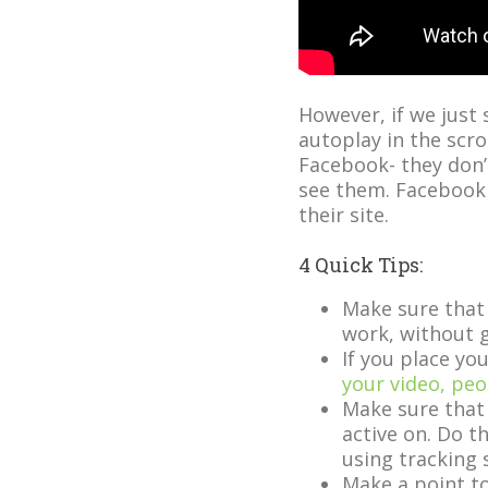
However, if we just s
autoplay in the scro
Facebook- they don’
see them. Facebook 
their site.
4 Quick Tips:
Make sure that 
work, without g
If you place y
your video, peo
Make sure that
active on. Do th
using tracking 
Make a point to