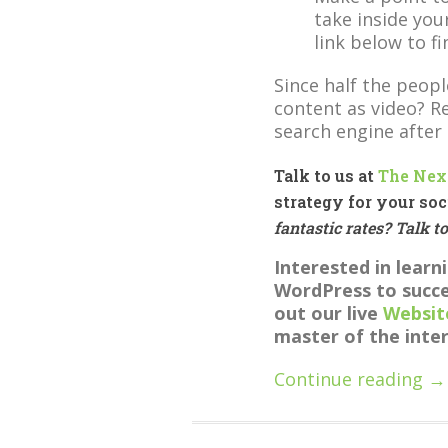
take inside your
link below to f
Since half the peopl
content as video? 
search engine after
Talk to us at
The Nex
strategy for your soc
fantastic rates? Talk t
Interested in lear
WordPress to succe
out our live
Websit
master of the inte
Continue reading →