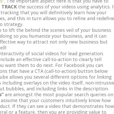
es
”. The important aspect here is that you have to
d
TRACK
the success of your videos using analytics. I
 tracking that you will definitively learn how your
s, and this in turn allows you to refine and redefin
o strategy.
o to lift the behind the scenes veil of your business
doing so you humanize your business, and it can
effective way to attract not only new business but
ll!
nteractivity of social videos for lead generation.
clude an effective call-to-action to clearly tell
ou want them to do next. For Facebook you can
ns that have a CTA (call-to-action) button below
ube allows you several different options for linking
 including overlays on the video itself, non-intrusiv
ut bubbles, and including links in the description.
s”
are amongst the most popular search queries on
 assume that your customers intuitively know how
duct. If they can see a video that demonstrates how
eral or a feature, then you are providing value to