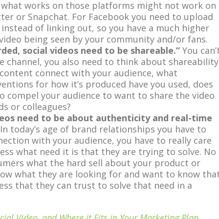
 what works on those platforms might not work on
tter or Snapchat. For Facebook you need to upload
, instead of linking out, so you have a much higher
 video being seen by your community and/or fans.
orded, social videos need to be shareable.”
You can’
he channel, you also need to think about shareability
content connect with your audience, what
ventions for how it’s produced have you used, does
eo compel your audience to want to share the video
nds or colleagues?
ideos need to be about authenticity and real-time
In today’s age of brand relationships you have to
nection with your audience, you have to really care
ss what need it is that they are trying to solve. No
umers what the hard sell about your product or
now what they are looking for and want to know tha
ess that they can trust to solve that need in a
cial Video, and Where it Fits in Your Marketing Plan