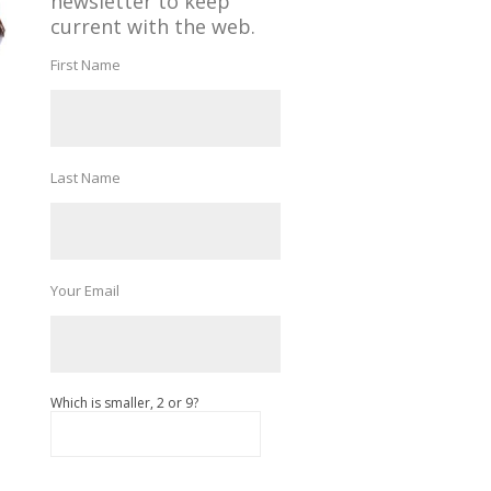
newsletter to keep
current with the web.
First Name
Last Name
Your Email
Which is smaller, 2 or 9?