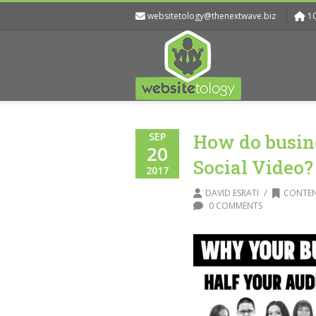
websitetology@thenextwave.biz
1
SEP
How do busine
20
Social Video?
2017
/
DAVID ESRATI
CONTEN
0 COMMENTS