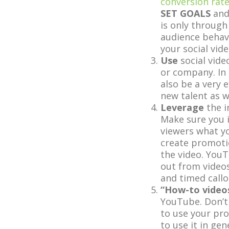
conversion rat
SET GOALS
an
is only through
audience behave
your social vide
Use
social vide
or company. In 
also be a very 
new talent as we
Leverage
the i
Make sure you in
viewers what y
create promotio
the video. YouT
out from videos
and timed callo
“How-to video
YouTube. Don’t
to use your pro
to use it in gen