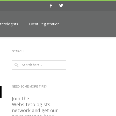
Facebook
Twitter
tetologists
Event Registration
SEARCH
NEED SOME MORE TIPS?
Join the
Websitetologists
network and get our