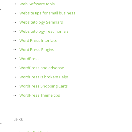
Web Software tools
t
Website tips for small business
e
Websitetology Seminars
Websitetology Testimonials
Word Press Interface
Word Press Plugins
WordPress
WordPress and adsense
WordPress is broken! Help!
WordPress Shopping Carts
e
WordPress Theme tips
LINKS
-