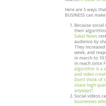
Here are 5 ways tha
BUSINESS can make
Because social 
their algorithm
Sakal News
rest
audience by sha
They increased 
week, and reap
in march to 10.
in reach since 
algorithm is a d
and video crea
Don’t think of 
share high qual
anyways
”.
Social videos c
businesses who 