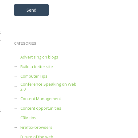
Please leave this field empty.
t
.
CATEGORIES
Advertising on blogs
Build a better site
Computer Tips
Conference Speaking on Web
2.0
Content Management
Content opportunities
t
CRM tips
Firefox-browsers
Future of the web