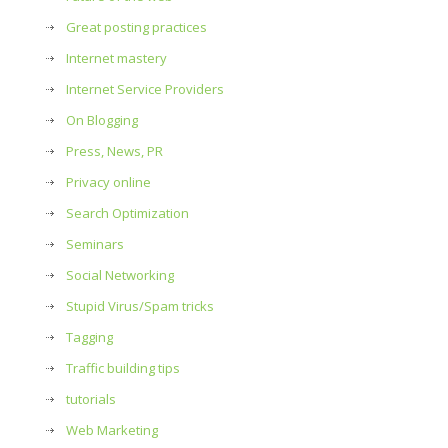
Great posting practices
Internet mastery
Internet Service Providers
On Blogging
Press, News, PR
Privacy online
Search Optimization
Seminars
Social Networking
Stupid Virus/Spam tricks
…
Tagging
Traffic building tips
tutorials
Web Marketing