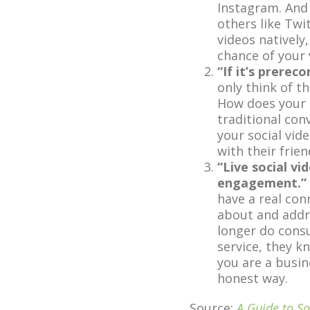
Instagram. And
others like Twi
videos natively
chance of your
“If it’s prerec
only think of t
How does your 
traditional con
your social vid
with their frie
“Live social v
engagement.”
have a real con
about and addre
longer do cons
service, they k
you are a busin
honest way.
Source:
A Guide to So