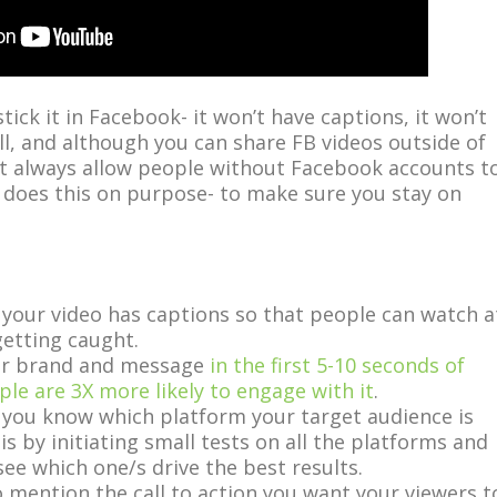
tick it in Facebook- it won’t have captions, it won’t
ll, and although you can share FB videos outside of
t always allow people without Facebook accounts t
does this on purpose- to make sure you stay on
your video has captions so that people can watch a
etting caught.
our brand and message
in the first 5-10 seconds of
ple are 3X more likely to engage with it
.
 you know which platform your target audience is
is by initiating small tests on all the platforms and
see which one/s drive the best results.
 mention the call to action you want your viewers t