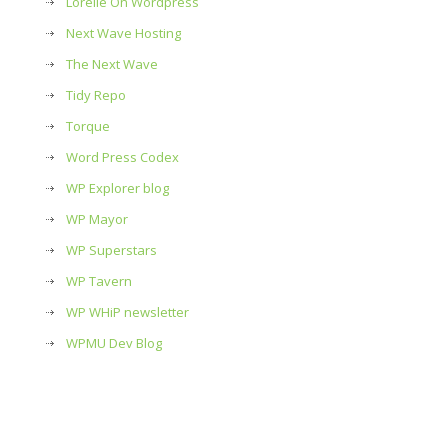
Lorelle On Wordpress
Next Wave Hosting
The Next Wave
Tidy Repo
Torque
Word Press Codex
WP Explorer blog
WP Mayor
WP Superstars
WP Tavern
WP WHiP newsletter
WPMU Dev Blog