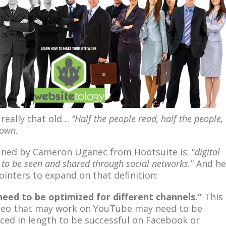
 really that old…
“Half the people read, half the people,
kown.
efined by Cameron Uganec from Hootsuite is: “
digital
d to be seen and shared through social networks.
” And he
ointers to expand on that definition:
need to be optimized for different channels.”
This
ideo that may work on YouTube may need to be
uced in length to be successful on Facebook or