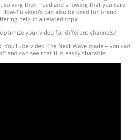
 solving their need and showing that you care
 How-To video’s can also be used for brand
fering help in a related topic.
optimize your video for different channels?
d YouTube video The Next Wave made – you can
ff and can see that it is easily sharable: