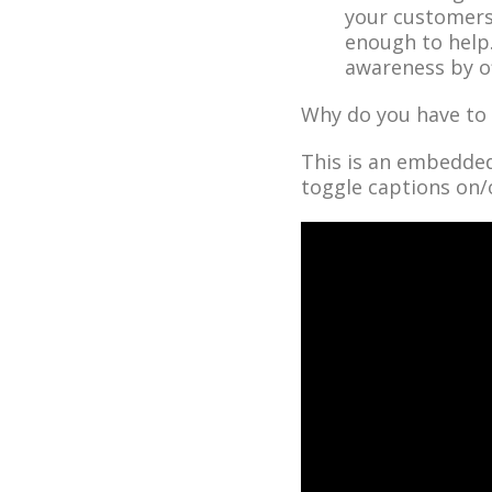
your customers,
enough to help.
awareness by of
Why do you have to 
This is an embedde
toggle captions on/o