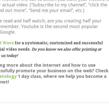
 actual video. (“Subscribe to my channel”, “click the
ind out more”, “Send me your email”, etc.)
e read and half watch, are you creating half your
Remember, Youtube is the second most popular
 Google.
t Wave
for a systematic, customized and successful
ial video needs.
Do you know we also offer printing at
o us today!
ning more about the internet and how to use
ssfully promote your business on the web? Check
etology
1 day class, where we help you become a
rnet!