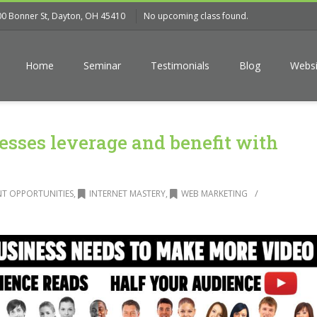
00 Bonner St, Dayton, OH 45410
No upcoming class found.
Home
Seminar
Testimonials
Blog
Websi
sses leverage and benefit with
/
T OPPORTUNITIES
,
INTERNET MASTERY
,
WEB MARKETING