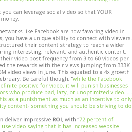
t you can leverage social video so that YOUR
 money.
networks like Facebook are now favoring video in
s, you have a unique ability to connect with viewers.
ructured their content strategy to reach a wider
ring interesting, relevant, and authentic content.
their video post frequency from 3 to 60 videos per
ed the rewards with their views jumping from 333K
5M video views in June. This equated to a 4x growth
February. Be careful though, “
while the Facebook
efinite positive for video, it will punish businesses
tors who produce bad, lazy, or unoptimized video…
this as a punishment as much as an incentive to only
ity content- something you should be striving to do
an deliver impressive
ROI
, with “
72 percent of
use video saying that it has increased website