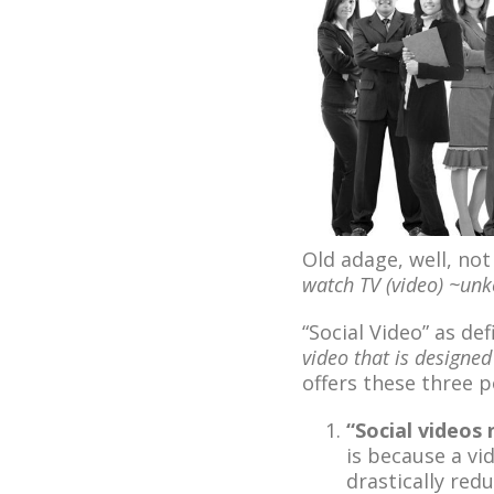
Old adage, well, not
watch TV (video) ~un
“Social Video” as d
video that is designe
offers these three p
“Social videos 
is because a v
drastically red