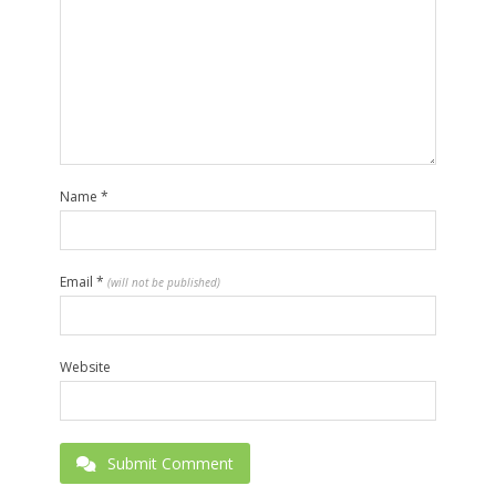
Name
*
Email
*
(will not be published)
Website
Submit Comment