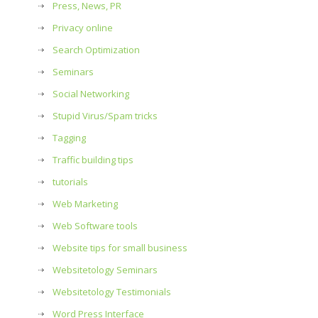
Press, News, PR
Privacy online
Search Optimization
Seminars
Social Networking
Stupid Virus/Spam tricks
Tagging
Traffic building tips
tutorials
Web Marketing
Web Software tools
Website tips for small business
Websitetology Seminars
Websitetology Testimonials
Word Press Interface