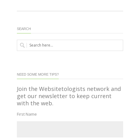
SEARCH
NEED SOME MORE TIPS?
Join the Websitetologists network and
get our newsletter to keep current
with the web.
First Name