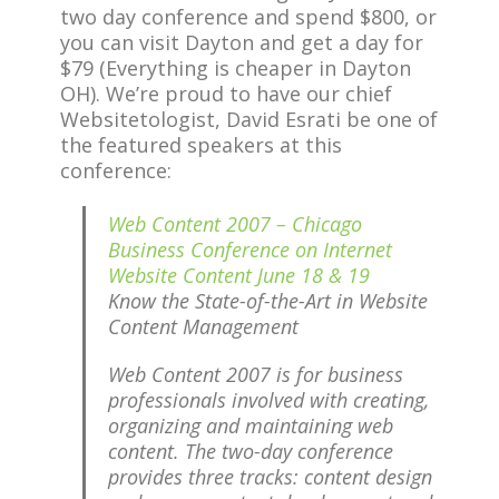
two day conference and spend $800, or
you can visit Dayton and get a day for
$79 (Everything is cheaper in Dayton
OH). We’re proud to have our chief
Websitetologist, David Esrati be one of
the featured speakers at this
conference:
Web Content 2007 – Chicago
Business Conference on Internet
Website Content June 18 & 19
Know the State-of-the-Art in Website
Content Management
Web Content 2007 is for business
professionals involved with creating,
organizing and maintaining web
content. The two-day conference
provides three tracks: content design