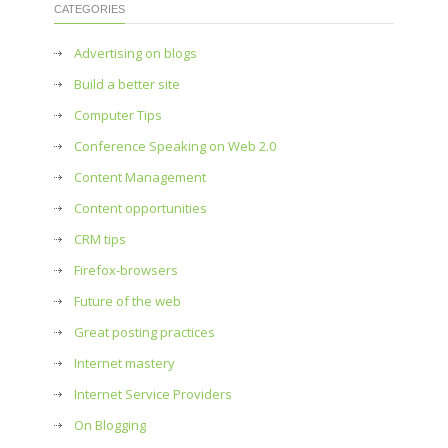
CATEGORIES
Advertising on blogs
Build a better site
Computer Tips
Conference Speaking on Web 2.0
Content Management
Content opportunities
CRM tips
Firefox-browsers
Future of the web
Great posting practices
Internet mastery
Internet Service Providers
On Blogging