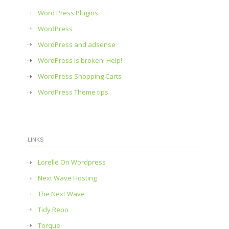
Word Press Plugins
WordPress
WordPress and adsense
WordPress is broken! Help!
WordPress Shopping Carts
WordPress Theme tips
LINKS
Lorelle On Wordpress
Next Wave Hosting
The Next Wave
Tidy Repo
Torque