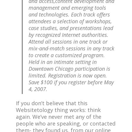
and access,content development and
management and emerging tools
and technologies. Each track offers
attendees a selection of workshops,
case studies, and presentations lead
by recognized Internet authorities.
Attend all sessions in one track or
mix-and-match sessions in any track
to create a customized program.
Held in an intimate setting in
Downtown Chicago participation is
limited. Registration is now open.
Save $100 if you register before May
4, 2007.
If you don’t believe that this
Websitetology thing works: think
again. We’ve never met any of the
people who are speaking, or contacted
them- they found us, from our online