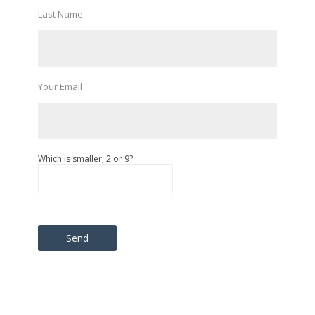
Last Name
Your Email
Which is smaller, 2 or 9?
Please leave this field empty.