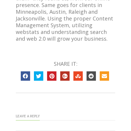
presence. Same goes for clients in
Minneapolis, Austin, Raleigh and
Jacksonville. Using the proper Content
Management System, utilizing
webstats and understanding search
and web 2.0 will grow your business.
SHARE IT:
LEAVE A REPLY