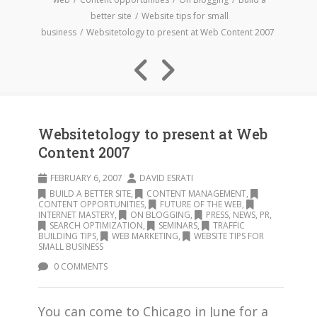
better site
Website tips for small
business
Websitetology to present at Web Content 2007
Websitetology to present at Web
Content 2007
FEBRUARY 6, 2007
DAVID ESRATI
BUILD A BETTER SITE
,
CONTENT MANAGEMENT
,
CONTENT OPPORTUNITIES
,
FUTURE OF THE WEB
,
INTERNET MASTERY
,
ON BLOGGING
,
PRESS, NEWS, PR
,
SEARCH OPTIMIZATION
,
SEMINARS
,
TRAFFIC
BUILDING TIPS
,
WEB MARKETING
,
WEBSITE TIPS FOR
SMALL BUSINESS
0 COMMENTS
You can come to Chicago in June for a