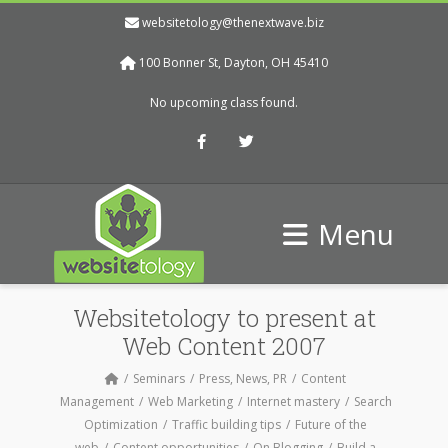
websitetology@thenextwave.biz
100 Bonner St, Dayton, OH 45410
No upcoming class found.
Facebook
Twitter
Menu
Websitetology to present at
Web Content 2007
Seminars
Press, News, PR
Content
Management
Web Marketing
Internet mastery
Search
Optimization
Traffic building tips
Future of the
web
Content opportunities
On Blogging
Build a