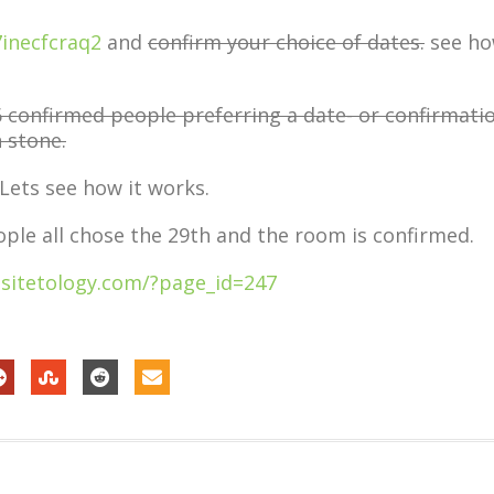
7inecfcraq2
and
confirm your choice of dates.
see h
confirmed people preferring a date- or confirmati
n stone.
 Lets see how it works.
ople all chose the 29th and the room is confirmed.
sitetology.com/?page_id=247