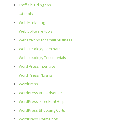
Traffic building tips
tutorials
Web Marketing
Web Software tools
Website tips for small business
Websitetology Seminars
Websitetology Testimonials
Word Press Interface
Word Press Plugins
WordPress
WordPress and adsense
WordPress is broken! Help!
WordPress Shopping Carts
WordPress Theme tips