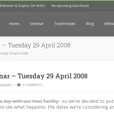
00 Bonner St, Dayton, OH 45410
No upcoming class found.
Home
Seminar
Testimonials
Blog
Websi
 – Tuesday 29 April 2008
esday 29 April 2008
ar – Tuesday 29 April 2008
/
0 COMMENTS
EMINARS
a day with our host facility
– so we’ve decided to put
nd see what happens: the dates we’re considering ar