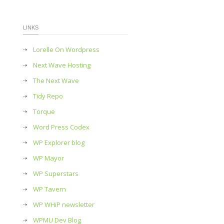
LINKS
Lorelle On Wordpress
Next Wave Hosting
The Next Wave
Tidy Repo
Torque
Word Press Codex
WP Explorer blog
WP Mayor
WP Superstars
WP Tavern
WP WHiP newsletter
WPMU Dev Blog