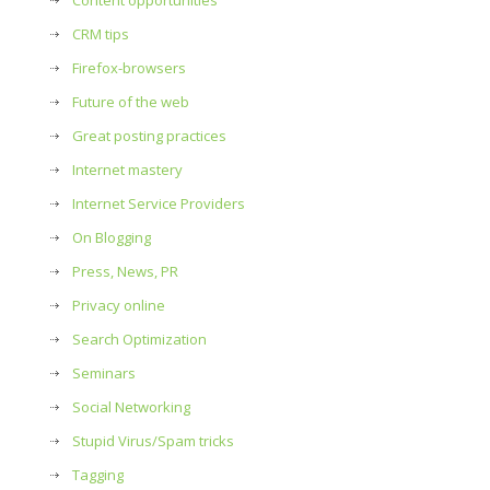
Content opportunities
CRM tips
Firefox-browsers
Future of the web
Great posting practices
Internet mastery
Internet Service Providers
On Blogging
Press, News, PR
Privacy online
Search Optimization
Seminars
Social Networking
Stupid Virus/Spam tricks
Tagging