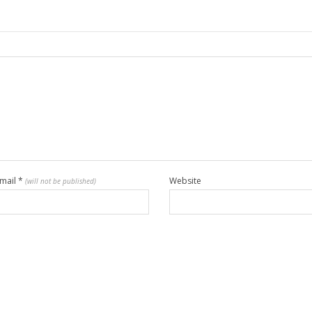
mail
*
Website
(will not be published)