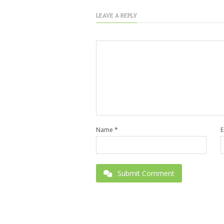
LEAVE A REPLY
Name
*
E
Submit Comment