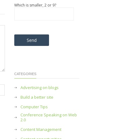
Which is smaller, 2 or 9?
Please leave this field empty.
CATEGORIES
Advertising on blogs
Build a better site
Computer Tips
Conference Speaking on Web
2.0
Content Management