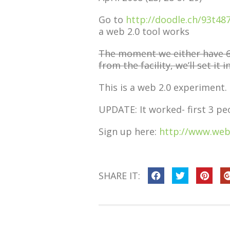
Go to
http://doodle.ch/93t48
a web 2.0 tool works
The moment we either have 6 
from the facility, we’ll set it i
This is a web 2.0 experiment.
UPDATE: It worked- first 3 pe
Sign up here:
http://www.web
SHARE IT: