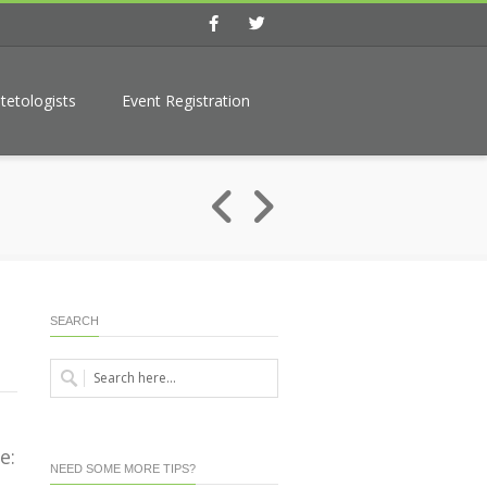
Facebook
Twitter
tetologists
Event Registration
SEARCH
e:
NEED SOME MORE TIPS?