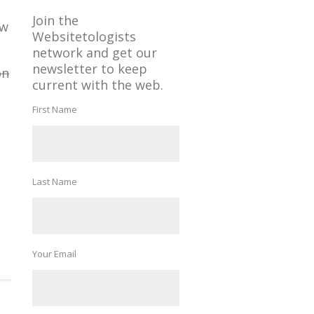
Join the
ow
Websitetologists
network and get our
newsletter to keep
on
current with the web.
First Name
Last Name
Your Email