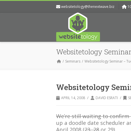
websitetology@thenextwave.biz
1
Websitetology Seminar
Seminars
Websitetology Seminar – Tu
Websitetology Semin
/
/
APRIL 14, 2008
DAVID ESRATI
S
We’re still waiting to confirm 
up a doodle date scheduler a
April 2008 (
23, 28
or 29)