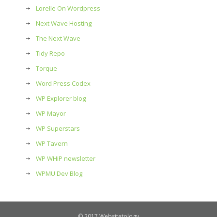
Lorelle On Wordpress
Next Wave Hosting
The Next Wave
Tidy Repo
Torque
Word Press Codex
WP Explorer blog
WP Mayor
WP Superstars
WP Tavern
WP WHiP newsletter
WPMU Dev Blog
© 2017 Websitetology