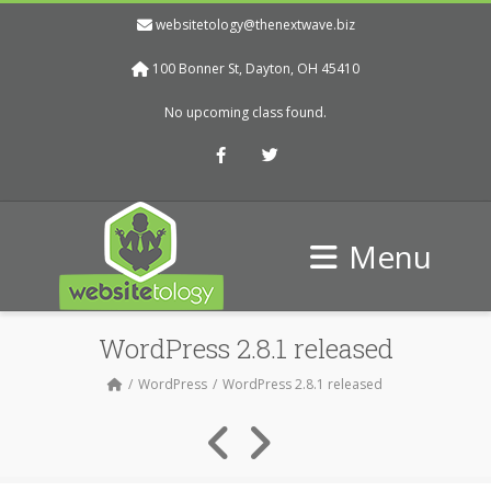
websitetology@thenextwave.biz
100 Bonner St, Dayton, OH 45410
No upcoming class found.
Facebook
Twitter
Menu
WordPress 2.8.1 released
WordPress
WordPress 2.8.1 released