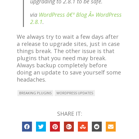
upgrading to 2.8.1 to be safe.
via
WordPress â€º Blog Â» WordPress
2.8.1
.
We always try to wait a few days after
a release to upgrade sites, just in case
things break. The other issue is that
plugins that you need may break.
Always backup completely before
doing an update to save yourself some
headaches.
BREAKING PLUGINS
WORDPRESS UPDATES
SHARE IT: