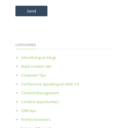
Please leave this field empty.
CATEGORIES
Advertising on blogs
Build a better site
Computer Tips
Conference Speaking on Web 2.0
Content Management
Content opportunities
CRM tips
Firefox-browsers