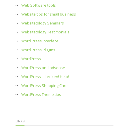
Web Software tools
Website tips for small business
Websitetology Seminars
Websitetology Testimonials
Word Press Interface
Word Press Plugins
WordPress
WordPress and adsense
WordPress is broken! Help!
WordPress Shopping Carts
WordPress Theme tips
LINKS