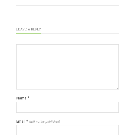
LEAVE A REPLY
Name
*
Email
*
(will not be published)