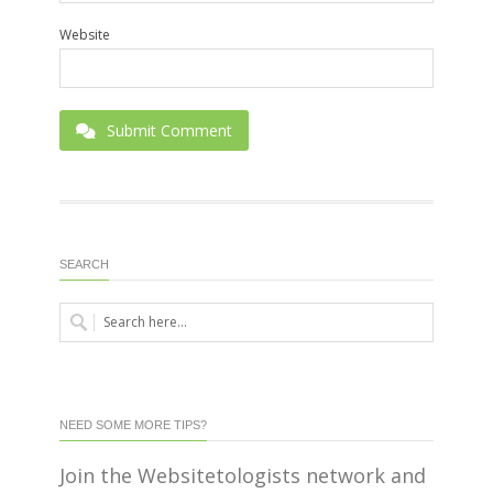
Website
Submit Comment
SEARCH
NEED SOME MORE TIPS?
Join the Websitetologists network and