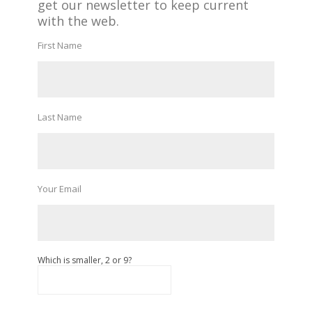
get our newsletter to keep current
with the web.
First Name
Last Name
Your Email
Which is smaller, 2 or 9?