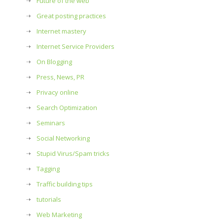
Future of the web
Great posting practices
Internet mastery
Internet Service Providers
On Blogging
Press, News, PR
Privacy online
Search Optimization
Seminars
Social Networking
Stupid Virus/Spam tricks
Tagging
Traffic building tips
tutorials
Web Marketing