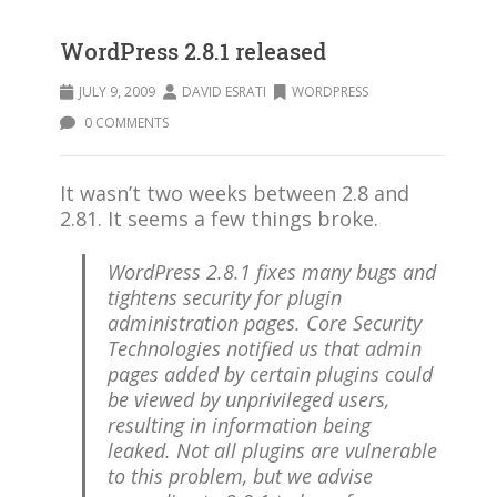
WordPress 2.8.1 released
JULY 9, 2009
DAVID ESRATI
WORDPRESS
0 COMMENTS
It wasn’t two weeks between 2.8 and
2.81. It seems a few things broke.
WordPress 2.8.1 fixes many bugs and
tightens security for plugin
administration pages. Core Security
Technologies notified us that admin
pages added by certain plugins could
be viewed by unprivileged users,
resulting in information being
leaked. Not all plugins are vulnerable
to this problem, but we advise