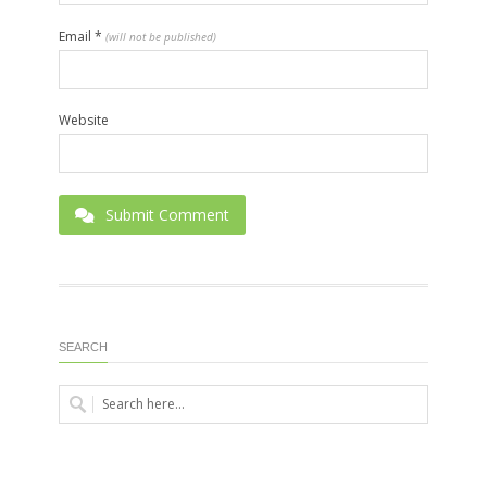
Email
*
(will not be published)
Website
Submit Comment
SEARCH