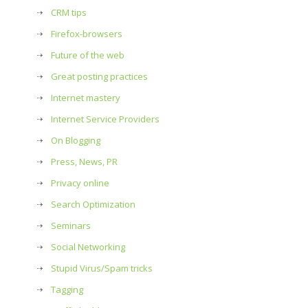
CRM tips
Firefox-browsers
Future of the web
Great posting practices
Internet mastery
Internet Service Providers
On Blogging
Press, News, PR
Privacy online
Search Optimization
Seminars
Social Networking
Stupid Virus/Spam tricks
Tagging