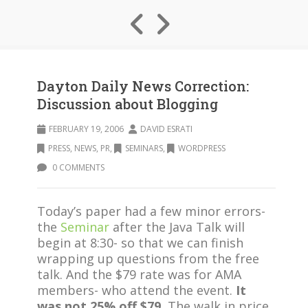
Dayton Daily News Correction:
Discussion about Blogging
FEBRUARY 19, 2006
DAVID ESRATI
PRESS, NEWS, PR
,
SEMINARS
,
WORDPRESS
0 COMMENTS
Today’s paper had a few minor errors-
the
Seminar
after the Java Talk will
begin at 8:30- so that we can finish
wrapping up questions from the free
talk. And the $79 rate was for AMA
members- who attend the event.
It
was not 25% off $79.
The walk in price