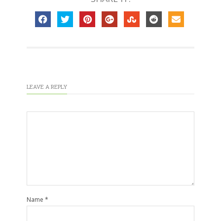
LEAVE A REPLY
Name
*