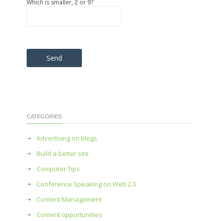
Which is smaller, 2 or 9?
Please leave this field empty.
CATEGORIES
Advertising on blogs
Build a better site
Computer Tips
Conference Speaking on Web 2.0
Content Management
Content opportunities