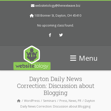
websitetology@thenextwave.biz
100 Bonner St, Dayton, OH 45410
No upcoming class found.
Facebook
Twitter
Menu
Dayton Daily News
Correction: Discussion about
Blogging
WordPress
Seminars
Press, News, PR
Dayton
Daily News Correction: Discussion about Blogging