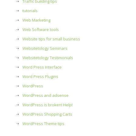
Traffic building tips
tutorials
Web Marketing
Web Software tools
Website tips for small business
Websitetology Seminars
Websitetology Testimonials
Word Press Interface
Word Press Plugins
WordPress
WordPress and adsense
WordPress is broken! Help!
WordPress Shopping Carts
WordPress Theme tips