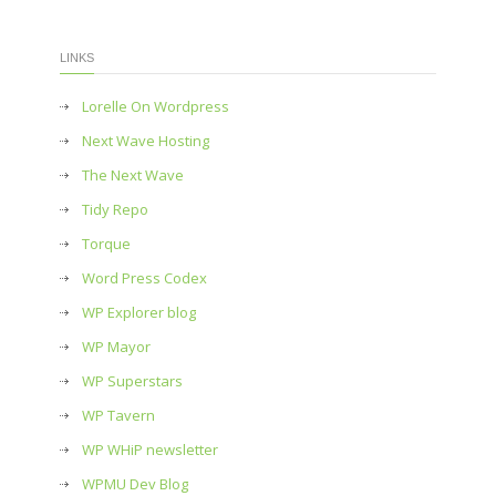
LINKS
Lorelle On Wordpress
Next Wave Hosting
The Next Wave
Tidy Repo
Torque
Word Press Codex
WP Explorer blog
WP Mayor
WP Superstars
WP Tavern
WP WHiP newsletter
WPMU Dev Blog