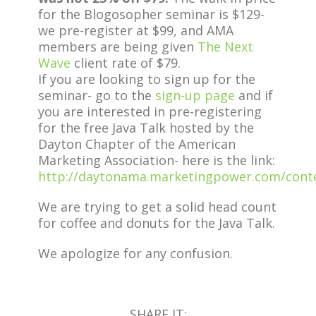
for the Blogosopher seminar is $129-
we pre-register at $99, and AMA
members are being given
The Next
Wave
client rate of $79.
If you are looking to sign up for the
seminar- go to the
sign-up page
and if
you are interested in pre-registering
for the free Java Talk hosted by the
Dayton Chapter of the American
Marketing Association- here is the link:
http://daytonama.marketingpower.com/cont
We are trying to get a solid head count
for coffee and donuts for the Java Talk.
We apologize for any confusion.
SHARE IT: