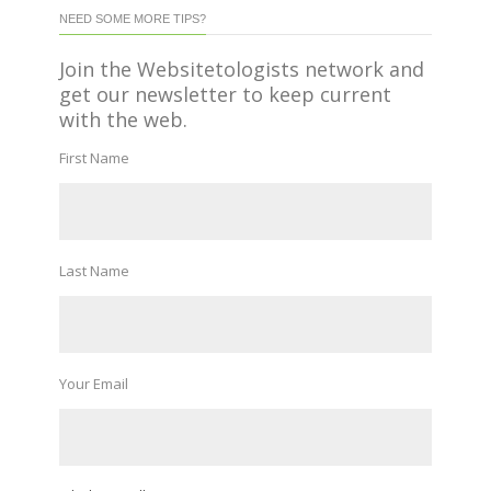
NEED SOME MORE TIPS?
Join the Websitetologists network and
get our newsletter to keep current
with the web.
First Name
Last Name
Your Email