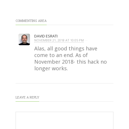
COMMENTING AREA
DAVID ESRATI
NOVEMBER 21, 2018 AT 10:05 PM
· ·
Alas, all good things have
come to an end. As of
November 2018- this hack no
longer works.
LEAVE A REPLY