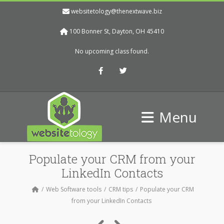
websitetology@thenextwave.biz
100 Bonner St, Dayton, OH 45410
No upcoming class found.
Facebook
Twitter
Menu
Populate your CRM from your
LinkedIn Contacts
Web Software tools
CRM tips
Populate your CRM
from your LinkedIn Contacts