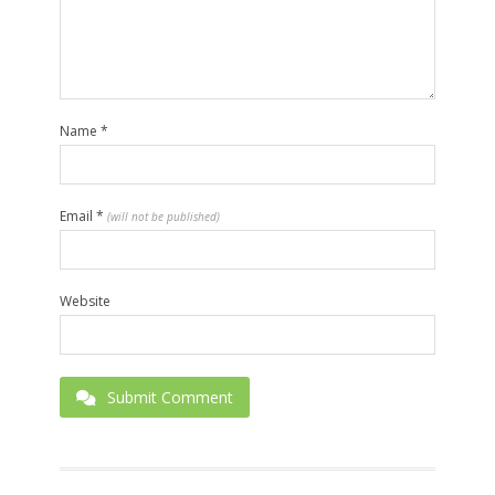
Name
*
Email
*
(will not be published)
Website
Submit Comment