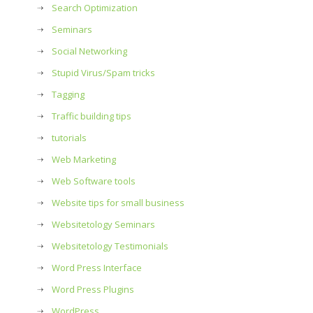
Search Optimization
Seminars
Social Networking
Stupid Virus/Spam tricks
Tagging
Traffic building tips
tutorials
Web Marketing
Web Software tools
Website tips for small business
Websitetology Seminars
Websitetology Testimonials
Word Press Interface
Word Press Plugins
WordPress