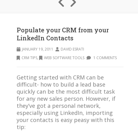
Populate your CRM from your
LinkedIn Contacts
JANUARY 19, 2011
DAVID ESRATI
CRM TIPS
,
WEB SOFTWARE TOOLS
1 COMMENTS
Getting started with CRM can be
difficult- how to build a lead base
quickly can be the most difficult task
for any new sales person. However, if
they’ve got a personal network,
especially using LinkedIn, importing
your contacts is easy peasy with this
tip: