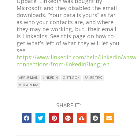
Update: Linkedin was bought by
Microsoft and they disabled the email
downloads. “Your data is yours” as far
as who your contacts are, and where
they may be working, but, their email
is LinkedIns. See this page on how to
get what’s left of what they will let you
see:
https://www.linkedin.com/help/linkedin/answ
connections-from-linkedin?lang=en
APPLE MAIL
LINKEDIN
OUTLOOK
SALES TIPS
VTIGERCRM
SHARE IT: