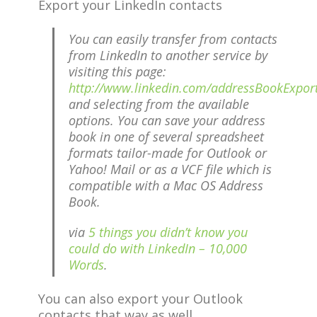
Export your LinkedIn contacts
You can easily transfer from contacts
from LinkedIn to another service by
visiting this page:
http://www.linkedin.com/addressBookExpor
and selecting from the available
options. You can save your address
book in one of several spreadsheet
formats tailor-made for Outlook or
Yahoo! Mail or as a VCF file which is
compatible with a Mac OS Address
Book.
via
5 things you didn’t know you
could do with LinkedIn – 10,000
Words
.
You can also export your Outlook
contacts that way as well.