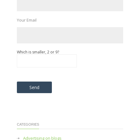
Your Email
Which is smaller, 2 or 9?
Please leave this field empty.
CATEGORIES
Advertising on blogs