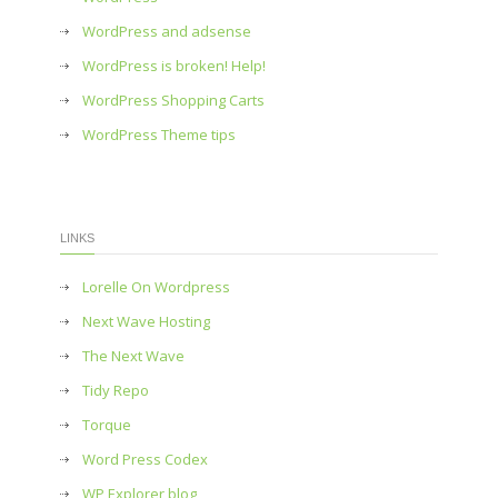
WordPress and adsense
WordPress is broken! Help!
WordPress Shopping Carts
WordPress Theme tips
LINKS
Lorelle On Wordpress
Next Wave Hosting
The Next Wave
Tidy Repo
Torque
Word Press Codex
WP Explorer blog