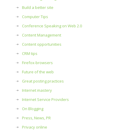
Build a better site
Computer Tips
Conference Speaking on Web 2.0
Content Management
Content opportunities
CRM tips
Firefox-browsers
Future of the web
Great posting practices
Internet mastery
Internet Service Providers
On Blogging
Press, News, PR
Privacy online