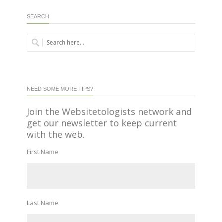
SEARCH
NEED SOME MORE TIPS?
Join the Websitetologists network and
get our newsletter to keep current
with the web.
First Name
Last Name