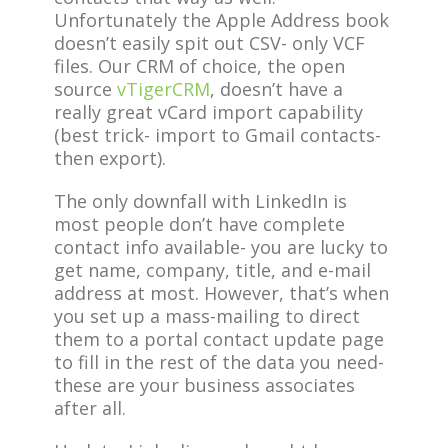
Unfortunately the Apple Address book
doesn’t easily spit out CSV- only VCF
files. Our CRM of choice, the open
source
vTigerCRM
, doesn’t have a
really great vCard import capability
(best trick- import to Gmail contacts-
then export).
The only downfall with LinkedIn is
most people don’t have complete
contact info available- you are lucky to
get name, company, title, and e-mail
address at most. However, that’s when
you set up a mass-mailing to direct
them to a portal contact update page
to fill in the rest of the data you need-
these are your business associates
after all.