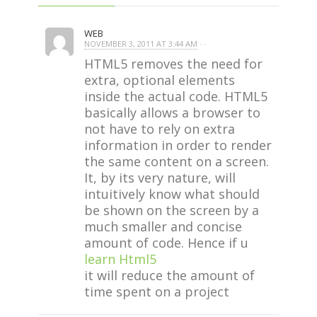
WEB
NOVEMBER 3, 2011 AT 3:44 AM
· ·
HTML5 removes the need for
extra, optional elements
inside the actual code. HTML5
basically allows a browser to
not have to rely on extra
information in order to render
the same content on a screen.
It, by its very nature, will
intuitively know what should
be shown on the screen by a
much smaller and concise
amount of code. Hence if u
learn Html5
it will reduce the amount of
time spent on a project