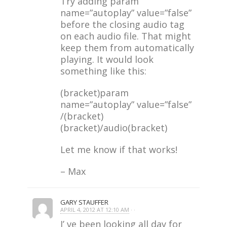
Try adding param
name=”autoplay” value=”false”
before the closing audio tag
on each audio file. That might
keep them from automatically
playing. It would look
something like this:
(bracket)param
name=”autoplay” value=”false”
/(bracket)
(bracket)/audio(bracket)
Let me know if that works!
– Max
GARY STAUFFER
APRIL 4, 2012 AT 12:10 AM
· ·
I’ ve been looking all day for