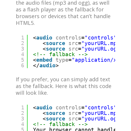
the audio files (mp3 and ogg), as well
as a flash player as the fallback for
browsers or devices that can’t handle
HTML5.
1
<
audio
controls
=
"controls"
>
2
<
source
src
=
"yourURL.mp3"
/
3
<
source
src
=
"yourURL.ogg"
/
4
<!-- fallback -->
5
<
embed
type
=
"application/x-sho
6
</
audio
>
If you prefer, you can simply add text
as the fallback. Here is what this code
will look like.
1
<
audio
controls
=
"controls"
>
2
<
source
src
=
"yourURL.mp3"
/
3
<
source
src
=
"yourURL.ogg"
/
4
<!-- fallback -->
5
Your browser cannot handle HTM