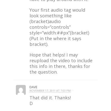
Your first audio tag would
look something like
(bracket)audio
controls=”controls”
style=”width:##px”(bracket)
(Put in the where it says
bracket).
Hope that helps! I may
reupload the video to include
this info in there, thanks for
the question.
DAVE
NOVEMBER 17, 2011 AT 7:03 PM
· ·
That did it. Thanks!
D