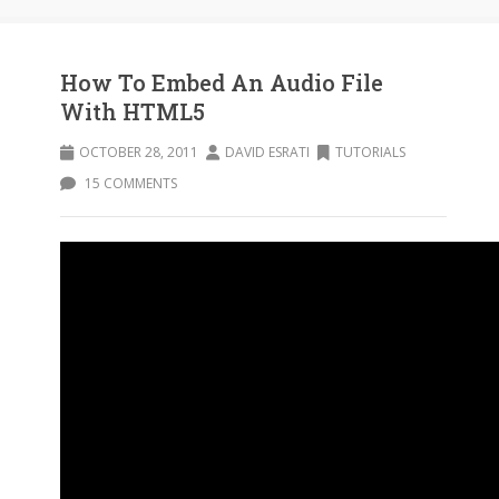
How To Embed An Audio File
With HTML5
OCTOBER 28, 2011
DAVID ESRATI
TUTORIALS
15 COMMENTS