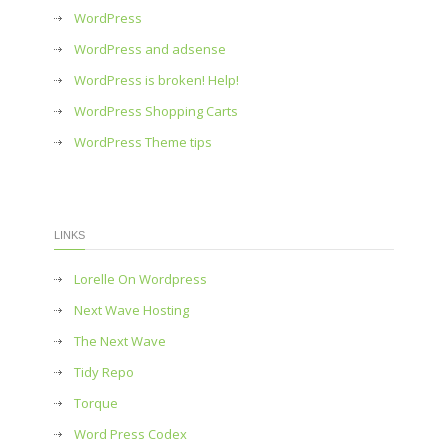
WordPress
WordPress and adsense
WordPress is broken! Help!
WordPress Shopping Carts
WordPress Theme tips
LINKS
Lorelle On Wordpress
Next Wave Hosting
The Next Wave
Tidy Repo
Torque
Word Press Codex