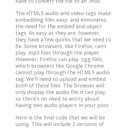
have to convert the file to an .mov.
The HTML5 audio and video tags make
embedding files easy, and eliminates
the need for the embed and object
tags. As easy as they are, however,
they have a few quirks that we need to
fix. Some browsers, like Firefox, can’t
play .mp3 files through the player.
However, Firefox can play .ogg files,
which browsers like Google Chrome
cannot play through the HTML5 audio
tag. We’ll need to upload and embed
both of these files. The browser will
only display the audio file it can play,
so there’s no need to worry about
having two audio players in your post.
Here is the final code that we will be
using. This will include 2 versions of