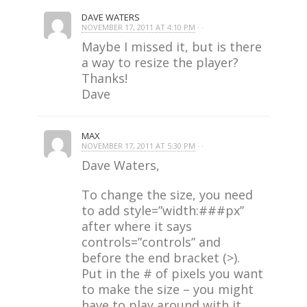
DAVE WATERS
NOVEMBER 17, 2011 AT 4:10 PM
· ·
Maybe I missed it, but is there
a way to resize the player?
Thanks!
Dave
MAX
NOVEMBER 17, 2011 AT 5:30 PM
· ·
Dave Waters,
To change the size, you need
to add style=”width:###px”
after where it says
controls=”controls” and
before the end bracket (>).
Put in the # of pixels you want
to make the size – you might
have to play around with it.