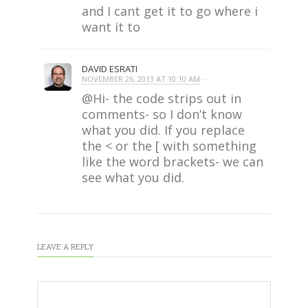
and I cant get it to go where i
want it to
DAVID ESRATI
NOVEMBER 26, 2013 AT 10:10 AM
· ·
@Hi- the code strips out in
comments- so I don’t know
what you did. If you replace
the < or the [ with something
like the word brackets- we can
see what you did.
LEAVE A REPLY