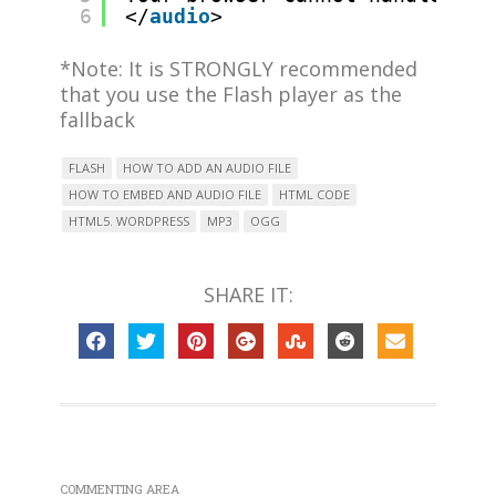
6
</
audio
>
*Note: It is STRONGLY recommended
that you use the Flash player as the
fallback
FLASH
HOW TO ADD AN AUDIO FILE
HOW TO EMBED AND AUDIO FILE
HTML CODE
HTML5. WORDPRESS
MP3
OGG
SHARE IT:
COMMENTING AREA