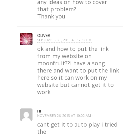
any ideas on how to cover
that problem?
Thank you
OLIVER
SEPTEMBER 25, 2013 AT 12:32 PM
· ·
ok and how to put the link
from my website on
moonfruit??i have a song
there and want to put the link
here so it can work on my
website but cannot get it to
work
HI
NOVEMBER 26, 2013 AT 10:02 AM
· ·
cant get it to auto play i tried
the