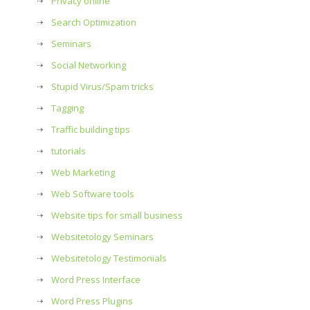
Privacy online
Search Optimization
Seminars
Social Networking
Stupid Virus/Spam tricks
Tagging
Traffic building tips
tutorials
Web Marketing
Web Software tools
Website tips for small business
Websitetology Seminars
Websitetology Testimonials
Word Press Interface
Word Press Plugins