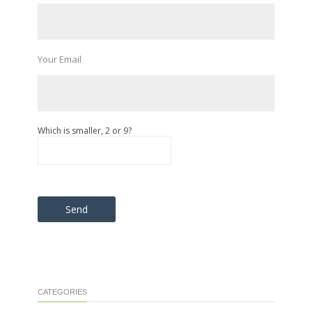
Your Email
Which is smaller, 2 or 9?
Please leave this field empty.
CATEGORIES