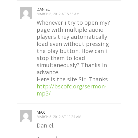
DANIEL
MARCH 8, 2012 AT 5:35 AM
· ·
Whenever i try to open my?
page with multiple audio
players they automatically
load even without pressing
the play button. How can i
stop them to load
simultaneously? Thanks in
advance.
Here is the site Sir. Thanks.
http://bscofc.org/sermon-
mp3/
MAX
MARCH 8, 2012 AT 10:24 AM
· ·
Daniel,