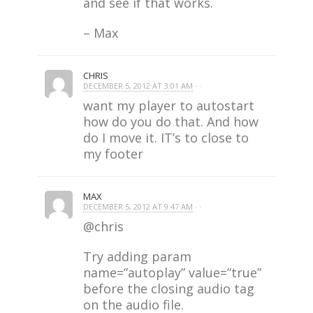
and see if that works.
– Max
CHRIS
DECEMBER 5, 2012 AT 3:01 AM
· ·
want my player to autostart
how do you do that. And how
do I move it. IT’s to close to
my footer
MAX
DECEMBER 5, 2012 AT 9:47 AM
· ·
@chris
Try adding param
name=”autoplay” value=”true”
before the closing audio tag
on the audio file.