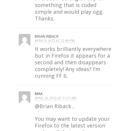
something that is coded
simple and would play ogg.
Thanks.
BRIAN RIBACK
APRIL 9, 2012 AT 12:49 PM
· ·
It works brilliantly everywhere
but in Firefox it appears for a
second and then disappears
completely! Any ideas? I’m
running FF 6.
MAX
APRIL 23, 2012 AT 11:27 AM
· ·
@Brian Riback ,
You may want to update your
Firefox to the latest version