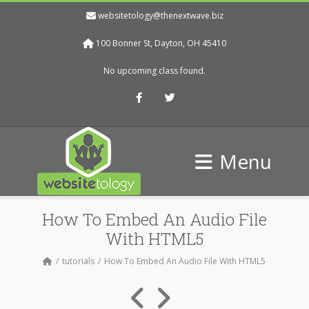
websitetology@thenextwave.biz
100 Bonner St, Dayton, OH 45410
No upcoming class found.
Facebook
Twitter
Menu
How To Embed An Audio File
With HTML5
tutorials
How To Embed An Audio File With HTML5