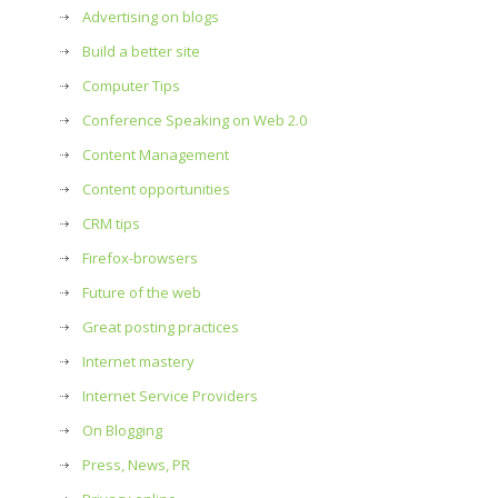
Advertising on blogs
Build a better site
Computer Tips
Conference Speaking on Web 2.0
Content Management
Content opportunities
CRM tips
Firefox-browsers
Future of the web
Great posting practices
Internet mastery
Internet Service Providers
On Blogging
Press, News, PR