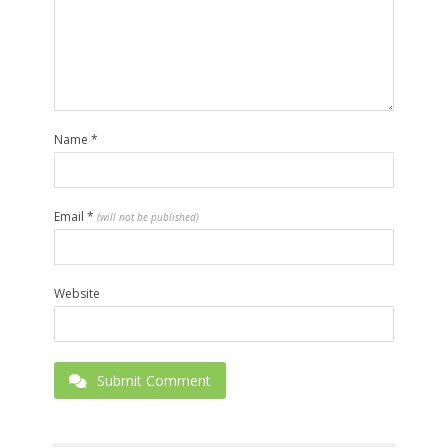
Name
*
Email
*
(will not be published)
Website
Submit Comment