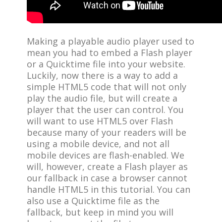
Making a playable audio player used to
mean you had to embed a Flash player
or a Quicktime file into your website.
Luckily, now there is a way to add a
simple HTML5 code that will not only
play the audio file, but will create a
player that the user can control. You
will want to use HTML5 over Flash
because many of your readers will be
using a mobile device, and not all
mobile devices are flash-enabled. We
will, however, create a Flash player as
our fallback in case a browser cannot
handle HTML5 in this tutorial. You can
also use a Quicktime file as the
fallback, but keep in mind you will