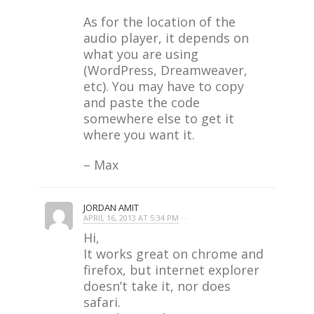
As for the location of the
audio player, it depends on
what you are using
(WordPress, Dreamweaver,
etc). You may have to copy
and paste the code
somewhere else to get it
where you want it.
– Max
JORDAN AMIT
APRIL 16, 2013 AT 5:34 PM
· ·
Hi,
It works great on chrome and
firefox, but internet explorer
doesn’t take it, nor does
safari.