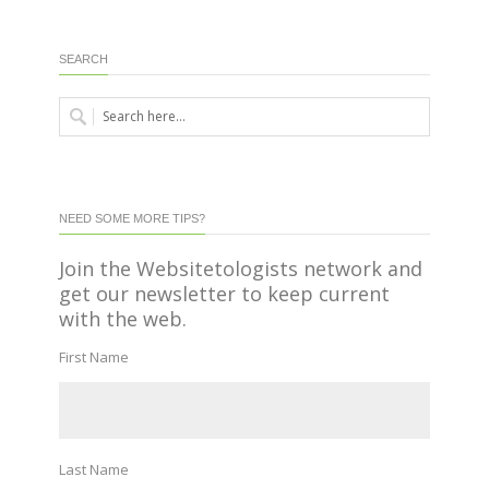
SEARCH
NEED SOME MORE TIPS?
Join the Websitetologists network and
get our newsletter to keep current
with the web.
First Name
Last Name