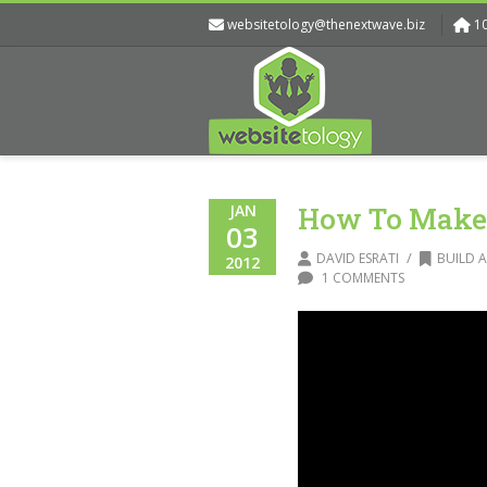
websitetology@thenextwave.biz
1
JAN
How To Make 
03
/
DAVID ESRATI
BUILD A
2012
1 COMMENTS