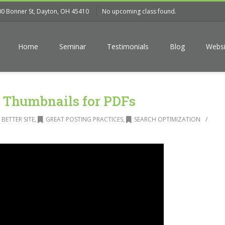
00 Bonner St, Dayton, OH 45410
No upcoming class found.
Home
Seminar
Testimonials
Blog
Websi
Thumbnails for PDFs
/
 BETTER SITE
,
GREAT POSTING PRACTICES
,
SEARCH OPTIMIZATION