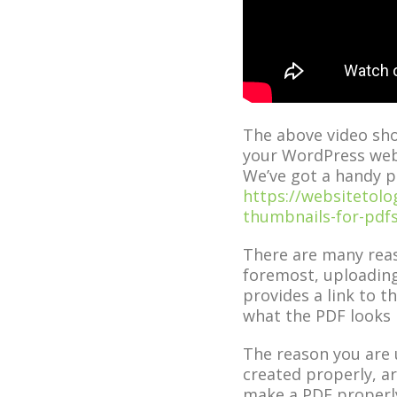
The above video sh
your WordPress web
We’ve got a handy p
https://websitetol
thumbnails-for-pdfs
There are many reas
foremost, uploading
provides a link to 
what the PDF looks l
The reason you are u
created properly, ar
make a PDF properly