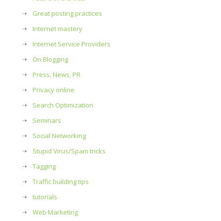
Great posting practices
Internet mastery
Internet Service Providers
On Blogging
Press, News, PR
Privacy online
Search Optimization
Seminars
Social Networking
Stupid Virus/Spam tricks
Tagging
Traffic building tips
tutorials
Web Marketing