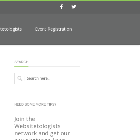
Facebook
Twitter
tetologists
Event Registration
SEARCH
NEED SOME MORE TIPS?
Join the
Websitetologists
network and get our