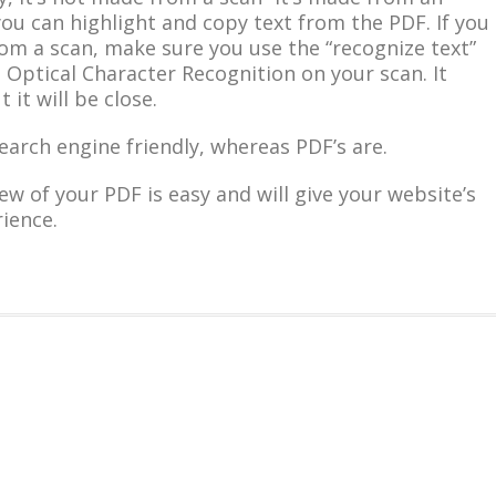
ou can highlight and copy text from the PDF. If you
om a scan, make sure you use the “recognize text”
 Optical Character Recognition on your scan. It
 it will be close.
search engine friendly, whereas PDF’s are.
ew of your PDF is easy and will give your website’s
ience.