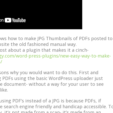
ows how to make JPG Thumbnails of PDFs posted to
site the old fashioned manual way.
ost about a plugin that makes it a cinch-
ogy.com/word-press-plugins/new-easy-way-to-make-
/
ons why you would want to do this. First and
 PDFs using the basic WordPress uploader just
the document- without a way for your user to see
ike.
sing PDF’s instead of a JPG is because PDFs, if
e search engine friendly and handicap accessible. T
, it’s not made from a scan- it’s made from an