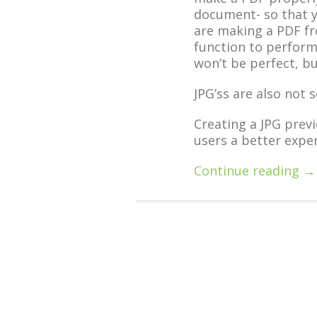
document- so that y
are making a PDF fr
function to perform
won’t be perfect, but
JPG’ss are also not 
Creating a JPG previ
users a better exper
Continue reading →