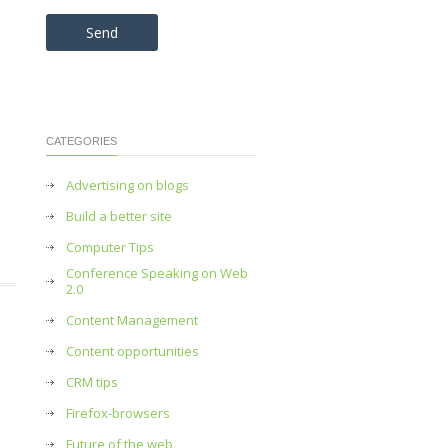
Please leave this field empty.
CATEGORIES
Advertising on blogs
Build a better site
Computer Tips
Conference Speaking on Web
2.0
Content Management
Content opportunities
CRM tips
Firefox-browsers
Future of the web