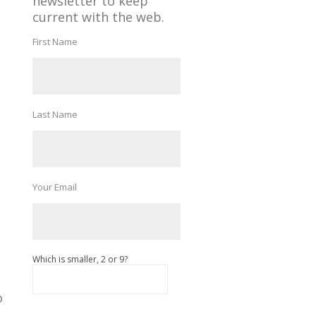
newsletter to keep
current with the web.
First Name
Last Name
Your Email
Which is smaller, 2 or 9?
o