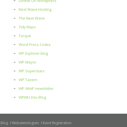
Lorelle On Wordpress
Next Wave Hosting
The Next Wave
Tidy Repo
Torque
Word Press Codex
WP Explorer blog
WP Mayor
WP Superstars
WP Tavern
WP WHiP newsletter
WPMU Dev Blog
Blog
Websitetologists
Event Registration