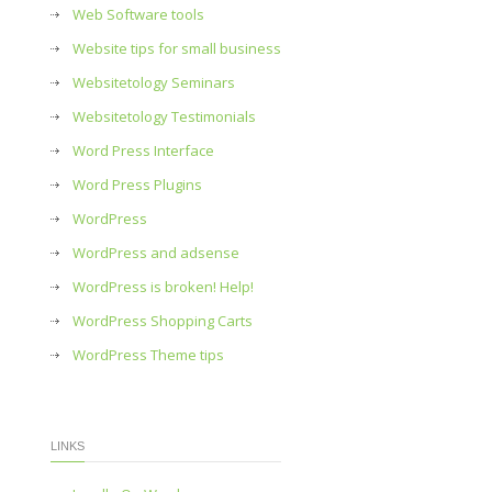
Web Software tools
Website tips for small business
Websitetology Seminars
Websitetology Testimonials
Word Press Interface
Word Press Plugins
WordPress
WordPress and adsense
WordPress is broken! Help!
WordPress Shopping Carts
WordPress Theme tips
LINKS