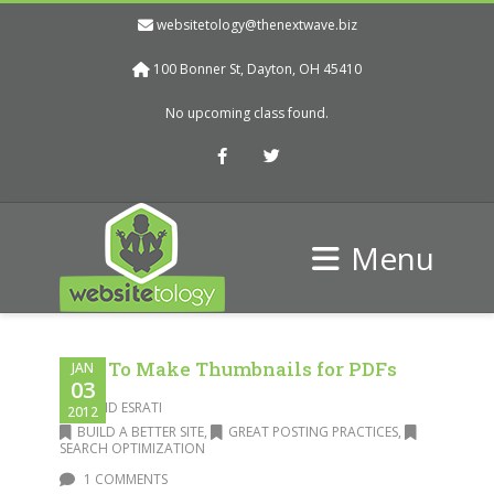
websitetology@thenextwave.biz
100 Bonner St, Dayton, OH 45410
No upcoming class found.
Facebook
Twitter
Menu
How To Make Thumbnails for PDFs
JAN
03
DAVID ESRATI
2012
BUILD A BETTER SITE
,
GREAT POSTING PRACTICES
,
SEARCH OPTIMIZATION
1 COMMENTS