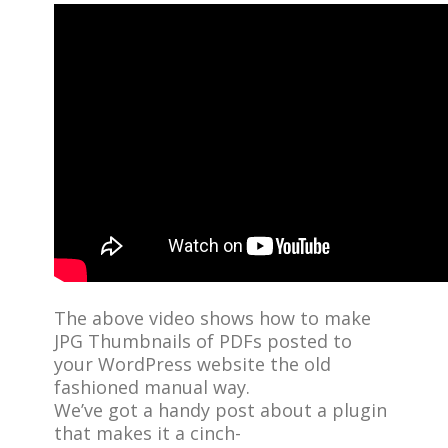
The above video shows how to make
JPG Thumbnails of PDFs posted to
your WordPress website the old
fashioned manual way.
We’ve got a handy post about a plugin
that makes it a cinch-