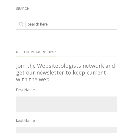
SEARCH
NEED SOME MORE TIPS?
Join the Websitetologists network and
get our newsletter to keep current
with the web.
First Name
Last Name