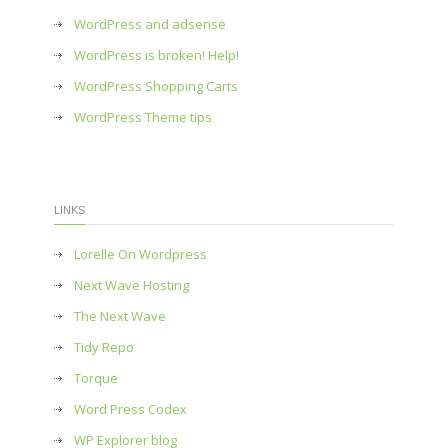
WordPress and adsense
WordPress is broken! Help!
WordPress Shopping Carts
WordPress Theme tips
LINKS
Lorelle On Wordpress
Next Wave Hosting
The Next Wave
Tidy Repo
Torque
Word Press Codex
WP Explorer blog