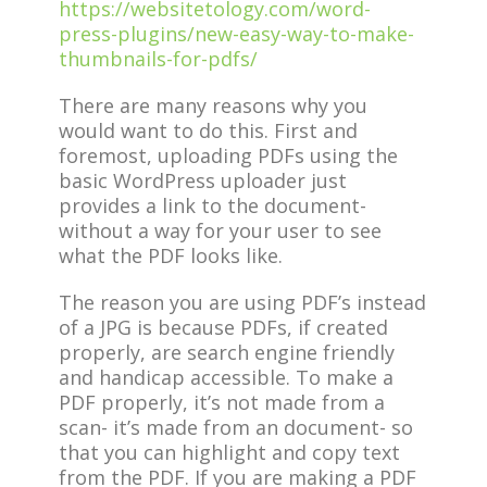
https://websitetology.com/word-
press-plugins/new-easy-way-to-make-
thumbnails-for-pdfs/
There are many reasons why you
would want to do this. First and
foremost, uploading PDFs using the
basic WordPress uploader just
provides a link to the document-
without a way for your user to see
what the PDF looks like.
The reason you are using PDF’s instead
of a JPG is because PDFs, if created
properly, are search engine friendly
and handicap accessible. To make a
PDF properly, it’s not made from a
scan- it’s made from an document- so
that you can highlight and copy text
from the PDF. If you are making a PDF