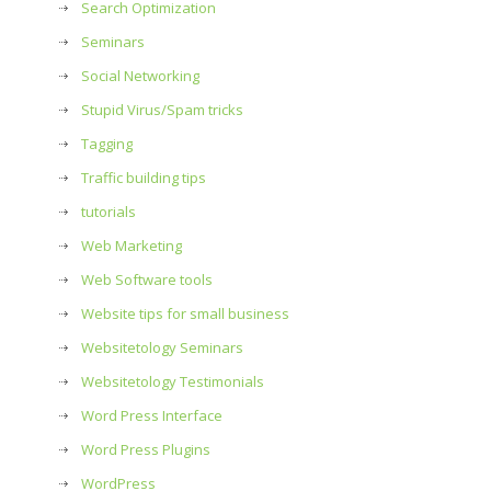
Search Optimization
Seminars
Social Networking
Stupid Virus/Spam tricks
Tagging
Traffic building tips
tutorials
Web Marketing
Web Software tools
Website tips for small business
Websitetology Seminars
Websitetology Testimonials
Word Press Interface
Word Press Plugins
WordPress