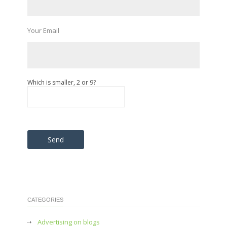
Your Email
Which is smaller, 2 or 9?
Please leave this field empty.
CATEGORIES
Advertising on blogs