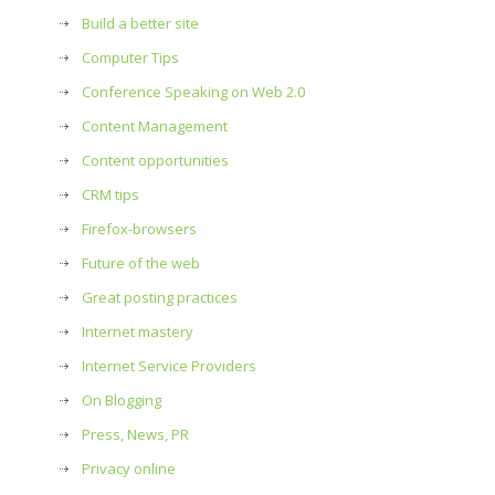
Build a better site
Computer Tips
Conference Speaking on Web 2.0
Content Management
Content opportunities
CRM tips
Firefox-browsers
Future of the web
Great posting practices
Internet mastery
Internet Service Providers
On Blogging
Press, News, PR
Privacy online