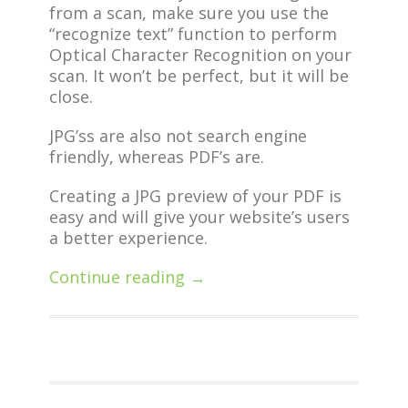
from a scan, make sure you use the
“recognize text” function to perform
Optical Character Recognition on your
scan. It won’t be perfect, but it will be
close.
JPG’ss are also not search engine
friendly, whereas PDF’s are.
Creating a JPG preview of your PDF is
easy and will give your website’s users
a better experience.
Continue reading →