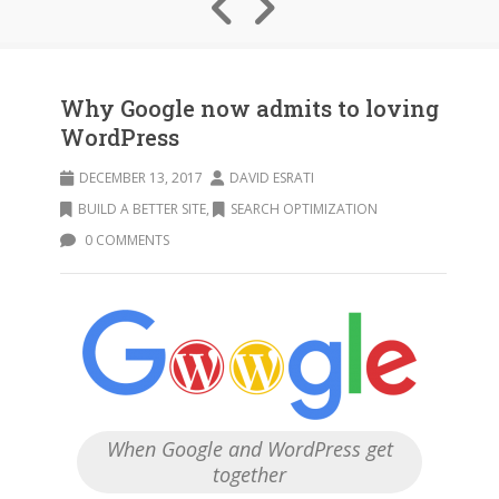
Why Google now admits to loving
WordPress
DECEMBER 13, 2017
DAVID ESRATI
BUILD A BETTER SITE
,
SEARCH OPTIMIZATION
0 COMMENTS
When Google and WordPress get
together