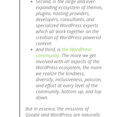
Second, is the large and ever-
expanding ecosystem of themes,
plugins, hosting providers,
developers, consultants, and
specialized WordPress experts
which all work together on the
creation of WordPress-powered
content.
And third, is
the WordPress
community
. The more we get
involved with all aspects of the
WordPress ecosystem, the more
we realize the kindness,
diversity, inclusiveness, passion,
and effort at every level of the
community, bottom up, and top
down.
But in essence, the missions of
Google and WordPress are naturally