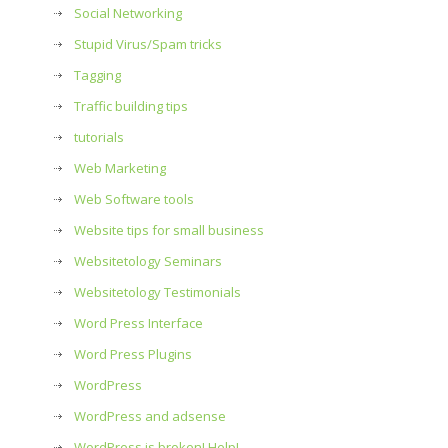
Social Networking
Stupid Virus/Spam tricks
Tagging
Traffic building tips
tutorials
Web Marketing
Web Software tools
Website tips for small business
Websitetology Seminars
Websitetology Testimonials
Word Press Interface
Word Press Plugins
WordPress
WordPress and adsense
WordPress is broken! Help!