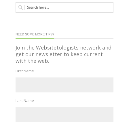
NEED SOME MORE TIPS?
Join the Websitetologists network and
get our newsletter to keep current
with the web.
First Name
Last Name