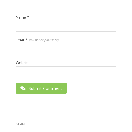
Name
*
Email
*
(will not be published)
Website
Submit Comment
SEARCH