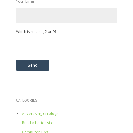
Your Email
Which is smaller, 2 or 9?
Please leave this field empty.
CATEGORIES
Advertising on blogs
Build a better site
Computer Tips