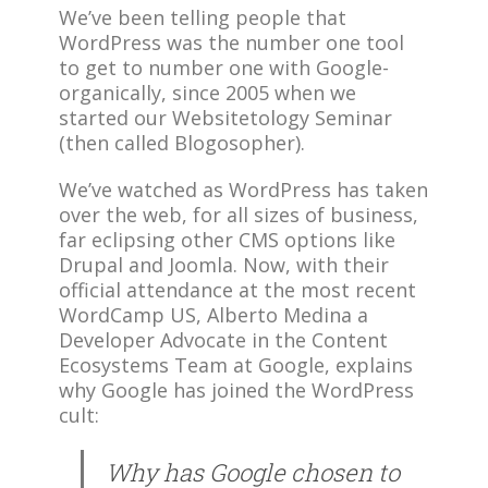
We’ve been telling people that
WordPress was the number one tool
to get to number one with Google-
organically, since 2005 when we
started our Websitetology Seminar
(then called Blogosopher).
We’ve watched as WordPress has taken
over the web, for all sizes of business,
far eclipsing other CMS options like
Drupal and Joomla. Now, with their
official attendance at the most recent
WordCamp US, Alberto Medina a
Developer Advocate in the Content
Ecosystems Team at Google, explains
why Google has joined the WordPress
cult:
Why has Google chosen to