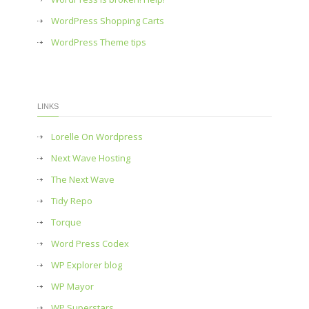
WordPress Shopping Carts
WordPress Theme tips
LINKS
Lorelle On Wordpress
Next Wave Hosting
The Next Wave
Tidy Repo
Torque
Word Press Codex
WP Explorer blog
WP Mayor
WP Superstars