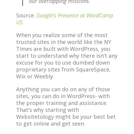
our overlapping missions.
Source:
Google’s Presence at WordCamp
US
When you realize some of the most
trusted sites in the world like the NY
Times are built with WordPress, you
start to understand why there isn’t any
excuse for you to use dumbed down
proprietary sites from SquareSpace,
Wix or Weebly.
Anything you can do on any of those
sites, you can do in WordPress- with
the proper training and assistance.
That’s why starting with
Websitetology might be your best bet
to get online and get seen.