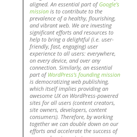
aligned. An essential part of
Google’s
mission
is to contribute to the
prevalence of a healthy, flourishing,
and vibrant web. We are investing
significant efforts and resources to
help to bring a delightful (i.e. user-
friendly, fast, engaging) user
experience to all users: everywhere,
on every device, and over any
connection. Similarly, an essential
part of
WordPress’s founding mission
is democratizing web publishing,
which itself implies providing an
awesome UX on WordPress-powered
sites for all users (content creators,
site owners, developers, content
consumers). Therefore, by working
together we can double down on our
efforts and accelerate the success of