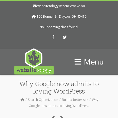
websitetology@thenextwave.biz
100 Bonner St, Dayton, OH 45410
No upcoming class found.
Facebook
Twitter
Menu
Why Google now admits to
loving WordPress
Search Optimization
Build a better site
Why
Google now admits to loving WordPress