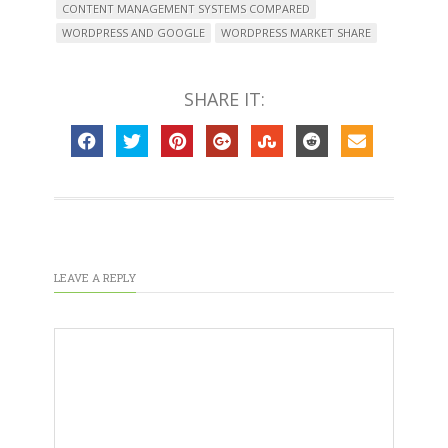
CONTENT MANAGEMENT SYSTEMS COMPARED
WORDPRESS AND GOOGLE
WORDPRESS MARKET SHARE
SHARE IT:
LEAVE A REPLY