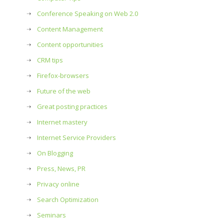
Conference Speaking on Web 2.0
Content Management
Content opportunities
CRM tips
Firefox-browsers
Future of the web
Great posting practices
Internet mastery
Internet Service Providers
On Blogging
Press, News, PR
Privacy online
Search Optimization
Seminars