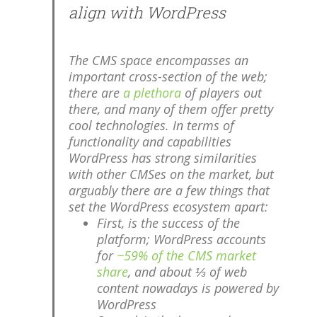
align with WordPress
The CMS space encompasses an
important cross-section of the web;
there are
a plethora
of players out
there, and many of them offer pretty
cool technologies. In terms of
functionality and capabilities
WordPress has strong similarities
with other CMSes on the market, but
arguably there are a few things that
set the WordPress ecosystem apart:
First, is the success of the
platform; WordPress accounts
for
~59% of the CMS market
share
, and about ⅓ of web
content nowadays is powered by
WordPress