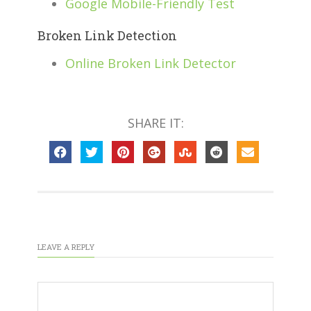
Google Mobile-Friendly Test
Broken Link Detection
Online Broken Link Detector
SHARE IT:
LEAVE A REPLY