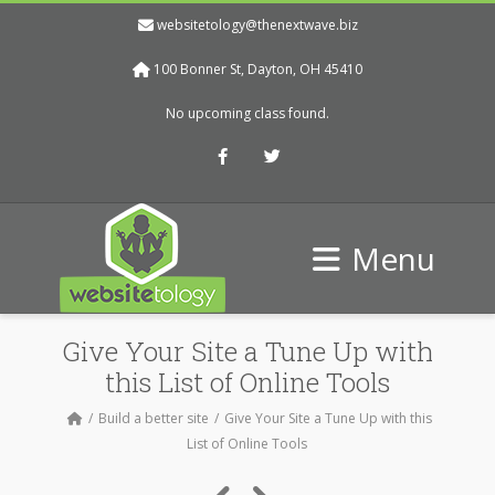
websitetology@thenextwave.biz
100 Bonner St, Dayton, OH 45410
No upcoming class found.
Facebook
Twitter
Menu
Give Your Site a Tune Up with
this List of Online Tools
Build a better site
Give Your Site a Tune Up with this
List of Online Tools