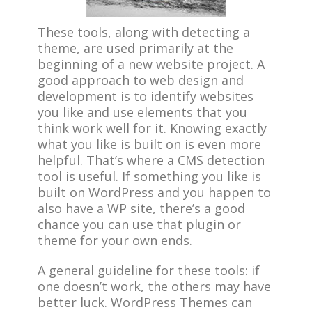
These tools, along with detecting a
theme, are used primarily at the
beginning of a new website project. A
good approach to web design and
development is to identify websites
you like and use elements that you
think work well for it. Knowing exactly
what you like is built on is even more
helpful. That’s where a CMS detection
tool is useful. If something you like is
built on WordPress and you happen to
also have a WP site, there’s a good
chance you can use that plugin or
theme for your own ends.
A general guideline for these tools: if
one doesn’t work, the others may have
better luck. WordPress Themes can