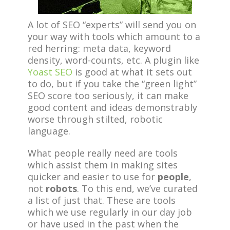
A lot of SEO “experts” will send you on
your way with tools which amount to a
red herring: meta data, keyword
density, word-counts, etc. A plugin like
Yoast SEO
is good at what it sets out
to do, but if you take the “green light”
SEO score too seriously, it can make
good content and ideas demonstrably
worse through stilted, robotic
language.
What people really need are tools
which assist them in making sites
quicker and easier to use for
people
,
not
robots
. To this end, we’ve curated
a list of just that. These are tools
which we use regularly in our day job
or have used in the past when the