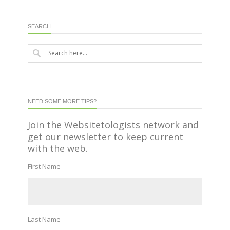
SEARCH
NEED SOME MORE TIPS?
Join the Websitetologists network and
get our newsletter to keep current
with the web.
First Name
Last Name