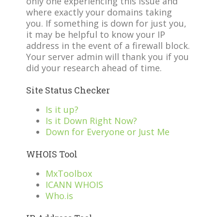
only one experiencing this issue and
where exactly your domains taking
you. If something is down for just you,
it may be helpful to know your IP
address in the event of a firewall block.
Your server admin will thank you if you
did your research ahead of time.
Site Status Checker
Is it up?
Is it Down Right Now?
Down for Everyone or Just Me
WHOIS Tool
MxToolbox
ICANN WHOIS
Who.is