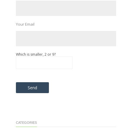
Your Email
Which is smaller, 2 or 9?
Please leave this field empty.
CATEGORIES