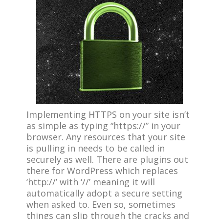
Implementing HTTPS on your site isn’t
as simple as typing “https://” in your
browser. Any resources that your site
is pulling in needs to be called in
securely as well. There are plugins out
there for WordPress which replaces
‘http://’ with ‘//’ meaning it will
automatically adopt a secure setting
when asked to. Even so, sometimes
things can slip through the cracks and