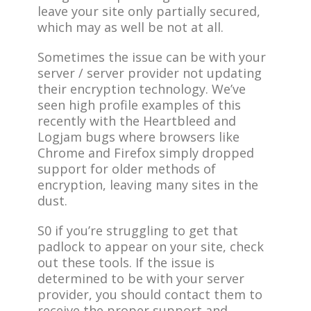
leave your site only partially secured,
which may as well be not at all.
Sometimes the issue can be with your
server / server provider not updating
their encryption technology. We’ve
seen high profile examples of this
recently with the Heartbleed and
Logjam bugs where browsers like
Chrome and Firefox simply dropped
support for older methods of
encryption, leaving many sites in the
dust.
S0 if you’re struggling to get that
padlock to appear on your site, check
out these tools. If the issue is
determined to be with your server
provider, you should contact them to
receive the proper support and