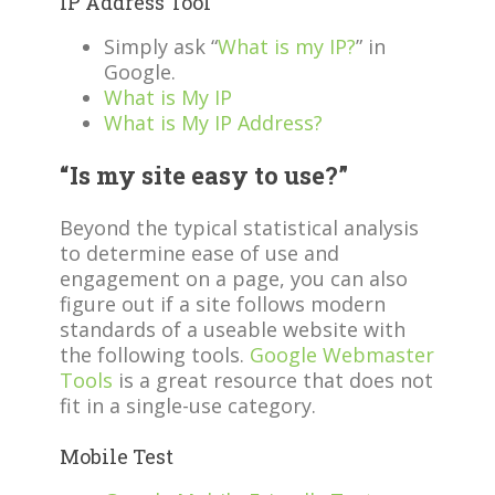
IP Address Tool
Simply ask “
What is my IP?
” in
Google.
What is My IP
What is My IP Address?
“Is my site easy to use?”
Beyond the typical statistical analysis
to determine ease of use and
engagement on a page, you can also
figure out if a site follows modern
standards of a useable website with
the following tools.
Google Webmaster
Tools
is a great resource that does not
fit in a single-use category.
Mobile Test