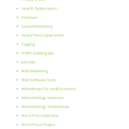
Search Optimization
Seminars
Social Networking
Stupid Virus/Spam tricks
Tagging
Traffic building tips
tutorials
Web Marketing
Web Software tools
Website tips for small business
Websitetology Seminars
Websitetology Testimonials
Word Press Interface
Word Press Plugins