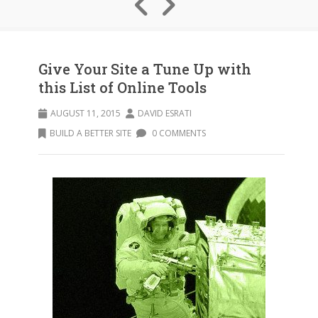
Give Your Site a Tune Up with
this List of Online Tools
AUGUST 11, 2015
DAVID ESRATI
BUILD A BETTER SITE
0 COMMENTS