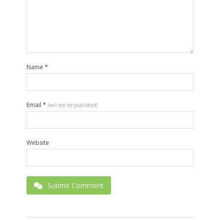
Name
*
Email
*
(will not be published)
Website
Submit Comment