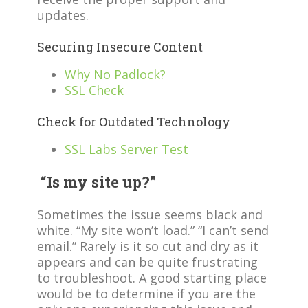
updates.
Securing Insecure Content
Why No Padlock?
SSL Check
Check for Outdated Technology
SSL Labs Server Test
“Is my site up?”
Sometimes the issue seems black and
white. “My site won’t load.” “I can’t send
email.” Rarely is it so cut and dry as it
appears and can be quite frustrating
to troubleshoot. A good starting place
would be to determine if you are the