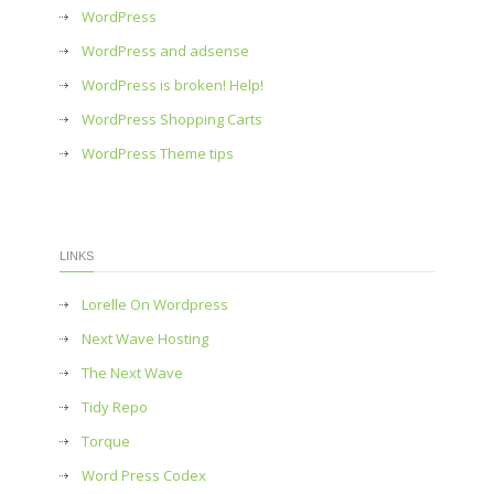
WordPress
WordPress and adsense
WordPress is broken! Help!
WordPress Shopping Carts
WordPress Theme tips
LINKS
Lorelle On Wordpress
Next Wave Hosting
The Next Wave
Tidy Repo
Torque
Word Press Codex