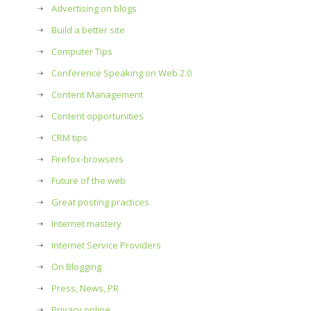
Advertising on blogs
Build a better site
Computer Tips
Conference Speaking on Web 2.0
Content Management
Content opportunities
CRM tips
Firefox-browsers
Future of the web
Great posting practices
Internet mastery
Internet Service Providers
On Blogging
Press, News, PR
Privacy online