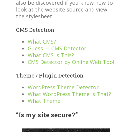
also be discovered if you know how to
look at the website source and view
the stylesheet.
CMS Detection
What CMS?
Guess — CMS Detector
What CMS Is This?
CMS Detector by Online Web Tool
Theme / Plugin Detection
WordPress Theme Detector
What WordPress Theme is That?
What Theme
“Is my site secure?”