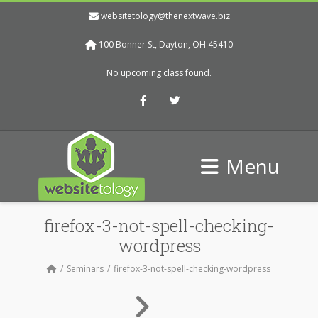
websitetology@thenextwave.biz
100 Bonner St, Dayton, OH 45410
No upcoming class found.
Facebook
Twitter
Menu
firefox-3-not-spell-checking-
wordpress
Seminars
firefox-3-not-spell-checking-wordpress