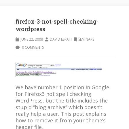
firefox-3-not-spell-checking-
wordpress
JUNE 22, 2008
DAVID ESRATI
SEMINARS
0 COMMENTS
We have number 1 position in Google
for Firefox3 not spell checking
WordPress, but the title includes the
stupid “blog archive” which doesn’t
really help a user. This post explains
how to remove it from your theme’s
header file.