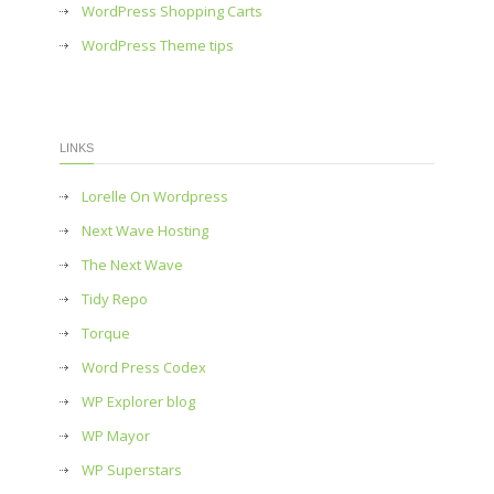
WordPress Shopping Carts
WordPress Theme tips
LINKS
Lorelle On Wordpress
Next Wave Hosting
The Next Wave
Tidy Repo
Torque
Word Press Codex
WP Explorer blog
WP Mayor
WP Superstars