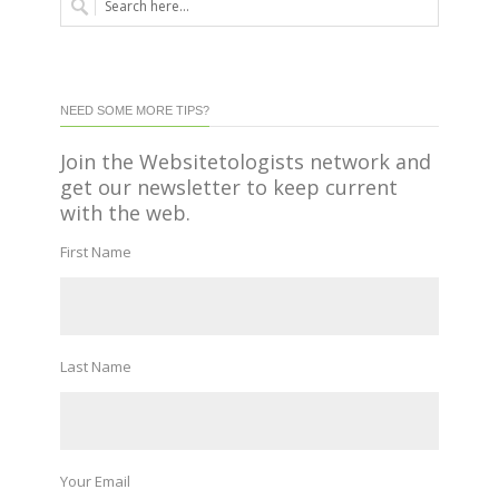
NEED SOME MORE TIPS?
Join the Websitetologists network and
get our newsletter to keep current
with the web.
First Name
Last Name
Your Email