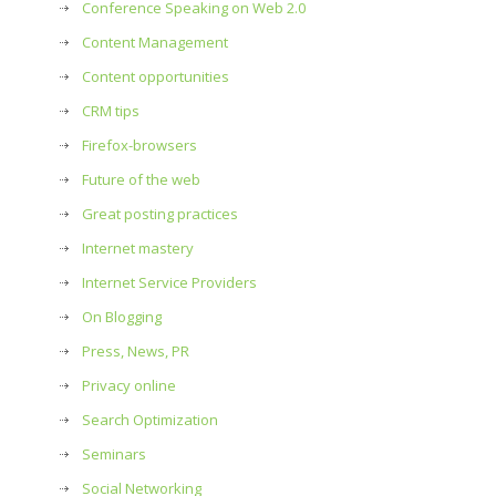
Conference Speaking on Web 2.0
Content Management
Content opportunities
CRM tips
Firefox-browsers
Future of the web
Great posting practices
Internet mastery
Internet Service Providers
On Blogging
Press, News, PR
Privacy online
Search Optimization
Seminars
Social Networking