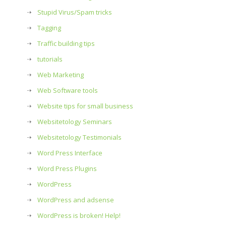
Stupid Virus/Spam tricks
Tagging
Traffic building tips
tutorials
Web Marketing
Web Software tools
Website tips for small business
Websitetology Seminars
Websitetology Testimonials
Word Press Interface
Word Press Plugins
WordPress
WordPress and adsense
WordPress is broken! Help!