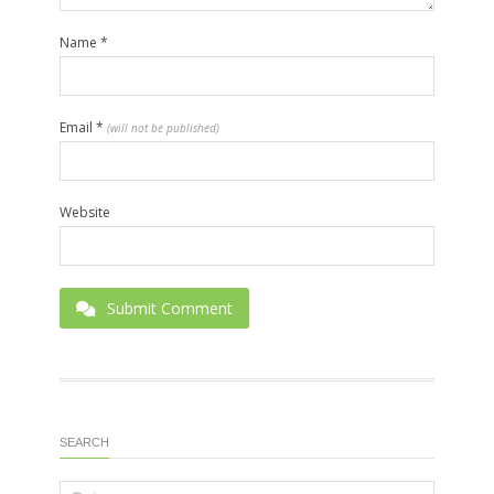
Name
*
Email
*
(will not be published)
Website
Submit Comment
SEARCH