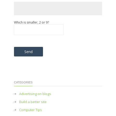
Which is smaller, 2 or 9?
Please leave this field empty.
CATEGORIES
Advertising on blogs
Build a better site
Computer Tips