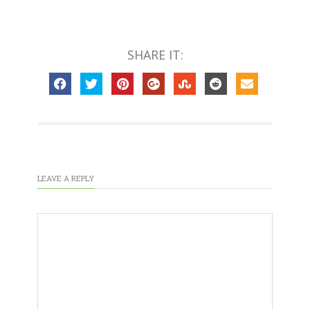
SHARE IT:
LEAVE A REPLY