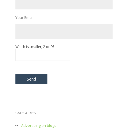
Your Email
Which is smaller, 2 or 9?
Please leave this field empty.
CATEGORIES
Advertising on blogs