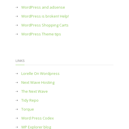
WordPress and adsense
WordPress is broken! Help!
WordPress Shopping Carts
WordPress Theme tips
LINKS
Lorelle On Wordpress
Next Wave Hosting
The Next Wave
Tidy Repo
Torque
Word Press Codex
WP Explorer blog