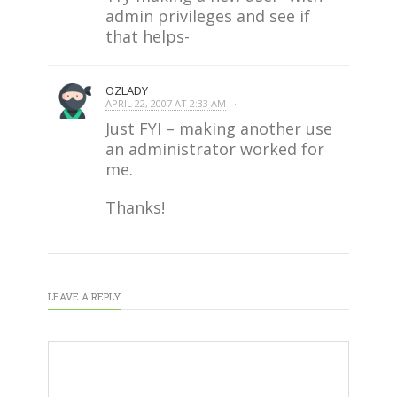
admin privileges and see if
that helps-
OZLADY
APRIL 22, 2007 AT 2:33 AM
· ·
Just FYI – making another use
an administrator worked for
me.
Thanks!
LEAVE A REPLY