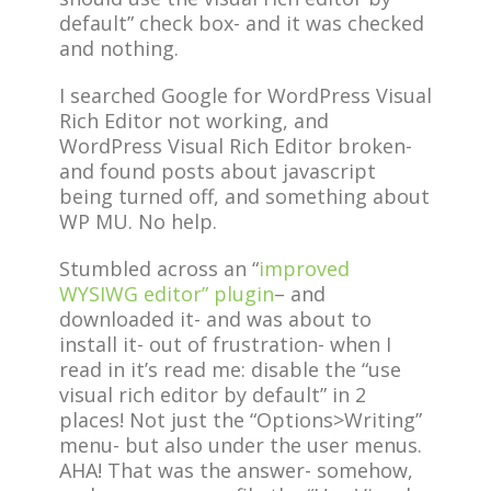
default” check box- and it was checked
and nothing.
I searched Google for WordPress Visual
Rich Editor not working, and
WordPress Visual Rich Editor broken-
and found posts about javascript
being turned off, and something about
WP MU. No help.
Stumbled across an “
improved
WYSIWG editor” plugin
– and
downloaded it- and was about to
install it- out of frustration- when I
read in it’s read me: disable the “use
visual rich editor by default” in 2
places! Not just the “Options>Writing”
menu- but also under the user menus.
AHA! That was the answer- somehow,