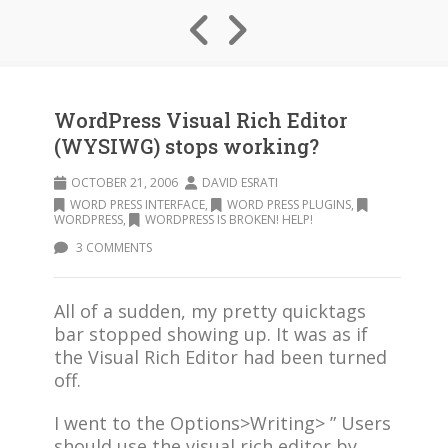
WordPress Visual Rich Editor
(WYSIWG) stops working?
OCTOBER 21, 2006
DAVID ESRATI
WORD PRESS INTERFACE
,
WORD PRESS PLUGINS
,
WORDPRESS
,
WORDPRESS IS BROKEN! HELP!
3 COMMENTS
All of a sudden, my pretty quicktags
bar stopped showing up. It was as if
the Visual Rich Editor had been turned
off.
I went to the Options>Writing> ” Users
should use the visual rich editor by