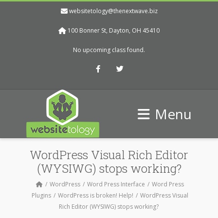
websitetology@thenextwave.biz
100 Bonner St, Dayton, OH 45410
No upcoming class found.
Facebook
Twitter
Menu
WordPress Visual Rich Editor
(WYSIWG) stops working?
WordPress
Word Press Interface
Word Press
Plugins
WordPress is broken! Help!
WordPress Visual
Rich Editor (WYSIWG) stops working?