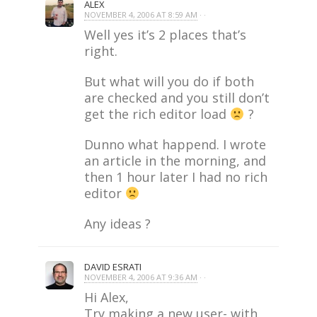
ALEX
NOVEMBER 4, 2006 AT 8:59 AM
· ·
Well yes it’s 2 places that’s
right.
But what will you do if both
are checked and you still don’t
get the rich editor load
?
Dunno what happend. I wrote
an article in the morning, and
then 1 hour later I had no rich
editor
Any ideas ?
DAVID ESRATI
NOVEMBER 4, 2006 AT 9:36 AM
· ·
Hi Alex,
Try making a new user- with