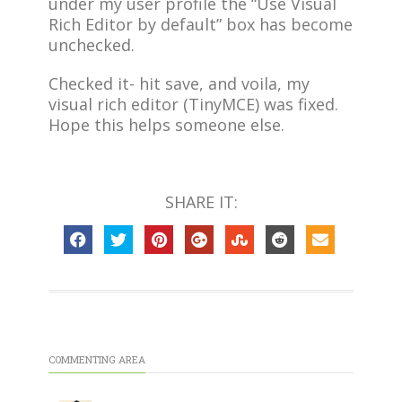
under my user profile the “Use Visual
Rich Editor by default” box has become
unchecked.
Checked it- hit save, and voila, my
visual rich editor (TinyMCE) was fixed.
Hope this helps someone else.
SHARE IT:
COMMENTING AREA