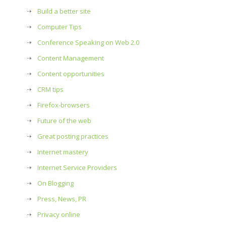
Build a better site
Computer Tips
Conference Speaking on Web 2.0
Content Management
Content opportunities
CRM tips
Firefox-browsers
Future of the web
Great posting practices
Internet mastery
Internet Service Providers
On Blogging
Press, News, PR
Privacy online