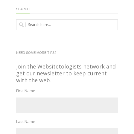
SEARCH
NEED SOME MORE TIPS?
Join the Websitetologists network and
get our newsletter to keep current
with the web.
First Name
Last Name