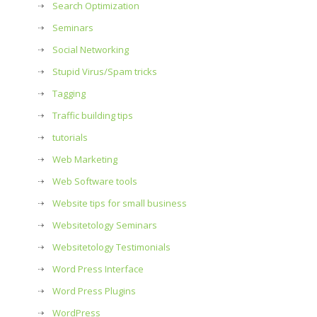
Search Optimization
Seminars
Social Networking
Stupid Virus/Spam tricks
Tagging
Traffic building tips
tutorials
Web Marketing
Web Software tools
Website tips for small business
Websitetology Seminars
Websitetology Testimonials
Word Press Interface
Word Press Plugins
WordPress