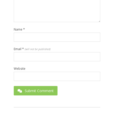
Name
*
Email
*
(will not be published)
Website
Submit Comment