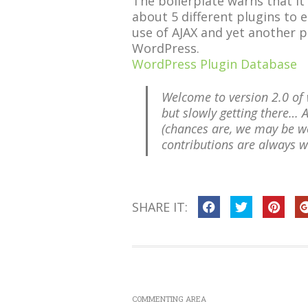
The boilerplate warns that it s
about 5 different plugins to e
use of AJAX and yet another p
WordPress.
WordPress Plugin Database
Welcome to version 2.0 of w
but slowly getting there… 
(chances are, we may be wo
contributions are always 
SHARE IT:
COMMENTING AREA