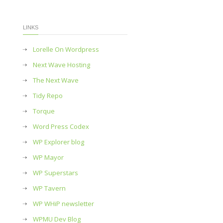
LINKS
Lorelle On Wordpress
Next Wave Hosting
The Next Wave
Tidy Repo
Torque
Word Press Codex
WP Explorer blog
WP Mayor
WP Superstars
WP Tavern
WP WHiP newsletter
WPMU Dev Blog