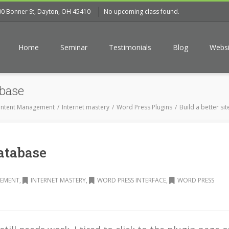
00 Bonner St, Dayton, OH 45410
No upcoming class found.
Home
Seminar
Testimonials
Blog
Websi
base
ntent Management
Internet mastery
Word Press Plugins
Build a better sit
atabase
EMENT
,
INTERNET MASTERY
,
WORD PRESS INTERFACE
,
WORD PRESS