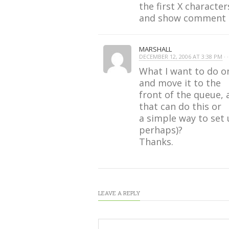
the first X characte
and show comment co
MARSHALL
DECEMBER 12, 2006 AT 3:38 PM
· ·
What I want to do on
and move it to the
front of the queue, 
that can do this or
a simple way to set
perhaps)?
Thanks.
LEAVE A REPLY