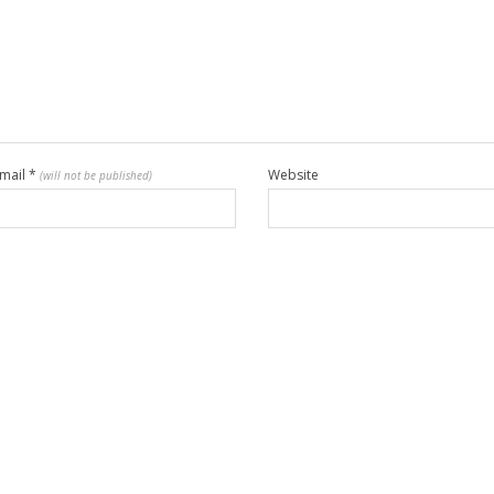
mail
*
Website
(will not be published)