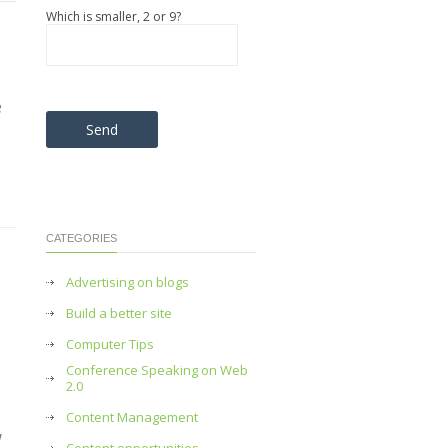
Which is smaller, 2 or 9?
e
Please leave this field empty.
CATEGORIES
Advertising on blogs
Build a better site
Computer Tips
Conference Speaking on Web
2.0
Content Management
w