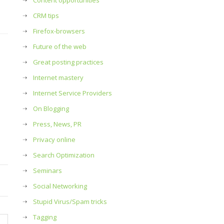
Content opportunities
CRM tips
Firefox-browsers
Future of the web
Great posting practices
Internet mastery
Internet Service Providers
On Blogging
Press, News, PR
Privacy online
Search Optimization
Seminars
Social Networking
Stupid Virus/Spam tricks
Tagging