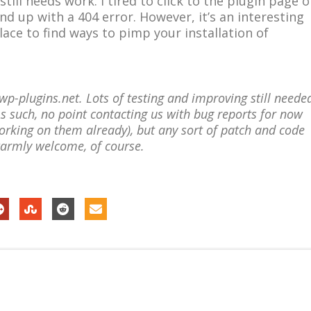
till needs work. I tired to click to the plugin page o
nd up with a 404 error. However, it’s an interesting
lace to find ways to pimp your installation of
p-plugins.net. Lots of testing and improving still neede
As such, no point contacting us with bug reports for now
rking on them already), but any sort of patch and code
warmly welcome, of course.