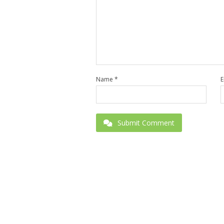
Name
*
E
Submit Comment