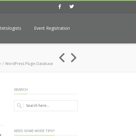
Facebook
Twitter
tetologists
Event Registration
e
WordPress Plugin Database
SEARCH
NEED SOME MORE TIPS?