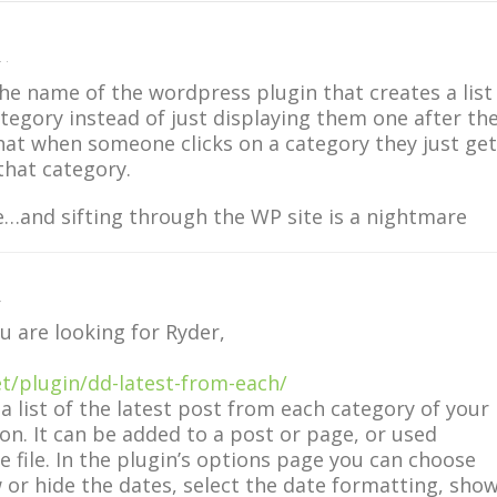
 ·
e name of the wordpress plugin that creates a list
ategory instead of just displaying them one after th
that when someone clicks on a category they just get
 that category.
e…and sifting through the WP site is a nightmare
·
u are looking for Ryder,
et/plugin/dd-latest-from-each/
 a list of the latest post from each category of your
on. It can be added to a post or page, or used
te file. In the plugin’s options page you can choose
 or hide the dates, select the date formatting, sho