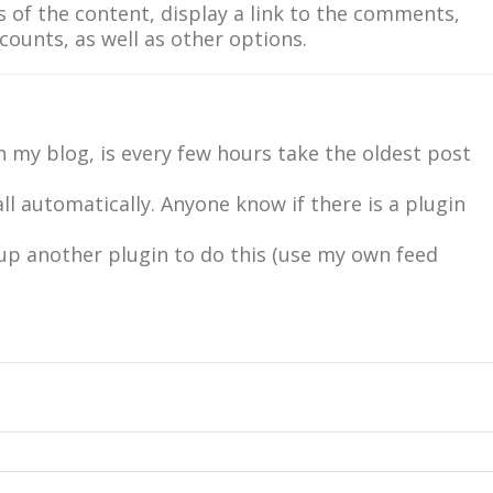
rs of the content, display a link to the comments,
unts, as well as other options.
 my blog, is every few hours take the oldest post
all automatically. Anyone know if there is a plugin
 up another plugin to do this (use my own feed