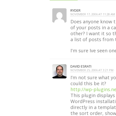
RYDER
NOVEMBER 17, 2006 AT 11:28 AM
·
Does anyone know th
of your posts in a c
other? I want it so 
a list of posts from
I'm sure Ive seen on
DAVID ESRATI
NOVEMBER 25, 2006 AT 3:21 PM
· 
I’m not sure what yo
could this be it?
http://wp-plugins.n
This plugin displays
WordPress installati
directly in a templa
the sort order, show