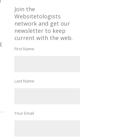
f
Join the
Websitetologists
network and get our
newsletter to keep
current with the web.
d,
First Name
Last Name
Your Email