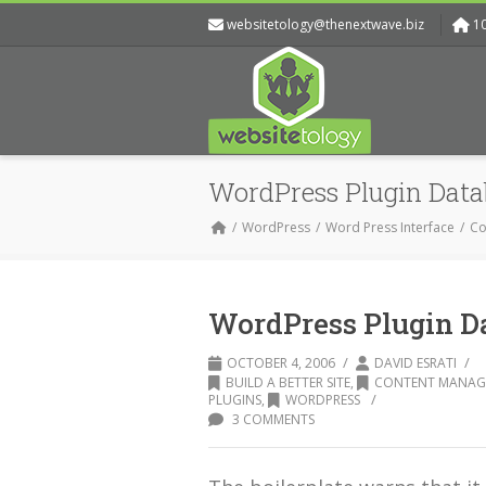
websitetology@thenextwave.biz
1
WordPress Plugin Data
WordPress
Word Press Interface
Co
WordPress Plugin D
/
/
OCTOBER 4, 2006
DAVID ESRATI
BUILD A BETTER SITE
,
CONTENT MANAG
/
PLUGINS
,
WORDPRESS
3 COMMENTS