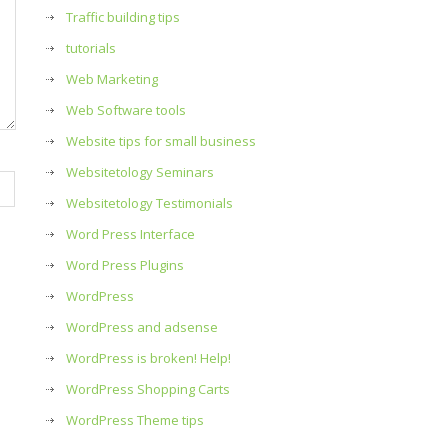
Traffic building tips
tutorials
Web Marketing
Web Software tools
Website tips for small business
Websitetology Seminars
Websitetology Testimonials
Word Press Interface
Word Press Plugins
WordPress
WordPress and adsense
WordPress is broken! Help!
WordPress Shopping Carts
WordPress Theme tips