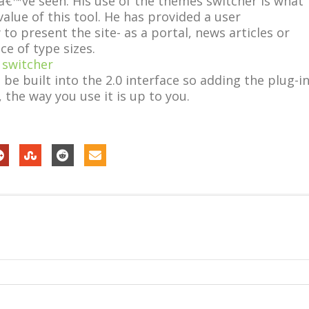
â€™ve seen. His use of the themes switcher is what
lue of this tool. He has provided a user
o present the site- as a portal, news articles or
ce of type sizes.
e built into the 2.0 interface so adding the plug-i
 the way you use it is up to you.