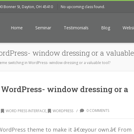
00 Bonner St, Dayton, OH 45410
No upcoming class found.
Home
Seminar
Testimonials
Blog
Websi
rdPress- window dressing or a valuable 
eme switching in WordPress- window dressing or a valuable tool?
 WordPress- window dressing or a
/
0 COMMENTS
WORD PRESS INTERFACE
,
WORDPRESS
a WordPress theme to make it â€œyour own.â€ From