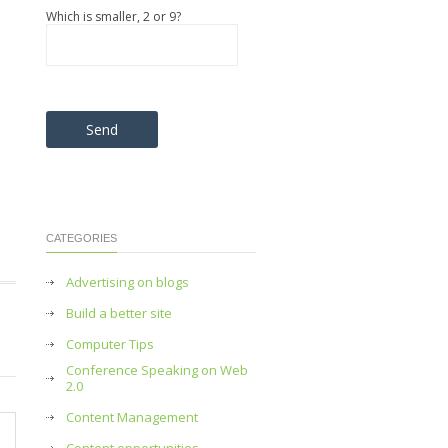
Which is smaller, 2 or 9?
Please leave this field empty.
n
CATEGORIES
Advertising on blogs
Build a better site
Computer Tips
Conference Speaking on Web
2.0
Content Management