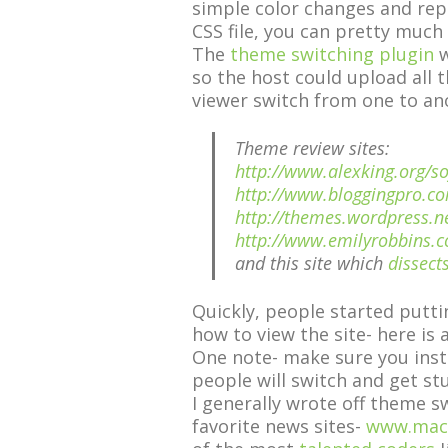
simple color changes and rep
CSS file, you can pretty much
The
theme switching plugin
w
so the host could upload all 
viewer switch from one to ano
Theme review sites:
http://www.alexking.org/
http://www.bloggingpro.c
http://themes.wordpress.n
http://www.emilyrobbins.
and this site which
dissect
Quickly, people started putti
how to view the site- here is
One note- make sure you inst
people will switch and get st
I generally wrote off theme s
favorite news sites-
www.mac