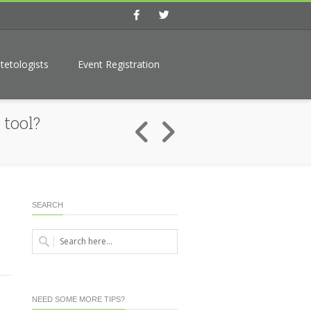
Facebook
Twitter
tetologists
Event Registration
tool?
SEARCH
NEED SOME MORE TIPS?