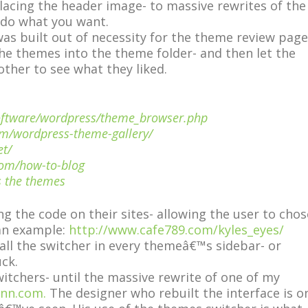
lacing the header image- to massive rewrites of the
 do what you want.
as built out of necessity for the theme review page
the themes into the theme folder- and then let the
ther to see what they liked.
software/wordpress/theme_browser.php
om/wordpress-theme-gallery/
et/
com/how-to-blog
s the themes
ng the code on their sites- allowing the user to chos
 an example:
http://www.cafe789.com/kyles_eyes/
all the switcher in every themeâ€™s sidebar- or
uck.
witchers- until the massive rewrite of one of my
nn.com.
The designer who rebuilt the interface is o