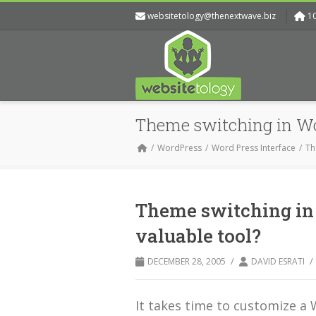
websitetology@thenextwave.biz
1
Theme switching in Wo
WordPress
Word Press Interface
Th
Theme switching in
valuable tool?
/
/
DECEMBER 28, 2005
DAVID ESRATI
It takes time to customize 