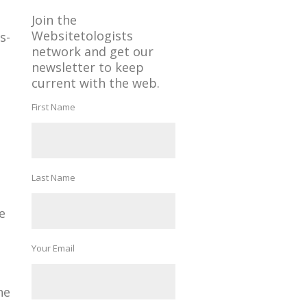
Join the
Websitetologists
s-
network and get our
newsletter to keep
current with the web.
First Name
Last Name
e
Your Email
ne