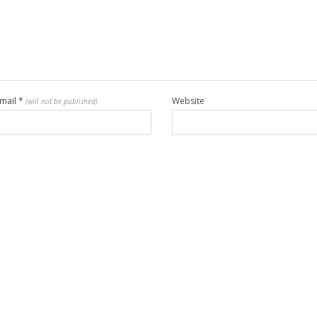
mail
*
Website
(will not be published)