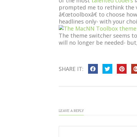
of the most
talented coders
I
prompted me to rethink the va
â€œtoolboxâ€ to choose how t
headlines only- with your choi
The theme switcher seems to b
will no longer be needed- but,
SHARE IT:
LEAVE A REPLY