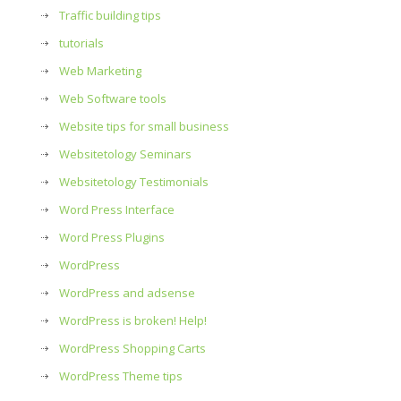
Traffic building tips
tutorials
Web Marketing
Web Software tools
Website tips for small business
Websitetology Seminars
Websitetology Testimonials
Word Press Interface
Word Press Plugins
WordPress
WordPress and adsense
WordPress is broken! Help!
WordPress Shopping Carts
WordPress Theme tips