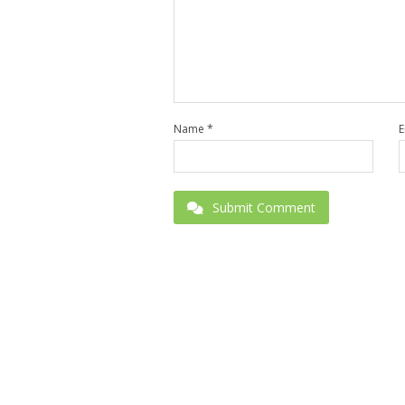
Name
*
E
Submit Comment