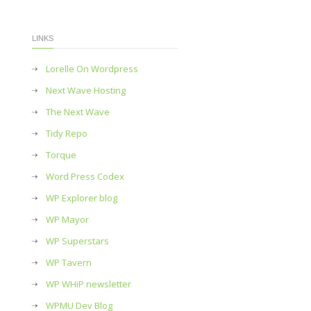
LINKS
Lorelle On Wordpress
Next Wave Hosting
The Next Wave
Tidy Repo
Torque
Word Press Codex
WP Explorer blog
WP Mayor
WP Superstars
WP Tavern
WP WHiP newsletter
WPMU Dev Blog