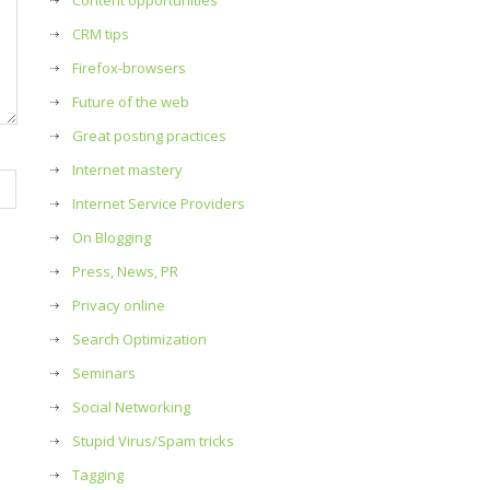
Content opportunities
CRM tips
Firefox-browsers
Future of the web
Great posting practices
Internet mastery
Internet Service Providers
On Blogging
Press, News, PR
Privacy online
Search Optimization
Seminars
Social Networking
Stupid Virus/Spam tricks
Tagging