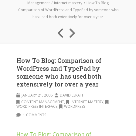
Management
Internet mastery
How To Blog:
Comparison of WordPress and TypePad by someone who
has used both extensively for over a year
How To Blog: Comparison of
WordPress and TypePad by
someone who has used both
extensively for over a year
JANUARY 21, 2006
DAVID ESRATI
CONTENT MANAGEMENT
,
INTERNET MASTERY
,
WORD PRESS INTERFACE
,
WORDPRESS
1 COMMENTS
How To Blog: Comparison of