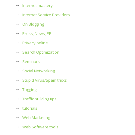
Internet mastery
Internet Service Providers
On Blogging
Press, News, PR
Privacy online
Search Optimization
Seminars
Social Networking
Stupid Virus/Spam tricks
Tagging
Traffic building tips
tutorials
Web Marketing
Web Software tools