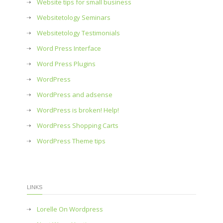
Website tips for small business
Websitetology Seminars
Websitetology Testimonials
Word Press Interface
Word Press Plugins
WordPress
WordPress and adsense
WordPress is broken! Help!
WordPress Shopping Carts
WordPress Theme tips
LINKS
Lorelle On Wordpress