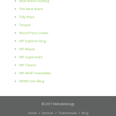
Next Wave Hosting
The Next Wave
Tidy Repo
Torque
Word Press Codex
WP Explorer blog
WP Mayor
WP Superstars
WP Tavern
WP WHiP newsletter
WPMU Dev Blog
© 2017 Websitetology
Home
Seminar
Testimonials
Blog