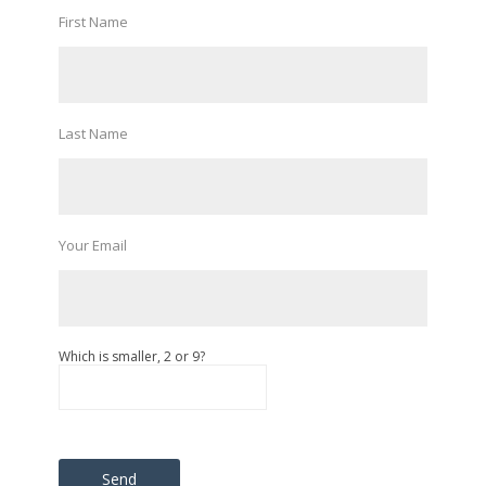
First Name
Last Name
Your Email
Which is smaller, 2 or 9?
Please leave this field empty.