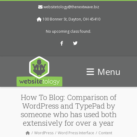
websitetology@thenextwave.biz
100 Bonner St, Dayton, OH 45410
No upcoming class found.
Facebook
Twitter
Menu
How To Blog: Comparison of
WordPress and TypePad by
someone who has used both
extensively for over a year
WordPress
Word Press Interface
Content