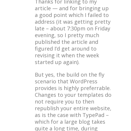
Thanks for linking to my
article — and for bringing up
a good point which I failed to
address (it was getting pretty
late – about 7:30pm on Friday
evening, so I pretty much
published the article and
figured I’d get around to
revising it when the week
started up again).
But yes, the build on the fly
scenario that WordPress
provides is highly preferrable.
Changes to your templates do
not require you to then
republish your entire website,
as is the case with TypePad –
which for a large blog takes
quite a long time, during