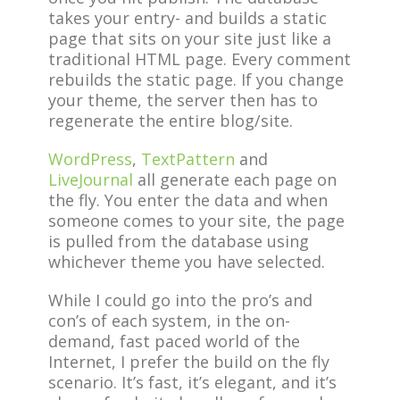
takes your entry- and builds a static
page that sits on your site just like a
traditional HTML page. Every comment
rebuilds the static page. If you change
your theme, the server then has to
regenerate the entire blog/site.
WordPress
,
TextPattern
and
LiveJournal
all generate each page on
the fly. You enter the data and when
someone comes to your site, the page
is pulled from the database using
whichever theme you have selected.
While I could go into the pro’s and
con’s of each system, in the on-
demand, fast paced world of the
Internet, I prefer the build on the fly
scenario. It’s fast, it’s elegant, and it’s