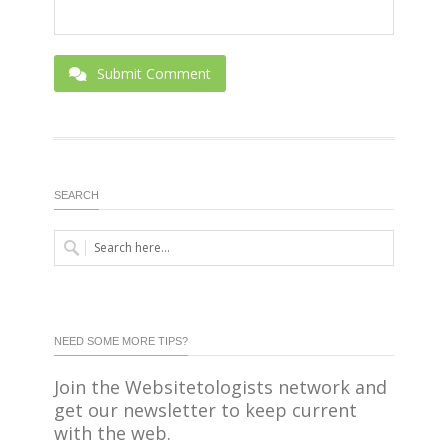
Submit Comment
SEARCH
NEED SOME MORE TIPS?
Join the Websitetologists network and
get our newsletter to keep current
with the web.