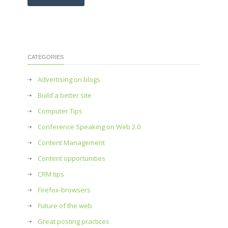
CATEGORIES
Advertising on blogs
Build a better site
Computer Tips
Conference Speaking on Web 2.0
Content Management
Content opportunities
CRM tips
Firefox-browsers
Future of the web
Great posting practices