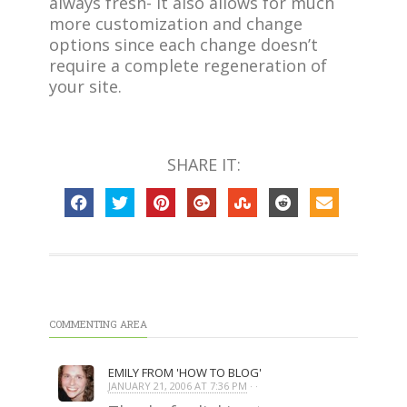
always fresh- it also allows for much
more customization and change
options since each change doesn’t
require a complete regeneration of
your site.
SHARE IT:
COMMENTING AREA
EMILY FROM 'HOW TO BLOG'
JANUARY 21, 2006 AT 7:36 PM
· ·