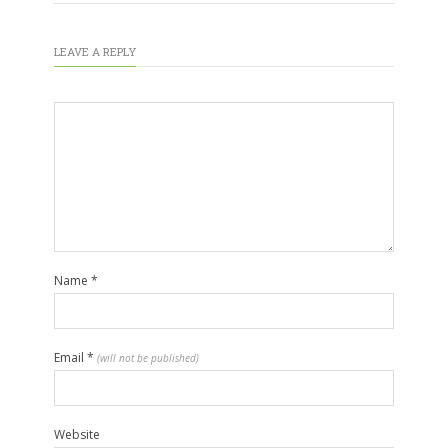
LEAVE A REPLY
Name
*
Email
*
(will not be published)
Website