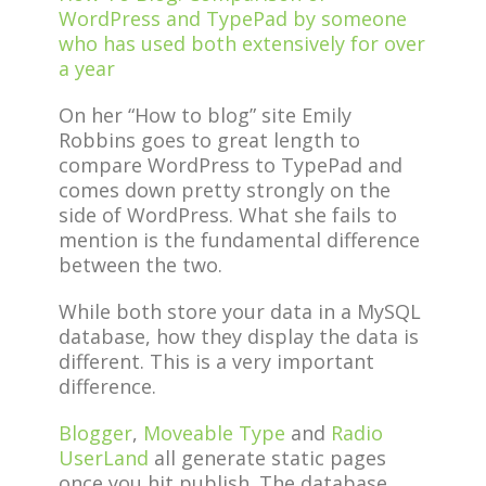
WordPress and TypePad by someone
who has used both extensively for over
a year
On her “How to blog” site Emily
Robbins goes to great length to
compare WordPress to TypePad and
comes down pretty strongly on the
side of WordPress. What she fails to
mention is the fundamental difference
between the two.
While both store your data in a MySQL
database, how they display the data is
different. This is a very important
difference.
Blogger
,
Moveable Type
and
Radio
UserLand
all generate static pages
once you hit publish. The database