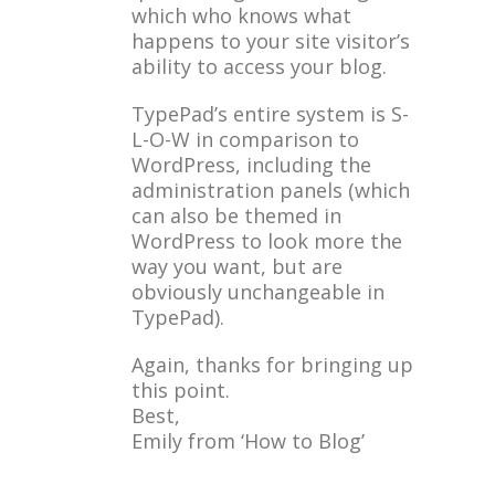
which who knows what
happens to your site visitor’s
ability to access your blog.
TypePad’s entire system is S-
L-O-W in comparison to
WordPress, including the
administration panels (which
can also be themed in
WordPress to look more the
way you want, but are
obviously unchangeable in
TypePad).
Again, thanks for bringing up
this point.
Best,
Emily from ‘How to Blog’