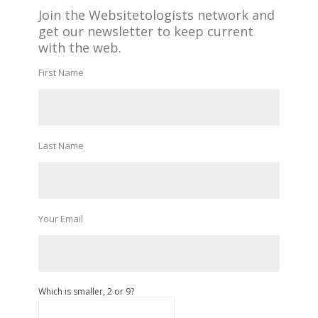
Join the Websitetologists network and
get our newsletter to keep current
with the web.
First Name
Last Name
Your Email
Which is smaller, 2 or 9?