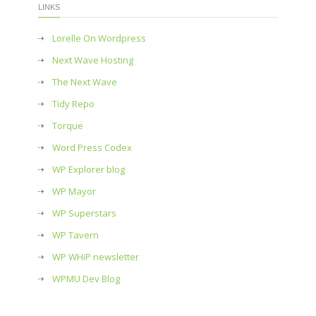
LINKS
Lorelle On Wordpress
Next Wave Hosting
The Next Wave
Tidy Repo
Torque
Word Press Codex
WP Explorer blog
WP Mayor
WP Superstars
WP Tavern
WP WHiP newsletter
WPMU Dev Blog