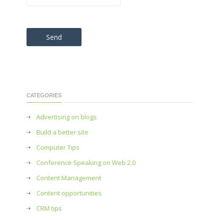
Please leave this field empty.
CATEGORIES
Advertising on blogs
Build a better site
Computer Tips
Conference Speaking on Web 2.0
Content Management
Content opportunities
CRM tips