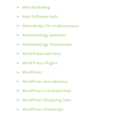
Web Marketing
Web Software tools
Website tips for small business
Websitetology Seminars
Websitetology Testimonials
Word Press Interface
Word Press Plugins
WordPress
WordPress and adsense
WordPress is broken! Help!
WordPress Shopping Carts
WordPress Theme tips