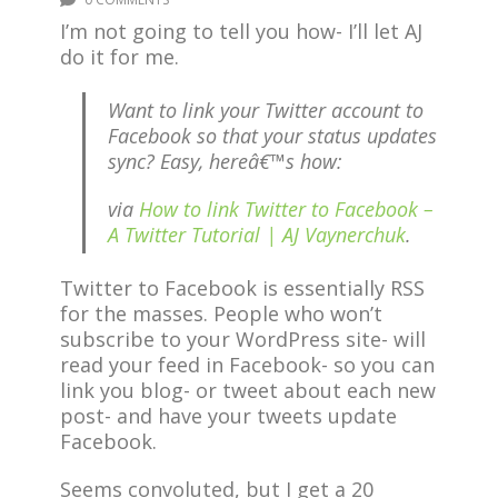
I’m not going to tell you how- I’ll let AJ
do it for me.
Want to link your Twitter account to
Facebook so that your status updates
sync? Easy, hereâ€™s how:
via
How to link Twitter to Facebook –
A Twitter Tutorial | AJ Vaynerchuk
.
Twitter to Facebook is essentially RSS
for the masses. People who won’t
subscribe to your WordPress site- will
read your feed in Facebook- so you can
link you blog- or tweet about each new
post- and have your tweets update
Facebook.
Seems convoluted, but I get a 20