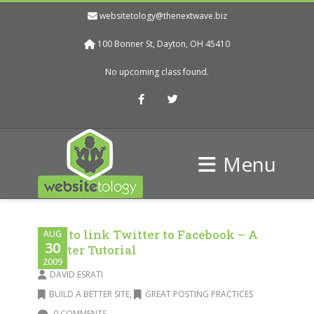
websitetology@thenextwave.biz
100 Bonner St, Dayton, OH 45410
No upcoming class found.
Facebook
Twitter
Menu
How to link Twitter to Facebook – A
AUG
30
Twitter Tutorial
2009
DAVID ESRATI
BUILD A BETTER SITE
,
GREAT POSTING PRACTICES
0 COMMENTS