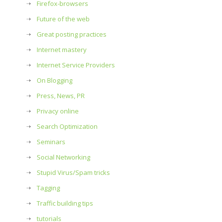
Firefox-browsers
Future of the web
Great posting practices
Internet mastery
Internet Service Providers
On Blogging
Press, News, PR
Privacy online
Search Optimization
Seminars
Social Networking
Stupid Virus/Spam tricks
Tagging
Traffic building tips
tutorials