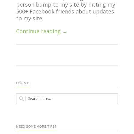
person bump to my site by hitting my
500+ Facebook friends about updates
to my site.
Continue reading →
SEARCH
NEED SOME MORE TIPS?