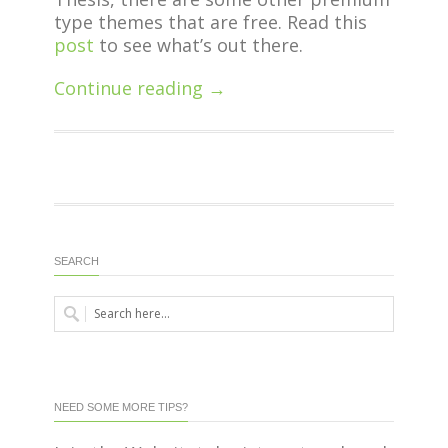
type themes that are free. Read this
post
to see what’s out there.
Continue reading →
SEARCH
NEED SOME MORE TIPS?