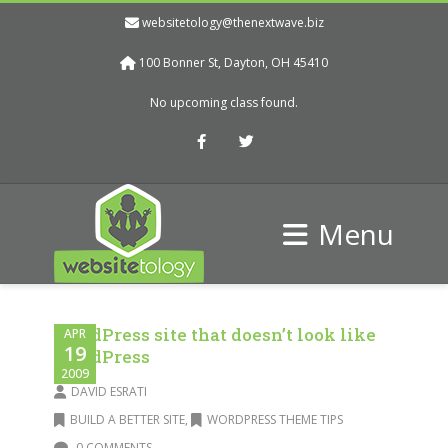
websitetology@thenextwave.biz
100 Bonner St, Dayton, OH 45410
No upcoming class found.
Facebook
Twitter
Menu
WordPress site that doesn’t look like
APR
19
WordPress
2009
DAVID ESRATI
BUILD A BETTER SITE
,
WORDPRESS THEME TIPS
0 COMMENTS