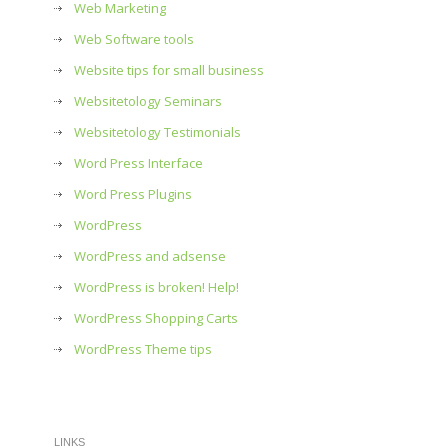
Web Marketing
Web Software tools
Website tips for small business
Websitetology Seminars
Websitetology Testimonials
Word Press Interface
Word Press Plugins
WordPress
WordPress and adsense
WordPress is broken! Help!
WordPress Shopping Carts
WordPress Theme tips
LINKS