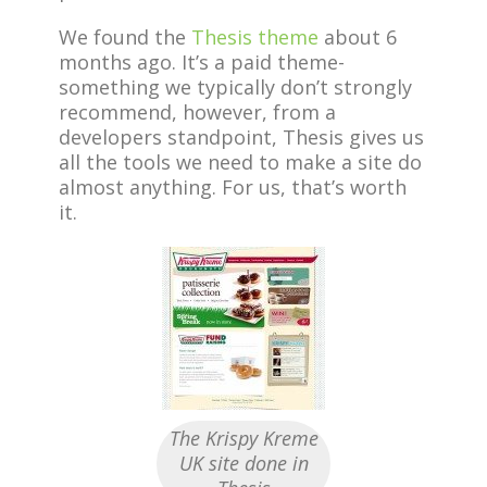
We found the
Thesis theme
about 6
months ago. It’s a paid theme-
something we typically don’t strongly
recommend, however, from a
developers standpoint, Thesis gives us
all the tools we need to make a site do
almost anything. For us, that’s worth
it.
The Krispy Kreme
UK site done in