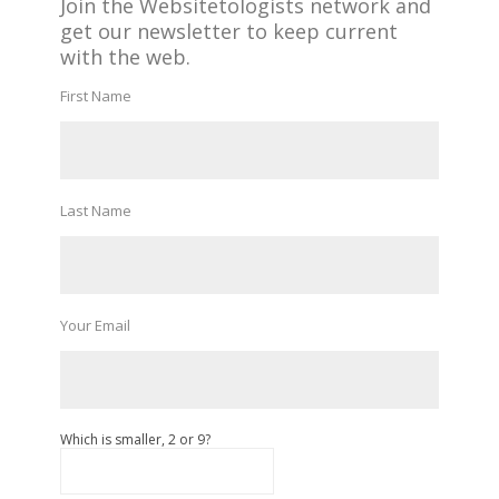
Join the Websitetologists network and
get our newsletter to keep current
with the web.
First Name
Last Name
Your Email
Which is smaller, 2 or 9?