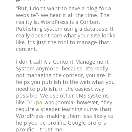
“But, I don’t want to have a blog for a
website”- we hear it all the time. The
reality is, WordPress is a Content
Publishing system using a database. It
really doesn’t care what your site looks
like, it’s just the tool to manage that
content.
I don’t call it a Content Management
System anymore- because, it’s really
not managing the content, you are. It
helps you publish to the web what you
need to publish, in the easiest way
possible. We use other CMS systems
like
Drupal
and Joomla- however, they
require a steeper learning curve than
WordPress- making them less likely to
help you be prolific. Google prefers
prolific – trust me.