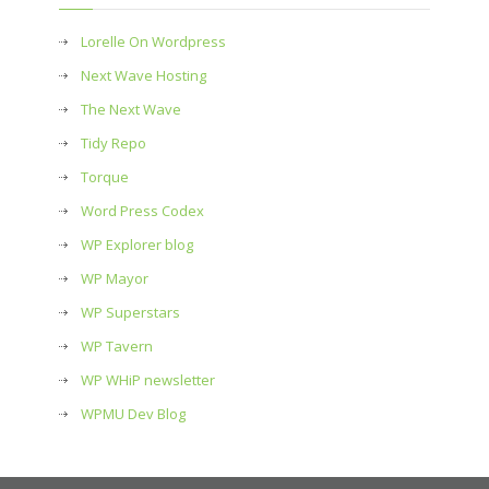
Lorelle On Wordpress
Next Wave Hosting
The Next Wave
Tidy Repo
Torque
Word Press Codex
WP Explorer blog
WP Mayor
WP Superstars
WP Tavern
WP WHiP newsletter
WPMU Dev Blog