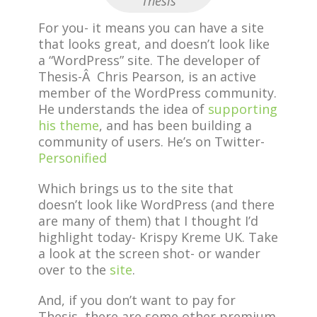
Thesis
For you- it means you can have a site
that looks great, and doesn’t look like
a “WordPress” site. The developer of
Thesis-Â Chris Pearson, is an active
member of the WordPress community.
He understands the idea of
supporting
his theme
, and has been building a
community of users. He’s on Twitter-
Personified
Which brings us to the site that
doesn’t look like WordPress (and there
are many of them) that I thought I’d
highlight today- Krispy Kreme UK. Take
a look at the screen shot- or wander
over to the
site
.
And, if you don’t want to pay for
Thesis, there are some other premium