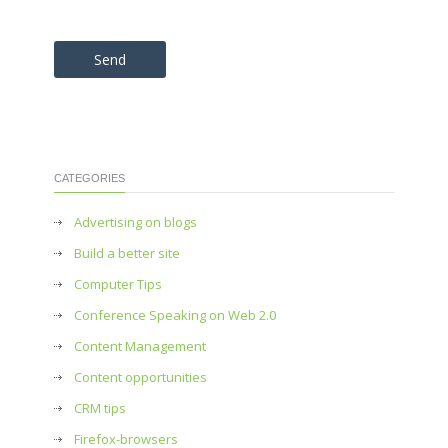
Please leave this field empty.
CATEGORIES
Advertising on blogs
Build a better site
Computer Tips
Conference Speaking on Web 2.0
Content Management
Content opportunities
CRM tips
Firefox-browsers