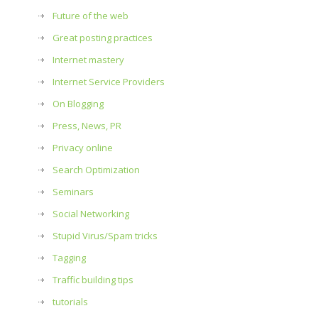
Future of the web
Great posting practices
Internet mastery
Internet Service Providers
On Blogging
Press, News, PR
Privacy online
Search Optimization
Seminars
Social Networking
Stupid Virus/Spam tricks
Tagging
Traffic building tips
tutorials