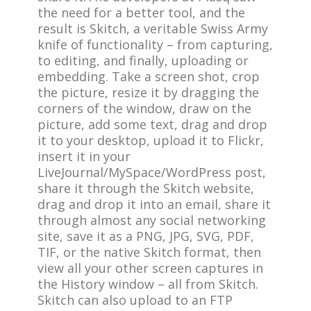
the need for a better tool, and the
result is Skitch, a veritable Swiss Army
knife of functionality – from capturing,
to editing, and finally, uploading or
embedding. Take a screen shot, crop
the picture, resize it by dragging the
corners of the window, draw on the
picture, add some text, drag and drop
it to your desktop, upload it to Flickr,
insert it in your
LiveJournal/MySpace/WordPress post,
share it through the Skitch website,
drag and drop it into an email, share it
through almost any social networking
site, save it as a
PNG, JPG, SVG, PDF,
TIF, or the native Skitch format, then
view all your other screen captures in
the History window – all from Skitch.
Skitch can also upload to an FTP