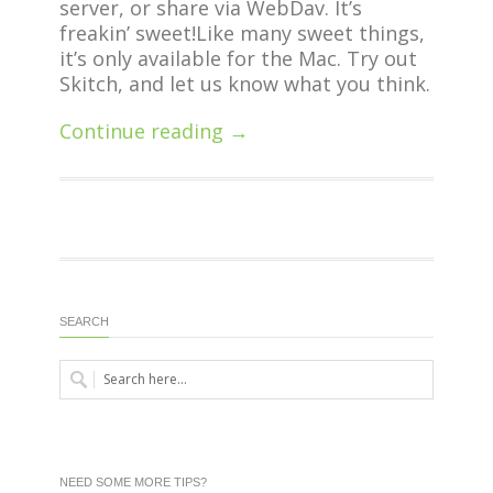
server, or share via WebDav. It’s
freakin’ sweet!
Like many sweet things,
it’s only available for the Mac. Try out
Skitch, and let us know what you think.
Continue reading →
SEARCH
NEED SOME MORE TIPS?