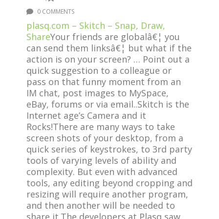
0 COMMENTS
plasq.com – Skitch – Snap, Draw,
Share
Your friends are globalâ€¦ you
can send them linksâ€¦ but what if the
action is on your screen? … Point out a
quick suggestion to a colleague or
pass on that funny moment from an
IM chat, post images to MySpace,
eBay, forums or via email..Skitch is the
Internet age’s Camera and it
Rocks!There are many ways to take
screen shots of your desktop, from a
quick series of keystrokes, to 3rd party
tools of varying levels of ability and
complexity. But even with advanced
tools, any editing beyond cropping and
resizing will require another program,
and then another will be needed to
share it.The developers at Plasq saw