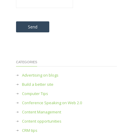
Please leave this field empty.
CATEGORIES
Advertising on blogs
Build a better site
Computer Tips
Conference Speaking on Web 2.0
Content Management
Content opportunities
CRM tips