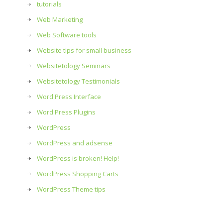
tutorials
Web Marketing
Web Software tools
Website tips for small business
Websitetology Seminars
Websitetology Testimonials
Word Press Interface
Word Press Plugins
WordPress
WordPress and adsense
WordPress is broken! Help!
WordPress Shopping Carts
WordPress Theme tips