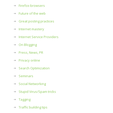
Firefox-browsers
Future of the web
Great posting practices
Internet mastery
Internet Service Providers
On Blogging
Press, News, PR
Privacy online
Search Optimization
Seminars
Social Networking
Stupid Virus/Spam tricks
Tagging
Traffic building tips