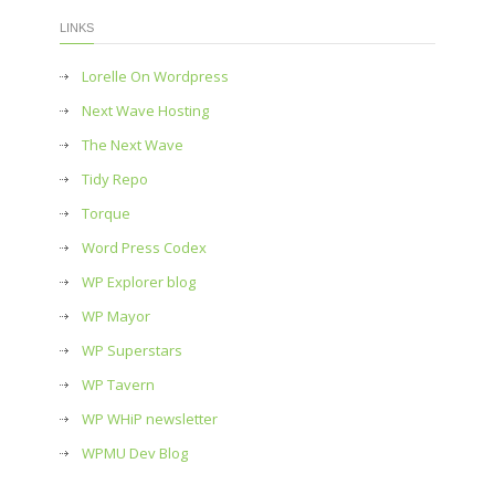
LINKS
Lorelle On Wordpress
Next Wave Hosting
The Next Wave
Tidy Repo
Torque
Word Press Codex
WP Explorer blog
WP Mayor
WP Superstars
WP Tavern
WP WHiP newsletter
WPMU Dev Blog