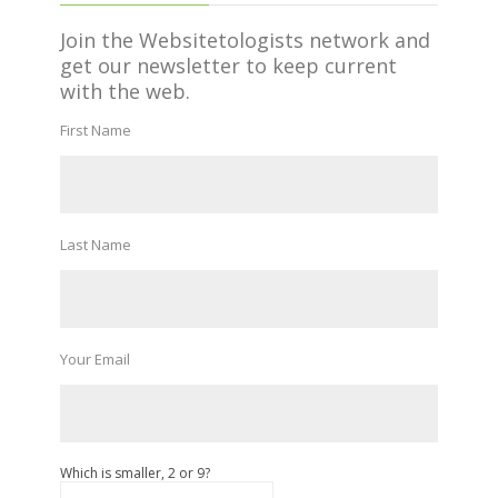
Join the Websitetologists network and
get our newsletter to keep current
with the web.
First Name
Last Name
Your Email
Which is smaller, 2 or 9?