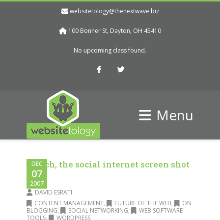
websitetology@thenextwave.biz
100 Bonner St, Dayton, OH 45410
No upcoming class found.
Facebook
Twitter
Menu
Skitch, the social internet screen shot
DEC
07
tool
2007
DAVID ESRATI
CONTENT MANAGEMENT
,
FUTURE OF THE WEB
,
ON
BLOGGING
,
SOCIAL NETWORKING
,
WEB SOFTWARE
TOOLS
,
WORDPRESS