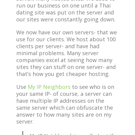
run our business on one until a Thai
dating site was put on the server and
our sites were constantly going down.
We now have our own servers- that we
use for our clients. We host about 100
clients per server- and have had
minimal problems. Many server
companies excel at seeing how many
sites they can stuff on one server- and
that’s how you get cheaper hosting.
Use
My IP Neighbors
to see who is on
your same IP- of course, a server can
have multiple IP addresses on the
same server which can obfuscate the
answer to how many sites are on my
server.