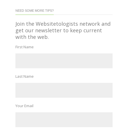
NEED SOME MORE TIPS?
Join the Websitetologists network and
get our newsletter to keep current
with the web.
First Name
Last Name
Your Email