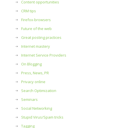
Content opportunities
CRM tips
Firefox-browsers
Future of the web
Great posting practices
Internet mastery
Internet Service Providers
On Blogging
Press, News, PR
Privacy online
Search Optimization
Seminars
Social Networking
Stupid Virus/Spam tricks
Tagging