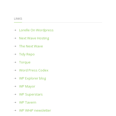
LINKS
Lorelle On Wordpress
Next Wave Hosting
The Next Wave
Tidy Repo
Torque
Word Press Codex
WP Explorer blog
WP Mayor
WP Superstars
WP Tavern
WP WHiP newsletter