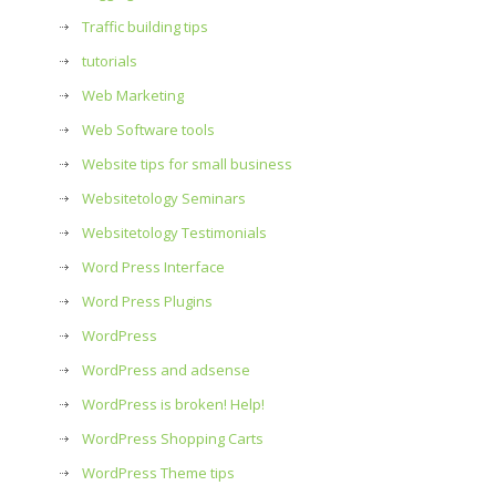
Traffic building tips
tutorials
Web Marketing
Web Software tools
Website tips for small business
Websitetology Seminars
Websitetology Testimonials
Word Press Interface
Word Press Plugins
WordPress
WordPress and adsense
WordPress is broken! Help!
WordPress Shopping Carts
WordPress Theme tips