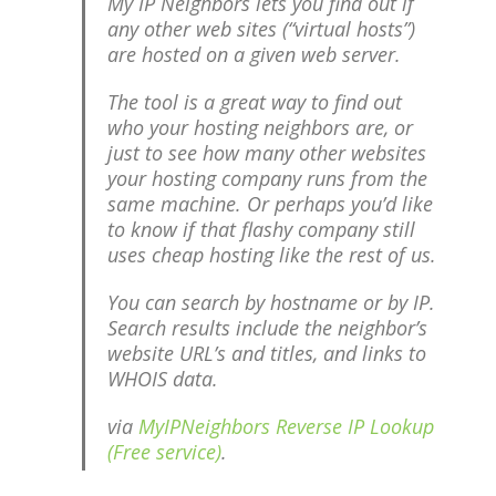
My IP Neighbors lets you find out if
any other web sites (“virtual hosts”)
are hosted on a given web server.
The tool is a great way to find out
who your hosting neighbors are, or
just to see how many other websites
your hosting company runs from the
same machine. Or perhaps you’d like
to know if that flashy company still
uses cheap hosting like the rest of us.
You can search by hostname or by IP.
Search results include the neighbor’s
website URL’s and titles, and links to
WHOIS data.
via
MyIPNeighbors Reverse IP Lookup
(Free service)
.