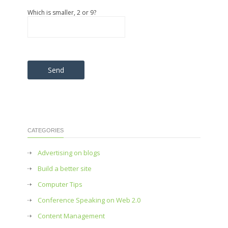
Which is smaller, 2 or 9?
Please leave this field empty.
CATEGORIES
Advertising on blogs
Build a better site
Computer Tips
Conference Speaking on Web 2.0
Content Management