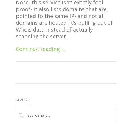
Note, this service isn’t exactly fool
proof- it also lists domains that are
pointed to the same IP- and not all
domains are hosted. It’s pulling out of
Whois data instead of actually
scanning the server.
Continue reading →
SEARCH