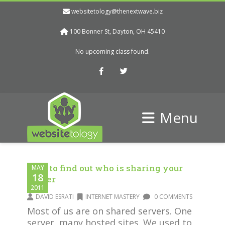
websitetology@thenextwave.biz
100 Bonner St, Dayton, OH 45410
No upcoming class found.
Facebook
Twitter
Menu
How to find out who is sharing your
MAY
18
server
2011
DAVID ESRATI
INTERNET MASTERY
0 COMMENTS
Most of us are on shared servers. One
server, many hosted sites. We used to