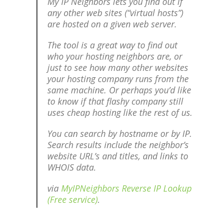
My IP Neighbors lets you find out if
any other web sites (“virtual hosts”)
are hosted on a given web server.
The tool is a great way to find out
who your hosting neighbors are, or
just to see how many other websites
your hosting company runs from the
same machine. Or perhaps you’d like
to know if that flashy company still
uses cheap hosting like the rest of us.
You can search by hostname or by IP.
Search results include the neighbor’s
website URL’s and titles, and links to
WHOIS data.
via
MyIPNeighbors Reverse IP Lookup
(Free service)
.