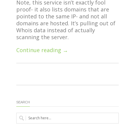
Note, this service isn’t exactly fool
proof- it also lists domains that are
pointed to the same IP- and not all
domains are hosted. It’s pulling out of
Whois data instead of actually
scanning the server.
Continue reading →
SEARCH