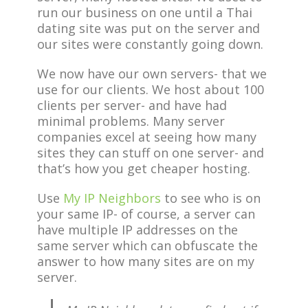
run our business on one until a Thai
dating site was put on the server and
our sites were constantly going down.
We now have our own servers- that we
use for our clients. We host about 100
clients per server- and have had
minimal problems. Many server
companies excel at seeing how many
sites they can stuff on one server- and
that’s how you get cheaper hosting.
Use
My IP Neighbors
to see who is on
your same IP- of course, a server can
have multiple IP addresses on the
same server which can obfuscate the
answer to how many sites are on my
server.