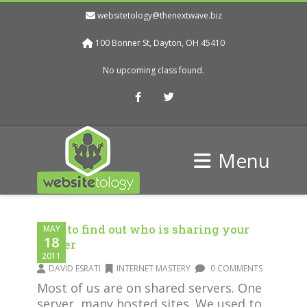
websitetology@thenextwave.biz
100 Bonner St, Dayton, OH 45410
No upcoming class found.
Facebook
Twitter
Menu
How to find out who is sharing your
MAY
18
server
2011
DAVID ESRATI
INTERNET MASTERY
0 COMMENTS
Most of us are on shared servers. One
server, many hosted sites. We used to