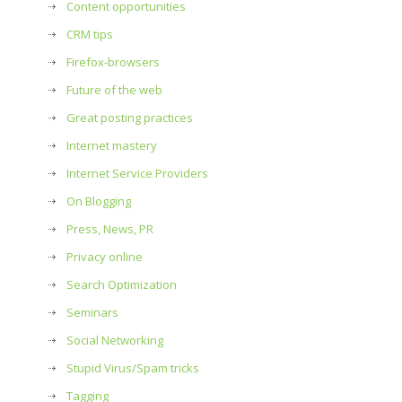
Content opportunities
CRM tips
Firefox-browsers
Future of the web
Great posting practices
Internet mastery
Internet Service Providers
On Blogging
Press, News, PR
Privacy online
Search Optimization
Seminars
Social Networking
Stupid Virus/Spam tricks
Tagging