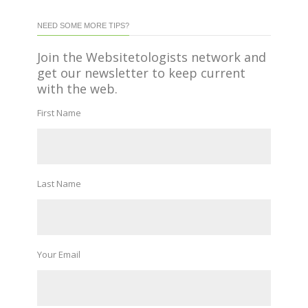
NEED SOME MORE TIPS?
Join the Websitetologists network and
get our newsletter to keep current
with the web.
First Name
Last Name
Your Email