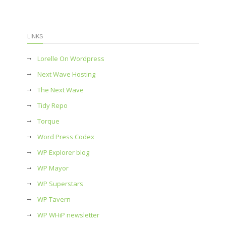
LINKS
Lorelle On Wordpress
Next Wave Hosting
The Next Wave
Tidy Repo
Torque
Word Press Codex
WP Explorer blog
WP Mayor
WP Superstars
WP Tavern
WP WHiP newsletter