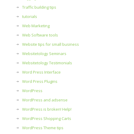
Traffic building tips
tutorials
Web Marketing
Web Software tools
Website tips for small business
Websitetology Seminars
Websitetology Testimonials
Word Press Interface
Word Press Plugins
WordPress
WordPress and adsense
WordPress is broken! Help!
WordPress Shopping Carts
WordPress Theme tips