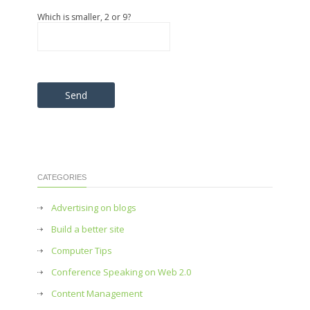
Which is smaller, 2 or 9?
Please leave this field empty.
CATEGORIES
Advertising on blogs
Build a better site
Computer Tips
Conference Speaking on Web 2.0
Content Management