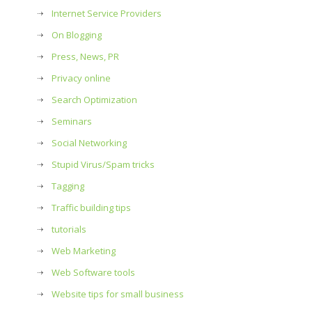
Internet Service Providers
On Blogging
Press, News, PR
Privacy online
Search Optimization
Seminars
Social Networking
Stupid Virus/Spam tricks
Tagging
Traffic building tips
tutorials
Web Marketing
Web Software tools
Website tips for small business