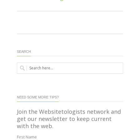
SEARCH
NEED SOME MORE TIPS?
Join the Websitetologists network and
get our newsletter to keep current
with the web.
First Name