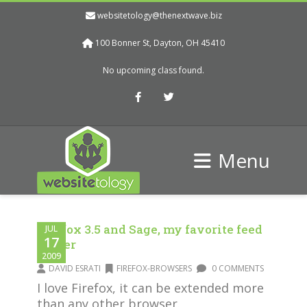
websitetology@thenextwave.biz
100 Bonner St, Dayton, OH 45410
No upcoming class found.
Facebook
Twitter
Menu
Firefox 3.5 and Sage, my favorite feed
JUL
17
reader
2009
DAVID ESRATI
FIREFOX-BROWSERS
0 COMMENTS
I love Firefox, it can be extended more
than any other browser.