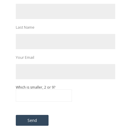
Last Name
Your Email
Which is smaller, 2 or 9?
Please leave this field empty.