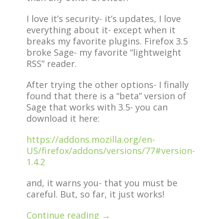
I love it’s security- it’s updates, I love
everything about it- except when it
breaks my favorite plugins. Firefox 3.5
broke Sage- my favorite “lightweight
RSS” reader.
After trying the other options- I finally
found that there is a “beta” version of
Sage that works with 3.5- you can
download it here:
https://addons.mozilla.org/en-
US/firefox/addons/versions/77#version-
1.4.2
and, it warns you- that you must be
careful. But, so far, it just works!
Continue reading →