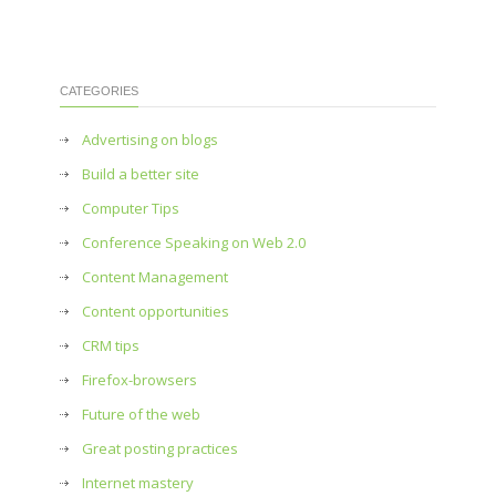
CATEGORIES
Advertising on blogs
Build a better site
Computer Tips
Conference Speaking on Web 2.0
Content Management
Content opportunities
CRM tips
Firefox-browsers
Future of the web
Great posting practices
Internet mastery