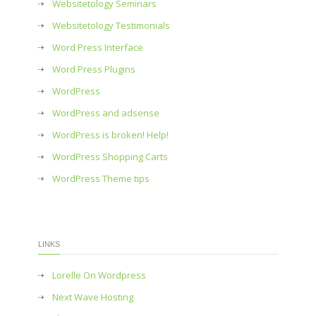
Websitetology Seminars
Websitetology Testimonials
Word Press Interface
Word Press Plugins
WordPress
WordPress and adsense
WordPress is broken! Help!
WordPress Shopping Carts
WordPress Theme tips
LINKS
Lorelle On Wordpress
Next Wave Hosting