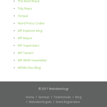
The Next Wave
Tidy Repo
Torque
Word Press Codex
WP Explorer blog
WP Mayor
WP Superstars
WP Tavern
WP WHiP newsletter
WPMU Dev Blog
© 2017 Websitetology
Home
Seminar
Testimonials
Blog
Websitetologists
Event Registration