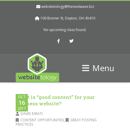
websitetology@thenextwave.biz
100 Bonner St, Dayton, OH 45410
No upcoming class found.
Facebook
Twitter
Menu
What is “good content” for your
OCT
16
business website?
2017
DAVID ESRATI
CONTENT OPPORTUNITIES
,
GREAT POSTING
PRACTICES