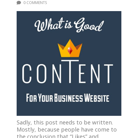
0 COMMENTS
Sadly, this post needs to be written.
Mostly, because people have come to
the conclusion that “Likes” and