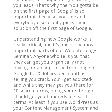
you leads. That’s why the “You gotta be
on the first page of Google” is so
important- because, you, me and
everybody else usually picks their
solution off the first page of Google.
Understanding how Google works is
really critical, and it’s one of the most
important parts of our Websitetology
Seminar. Anyone who tells you that
they can get you organically (not
paying for an ad) to the front page of
Google for X dollars per month is
selling you crack. You’ll get addicted-
and while they may get you there for
10 search terms, doing your site right
should get you hundreds of search
terms. At least if you use WordPress as
your Content Management System and