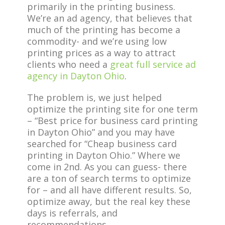
primarily in the printing business.
We’re an ad agency, that believes that
much of the printing has become a
commodity- and we’re using low
printing prices as a way to attract
clients who need a
great full service ad
agency in Dayton Ohio
.
The problem is, we just helped
optimize the printing site for one term
– “Best price for business card printing
in Dayton Ohio” and you may have
searched for “Cheap business card
printing in Dayton Ohio.” Where we
come in 2nd. As you can guess- there
are a ton of search terms to optimize
for – and all have different results. So,
optimize away, but the real key these
days is referrals, and
recommendations.