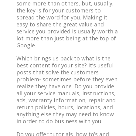
some more than others, but, usually,
the key is for your customers to
spread the word for you. Making it
easy to share the great value and
service you provided is usually worth a
lot more than just being at the top of
Google.
Which brings us back to what is the
best content for your site? It’s useful
posts that solve the customers
problem- sometimes before they even
realize they have one. Do you provide
all your service manuals, instructions,
ads, warranty information, repair and
return policies, hours, locations, and
anything else they may need to know
in order to do business with you.
Do you offer tutorials, how to’s and