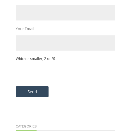
Your Email
Which is smaller, 2 or 9?
Please leave this field empty.
CATEGORIES