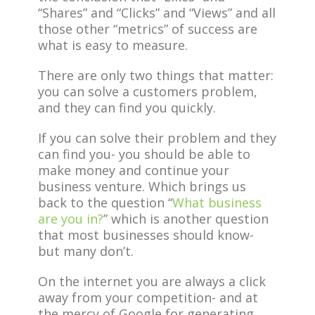
“Shares” and “Clicks” and “Views” and all
those other “metrics” of success are
what is easy to measure.
There are only two things that matter:
you can solve a customers problem,
and they can find you quickly.
If you can solve their problem and they
can find you- you should be able to
make money and continue your
business venture. Which brings us
back to the question “
What business
are you in?
” which is another question
that most businesses should know-
but many don’t.
On the internet you are always a click
away from your competition- and at
the mercy of Google for generating