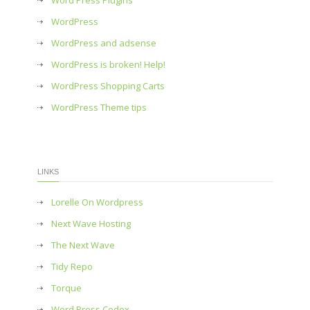
Word Press Plugins
WordPress
WordPress and adsense
WordPress is broken! Help!
WordPress Shopping Carts
WordPress Theme tips
LINKS
Lorelle On Wordpress
Next Wave Hosting
The Next Wave
Tidy Repo
Torque
Word Press Codex