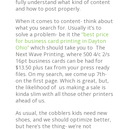
fully understand what kind of content
and how to post properly.
When it comes to content- think about
what you search for. Usually it’s to
solve a problem- be it the
“best price
for business card printing in Dayton
Ohio”
which should take you to The
Next Wave Printing, where 500 4/c 2/s
16pt business cards can be had for
$13.50 plus tax from your press ready
files. On my search, we come up 7th-
on the first page. Which is great, but,
the likelihood of us making a sale is
kinda slim with all those other printers
ahead of us.
As usual, the cobblers kids need new
shoes, and we should optimize better,
but here’s the thing- we’re not