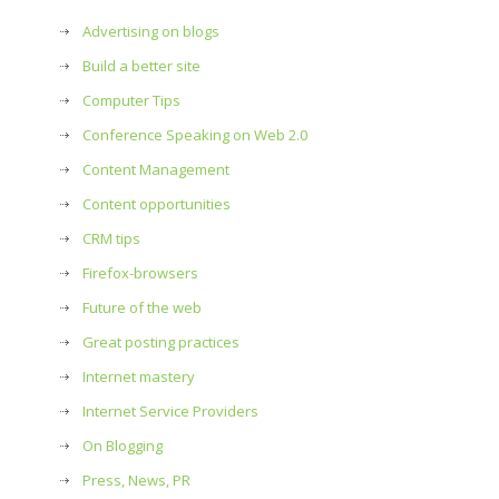
Advertising on blogs
Build a better site
Computer Tips
Conference Speaking on Web 2.0
Content Management
Content opportunities
CRM tips
Firefox-browsers
Future of the web
Great posting practices
Internet mastery
Internet Service Providers
On Blogging
Press, News, PR