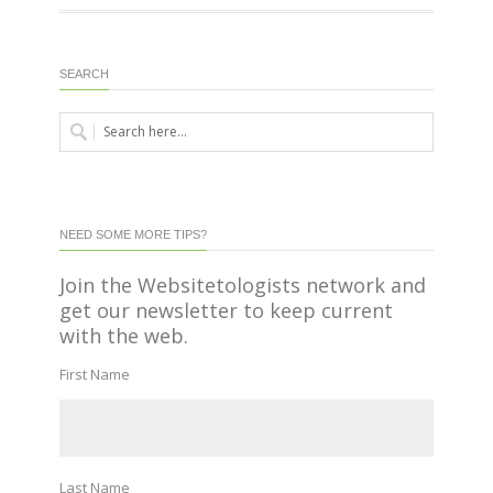
SEARCH
NEED SOME MORE TIPS?
Join the Websitetologists network and
get our newsletter to keep current
with the web.
First Name
Last Name