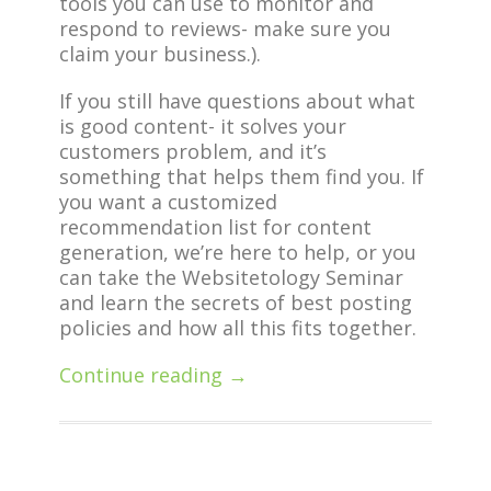
tools you can use to monitor and
respond to reviews- make sure you
claim your business.).
If you still have questions about what
is good content- it solves your
customers problem, and it’s
something that helps them find you. If
you want a customized
recommendation list for content
generation, we’re here to help, or you
can take the Websitetology Seminar
and learn the secrets of best posting
policies and how all this fits together.
Continue reading →