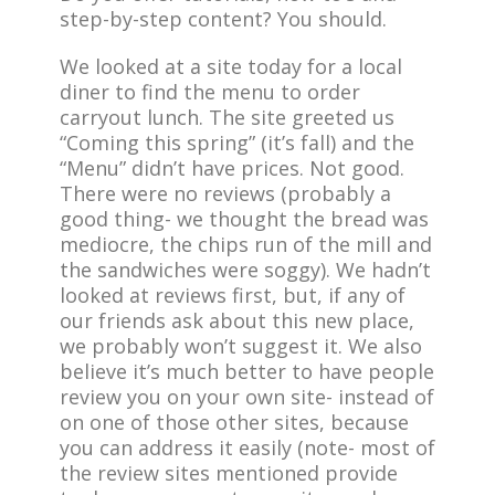
step-by-step content? You should.
We looked at a site today for a local
diner to find the menu to order
carryout lunch. The site greeted us
“Coming this spring” (it’s fall) and the
“Menu” didn’t have prices. Not good.
There were no reviews (probably a
good thing- we thought the bread was
mediocre, the chips run of the mill and
the sandwiches were soggy). We hadn’t
looked at reviews first, but, if any of
our friends ask about this new place,
we probably won’t suggest it. We also
believe it’s much better to have people
review you on your own site- instead of
on one of those other sites, because
you can address it easily (note- most of
the review sites mentioned provide