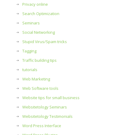
Privacy online
Search Optimization
Seminars
Social Networking
Stupid Virus/Spam tricks
Tagging
Traffic building tips
tutorials
Web Marketing
Web Software tools
Website tips for small business
Websitetology Seminars
Websitetology Testimonials
Word Press Interface