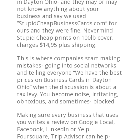
in Dayton Ohio- and they may or may
not know anything about your
business and say we used
“StupidCheapBusinessCards.com” for
ours and they were fine. Nevermind
Stupid Cheap prints on 100lb cover,
charges $14,95 plus shipping.
This is where companies start making
mistakes- going into social networks
and telling everyone “We have the best
prices on Business Cards in Dayton
Ohio” when the discussion is about a
tax levy. You become noise, irritating,
obnoxious, and sometimes- blocked.
Making sure every business that uses
you writes a review on Google Local,
Facebook, LinkedIn or Yelp,
Foursquare, Trip Advisor can help-