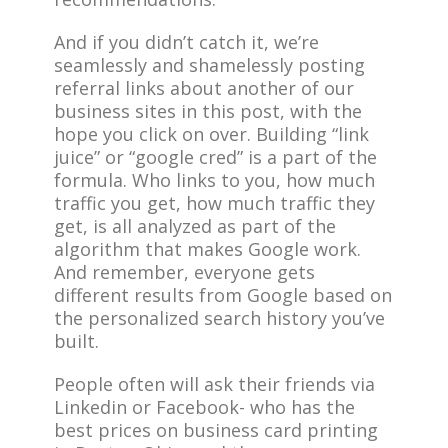
And if you didn’t catch it, we’re
seamlessly and shamelessly posting
referral links about another of our
business sites in this post, with the
hope you click on over. Building “link
juice” or “google cred” is a part of the
formula. Who links to you, how much
traffic you get, how much traffic they
get, is all analyzed as part of the
algorithm that makes Google work.
And remember, everyone gets
different results from Google based on
the personalized search history you’ve
built.
People often will ask their friends via
Linkedin or Facebook- who has the
best prices on business card printing