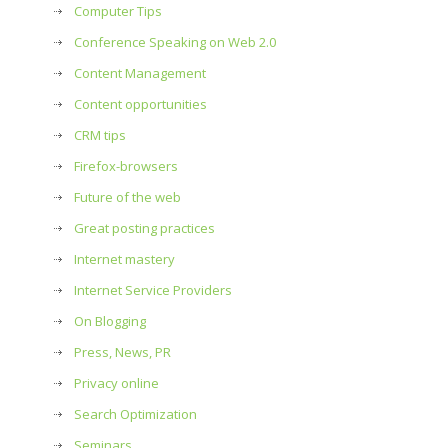
Computer Tips
Conference Speaking on Web 2.0
Content Management
Content opportunities
CRM tips
Firefox-browsers
Future of the web
Great posting practices
Internet mastery
Internet Service Providers
On Blogging
Press, News, PR
Privacy online
Search Optimization
Seminars