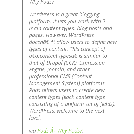
Why Pods?
WordPress is a great blogging
platform. It lets you work with 2
main content types: blog posts and
pages. However, WordPress
doesnâ€™t allow users to define new
types of content. This concept of
â€œcontent typesâ€ is similar to
that of Drupal (CCK), Expression
Engine, Joomla, and other
professional CMS (Content
Management System) platforms.
Pods allows users to create new
content types (each content type
consisting of a uniform set of fields).
WordPress, welcome to the next
level.
via
Pods Â» Why Pods?
.