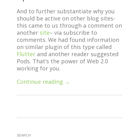
And to further substantiate why you
should be active on other blog sites-
this came to us through a comment on
another
site
– via subscribe to
comments. We had found information
on similar plugin of this type called
Flutter
and another reader suggested
Pods. That’s the power of Web 2.0
working for you.
Continue reading →
SEARCH