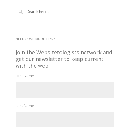
NEED SOME MORE TIPS?
Join the Websitetologists network and
get our newsletter to keep current
with the web.
First Name
Last Name