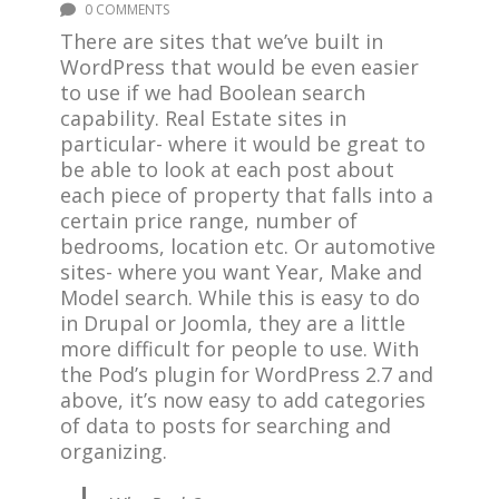
0 COMMENTS
There are sites that we’ve built in
WordPress that would be even easier
to use if we had Boolean search
capability. Real Estate sites in
particular- where it would be great to
be able to look at each post about
each piece of property that falls into a
certain price range, number of
bedrooms, location etc. Or automotive
sites- where you want Year, Make and
Model search. While this is easy to do
in Drupal or Joomla, they are a little
more difficult for people to use. With
the Pod’s plugin for WordPress 2.7 and
above, it’s now easy to add categories
of data to posts for searching and
organizing.