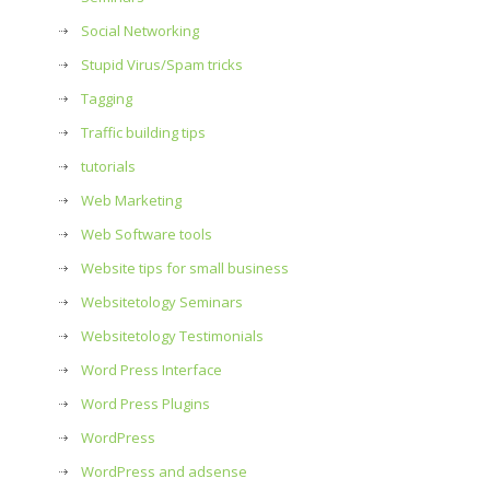
Social Networking
Stupid Virus/Spam tricks
Tagging
Traffic building tips
tutorials
Web Marketing
Web Software tools
Website tips for small business
Websitetology Seminars
Websitetology Testimonials
Word Press Interface
Word Press Plugins
WordPress
WordPress and adsense