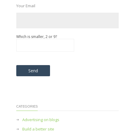
Your Email
Which is smaller, 2 or 9?
Please leave this field empty.
CATEGORIES
Advertising on blogs
Build a better site