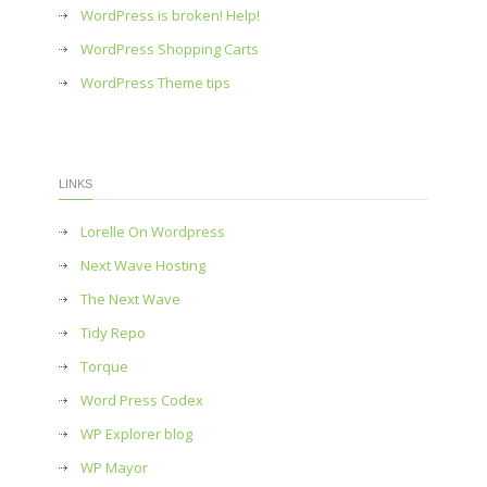
WordPress is broken! Help!
WordPress Shopping Carts
WordPress Theme tips
LINKS
Lorelle On Wordpress
Next Wave Hosting
The Next Wave
Tidy Repo
Torque
Word Press Codex
WP Explorer blog
WP Mayor