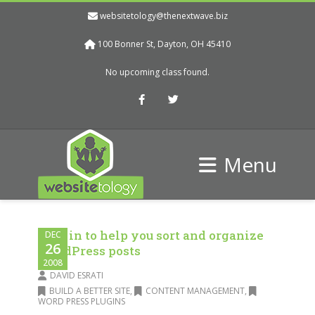
websitetology@thenextwave.biz
100 Bonner St, Dayton, OH 45410
No upcoming class found.
Facebook
Twitter
Menu
Plug in to help you sort and organize
DEC
26
WordPress posts
2008
DAVID ESRATI
BUILD A BETTER SITE
,
CONTENT MANAGEMENT
,
WORD PRESS PLUGINS