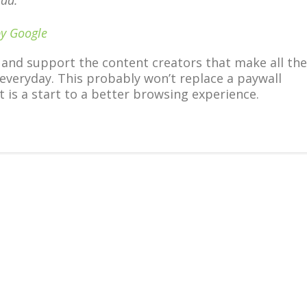
 ad.
by Google
 and support the content creators that make all the
 everyday. This probably won’t replace a paywall
t is a start to a better browsing experience.