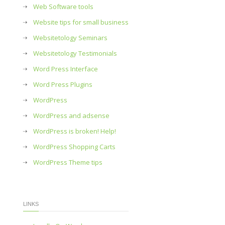
Web Software tools
Website tips for small business
Websitetology Seminars
Websitetology Testimonials
Word Press Interface
Word Press Plugins
WordPress
WordPress and adsense
WordPress is broken! Help!
WordPress Shopping Carts
WordPress Theme tips
LINKS