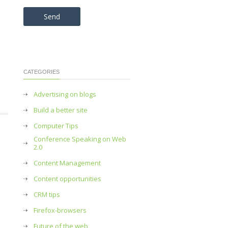
Please leave this field empty.
CATEGORIES
Advertising on blogs
Build a better site
Computer Tips
Conference Speaking on Web
2.0
Content Management
Content opportunities
CRM tips
Firefox-browsers
Future of the web