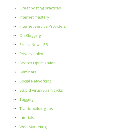
Great posting practices
Internet mastery
Internet Service Providers
On Blogging
Press, News, PR
Privacy online
Search Optimization
Seminars
Social Networking
Stupid Virus/Spam tricks
Tagging
Traffic building tips
tutorials
Web Marketing