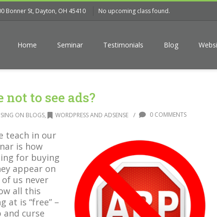
00 Bonner St, Dayton, OH 45410
No upcoming class found.
Home
Seminar
Testimonials
Blog
Websi
 not to see ads?
/
0 COMMENTS
ISING ON BLOGS
,
WORDPRESS AND ADSENSE
e teach in our
nar is how
cing for buying
ey appear on
 of us never
ow all this
 at is “free” –
b and curse