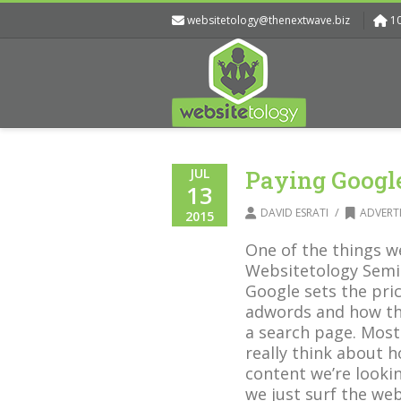
websitetology@thenextwave.biz
1
JUL
Paying Google
13
/
DAVID ESRATI
ADVERT
2015
One of the things w
Websitetology Semi
Google sets the pri
adwords and how th
a search page. Most
really think about h
content we’re looking
we just surf the we