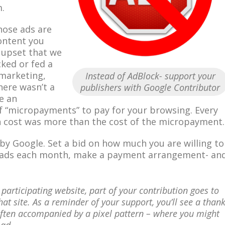
.
those ads are
ontent you
 upset that we
cked or fed a
marketing,
Instead of AdBlock- support your
there wasn’t a
publishers with Google Contributor
e an
f “micropayments” to pay for your browsing. Every
 cost was more than the cost of the micropayment.
 by Google. Set a bid on how much you are willing to
g ads each month, make a payment arrangement- an
 participating website, part of your contribution goes to
hat site. As a reminder of your support, you’ll see a than
ften accompanied by a pixel pattern – where you might