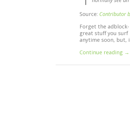
normally see an
Source:
Contributor 
Forget the adblock-
great stuff you surf
anytime soon, but, i
Continue reading →