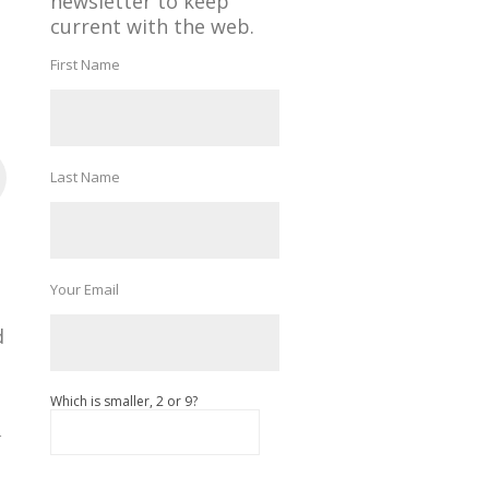
newsletter to keep
current with the web.
First Name
Last Name
Your Email
d
Which is smaller, 2 or 9?
k