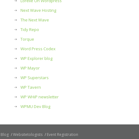
Lorelle On Wordpress
Next Wave Hosting
The Next Wave
Tidy Repo
Torque
Word Press Codex
WP Explorer blog
WP Mayor
WP Superstars
WP Tavern
WP WHiP newsletter
WPMU Dev Blog
Blog
Websitetologists
Event Registration