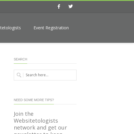
Facebook
Twitter
tetologists
Event Registration
SEARCH
NEED SOME MORE TIPS?
Join the
Websitetologists
network and get our