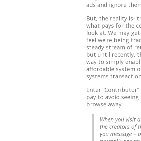
ads and ignore them
But, the reality is- 
what pays for the c
look at. We may get
feel we’re being tra
steady stream of re
but until recently, 
way to simply enabl
affordable system o
systems transaction
Enter “Contributor”
pay to avoid seein
browse away:
When you visit a
the creators of t
you message – o