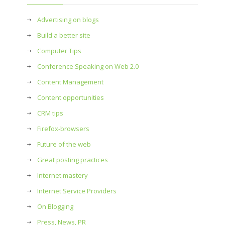
Advertising on blogs
Build a better site
Computer Tips
Conference Speaking on Web 2.0
Content Management
Content opportunities
CRM tips
Firefox-browsers
Future of the web
Great posting practices
Internet mastery
Internet Service Providers
On Blogging
Press, News, PR