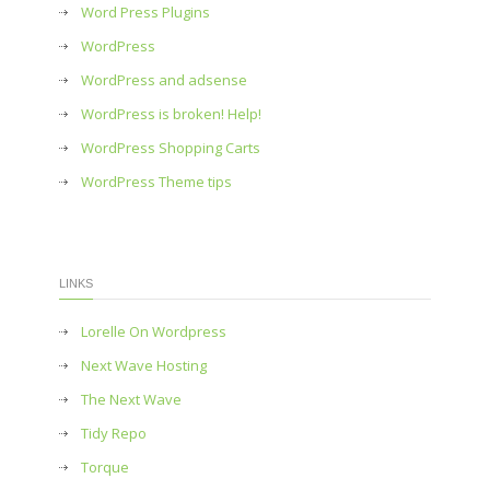
Word Press Plugins
WordPress
WordPress and adsense
WordPress is broken! Help!
WordPress Shopping Carts
WordPress Theme tips
LINKS
Lorelle On Wordpress
Next Wave Hosting
The Next Wave
Tidy Repo
Torque