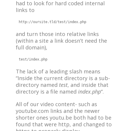
had to look for hard coded internal
links to
http://oursite.tld/test/index.php
and turn those into relative links
(within a site a link doesn’t need the
full domain),
The lack of a leading slash means
“Inside the current directory is a sub-
directory named
test
, and inside that
directory is a file named
index.php
“.
All of our video content- such as
youtube.com links and the newer
shorter ones youtu.be both had to be
found that were http, and changed to