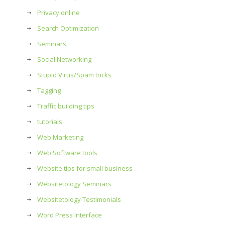
Privacy online
Search Optimization
Seminars
Social Networking
Stupid Virus/Spam tricks
Tagging
Traffic building tips
tutorials
Web Marketing
Web Software tools
Website tips for small business
Websitetology Seminars
Websitetology Testimonials
Word Press Interface