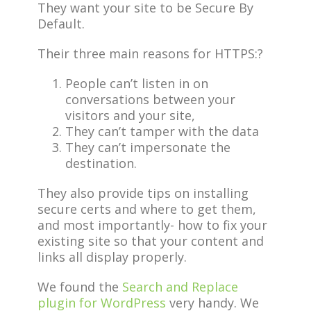
They want your site to be Secure By
Default.
Their three main reasons for HTTPS:?
People can’t listen in on
conversations between your
visitors and your site,
They can’t tamper with the data
They can’t impersonate the
destination.
They also provide tips on installing
secure certs and where to get them,
and most importantly- how to fix your
existing site so that your content and
links all display properly.
We found the
Search and Replace
plugin for WordPress
very handy. We