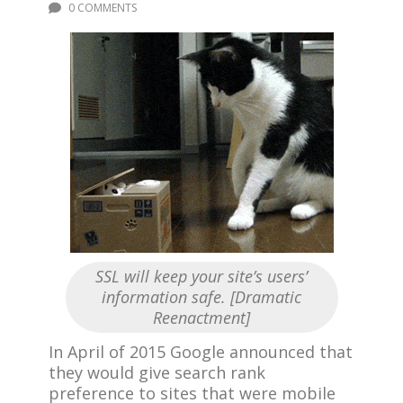
0 COMMENTS
SSL will keep your site’s users’
information safe. [Dramatic
Reenactment]
In April of 2015 Google announced that
they would give search rank
preference to sites that were mobile