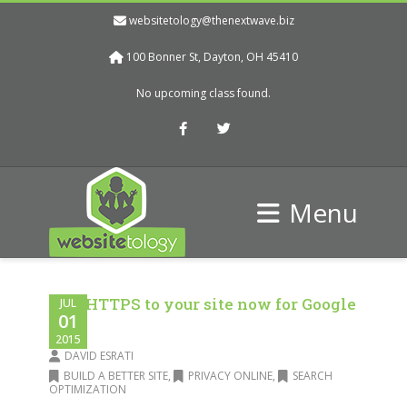
websitetology@thenextwave.biz
100 Bonner St, Dayton, OH 45410
No upcoming class found.
Facebook
Twitter
Menu
Add HTTPS to your site now for Google
JUL
01
love
2015
DAVID ESRATI
BUILD A BETTER SITE
,
PRIVACY ONLINE
,
SEARCH
OPTIMIZATION