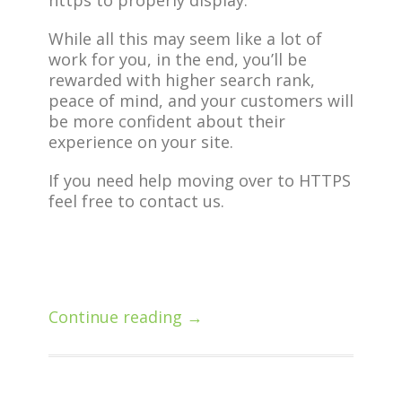
https to properly display.
While all this may seem like a lot of
work for you, in the end, you’ll be
rewarded with higher search rank,
peace of mind, and your customers will
be more confident about their
experience on your site.
If you need help moving over to HTTPS
feel free to contact us.
Continue reading →