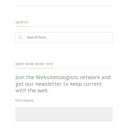
SEARCH
NEED SOME MORE TIPS?
Join the Websitetologists network and
get our newsletter to keep current
with the web.
First Name