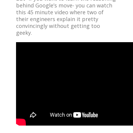
behind Google’s move- you can watch
this 45 minute video where two of
their engineers explain it pretty
convincingly without getting too
geeky.