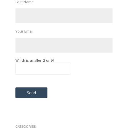
Last Name
Your Email
Which is smaller, 2 or 9?
Please leave this field empty.
CATEGORIES