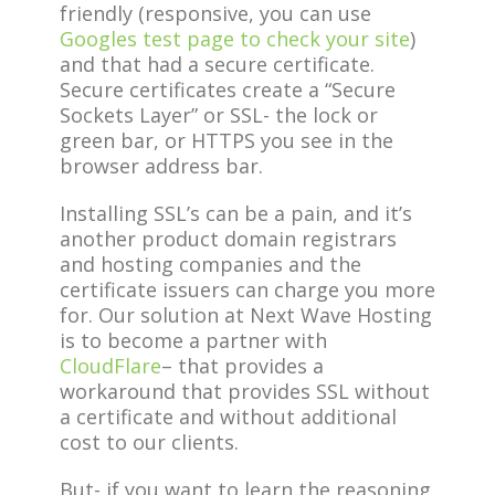
friendly (responsive, you can use
Googles test page to check your site
)
and that had a secure certificate.
Secure certificates create a “Secure
Sockets Layer” or SSL- the lock or
green bar, or HTTPS you see in the
browser address bar.
Installing SSL’s can be a pain, and it’s
another product domain registrars
and hosting companies and the
certificate issuers can charge you more
for. Our solution at Next Wave Hosting
is to become a partner with
CloudFlare
– that provides a
workaround that provides SSL without
a certificate and without additional
cost to our clients.
But- if you want to learn the reasoning