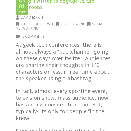
Using Twitter to engage in the
JUN
01
classroom
2009
DAVID ESRATI
FUTURE OF THE WEB
,
ON BLOGGING
,
SOCIAL
NETWORKING
0 COMMENTS
At geek tech conferences, there is
almost always a “backchannel” going
on these days over twitter. Audiences
are sharing their thoughts in 140
characters or less, in real time about
the speaker using a #hashtag.
In fact, almost every sporting event,
television show, mass audience, now
has a mass conversation tool. But,
typically- its only for people “in the
know.”
Now, we have teachers utilizing the