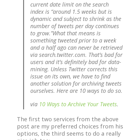
current date limit on the search
index is “around 1.5 weeks but is
dynamic and subject to shrink as the
number of tweets per day continues
to grow.”What that means is
something tweeted prior to a week
and a half ago can never be retrieved
via search.twitter.com. That’s bad for
users and it’s definitely bad for data-
mining. Unless Twitter corrects this
issue on its own, we have to find
another solution for archiving tweets
ourselves. Here are 10 ways to do so.
via
10 Ways to Archive Your Tweets
.
The first two services from the above
post are my preferred choices from his
options, the third seems to do a really