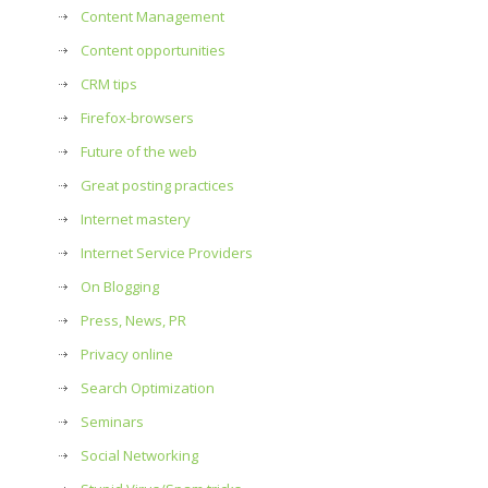
Content Management
Content opportunities
CRM tips
Firefox-browsers
Future of the web
Great posting practices
Internet mastery
Internet Service Providers
On Blogging
Press, News, PR
Privacy online
Search Optimization
Seminars
Social Networking