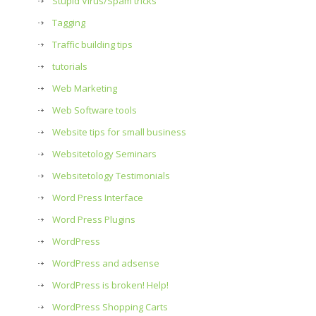
Stupid Virus/Spam tricks
Tagging
Traffic building tips
tutorials
Web Marketing
Web Software tools
Website tips for small business
Websitetology Seminars
Websitetology Testimonials
Word Press Interface
Word Press Plugins
WordPress
WordPress and adsense
WordPress is broken! Help!
WordPress Shopping Carts