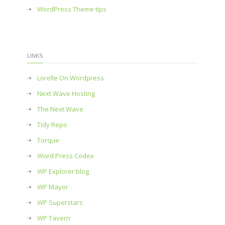
WordPress Theme tips
LINKS
Lorelle On Wordpress
Next Wave Hosting
The Next Wave
Tidy Repo
Torque
Word Press Codex
WP Explorer blog
WP Mayor
WP Superstars
WP Tavern