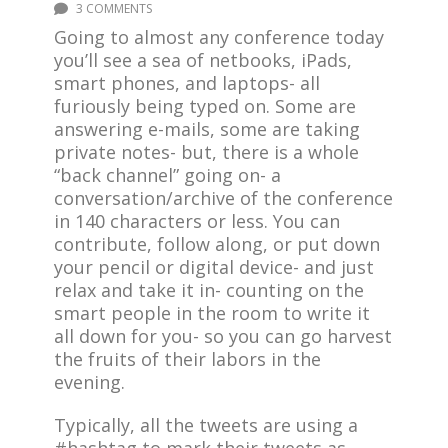
3 COMMENTS
Going to almost any conference today
you’ll see a sea of netbooks, iPads,
smart phones, and laptops- all
furiously being typed on. Some are
answering e-mails, some are taking
private notes- but, there is a whole
“back channel” going on- a
conversation/archive of the conference
in 140 characters or less. You can
contribute, follow along, or put down
your pencil or digital device- and just
relax and take it in- counting on the
smart people in the room to write it
all down for you- so you can go harvest
the fruits of their labors in the
evening.
Typically, all the tweets are using a