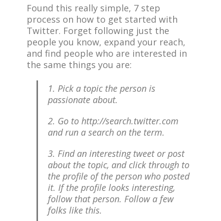
Found this really simple, 7 step
process on how to get started with
Twitter. Forget following just the
people you know, expand your reach,
and find people who are interested in
the same things you are:
1. Pick a topic the person is
passionate about.
2. Go to http://search.twitter.com
and run a search on the term.
3. Find an interesting tweet or post
about the topic, and click through to
the profile of the person who posted
it. If the profile looks interesting,
follow that person. Follow a few
folks like this.