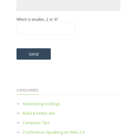
Which is smaller, 2 or 9?
Please leave this field empty.
CATEGORIES
Advertising on blogs
Build a better site
Computer Tips
Conference Speaking on Web 2.0