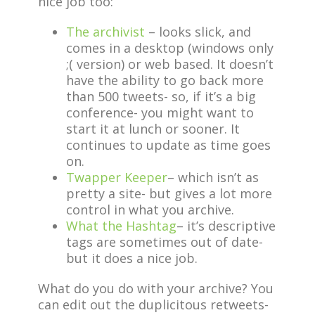
nice job too:
The archivist
– looks slick, and
comes in a desktop (windows only
;( version) or web based. It doesn’t
have the ability to go back more
than 500 tweets- so, if it’s a big
conference- you might want to
start it at lunch or sooner. It
continues to update as time goes
on.
Twapper Keeper
– which isn’t as
pretty a site- but gives a lot more
control in what you archive.
What the Hashtag
– it’s descriptive
tags are sometimes out of date-
but it does a nice job.
What do you do with your archive? You
can edit out the duplicitous retweets-