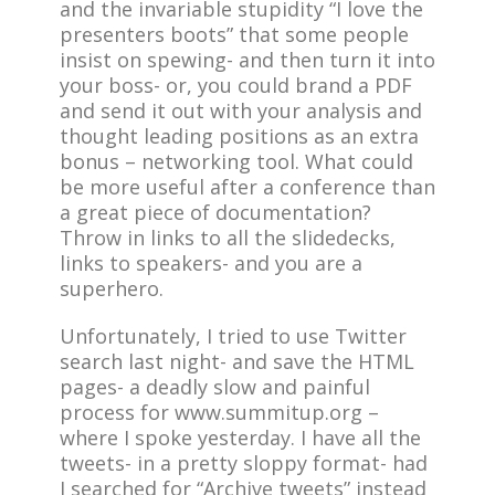
and the invariable stupidity “I love the
presenters boots” that some people
insist on spewing- and then turn it into
your boss- or, you could brand a PDF
and send it out with your analysis and
thought leading positions as an extra
bonus – networking tool. What could
be more useful after a conference than
a great piece of documentation?
Throw in links to all the slidedecks,
links to speakers- and you are a
superhero.
Unfortunately, I tried to use Twitter
search last night- and save the HTML
pages- a deadly slow and painful
process for www.summitup.org –
where I spoke yesterday. I have all the
tweets- in a pretty sloppy format- had
I searched for “Archive tweets” instead