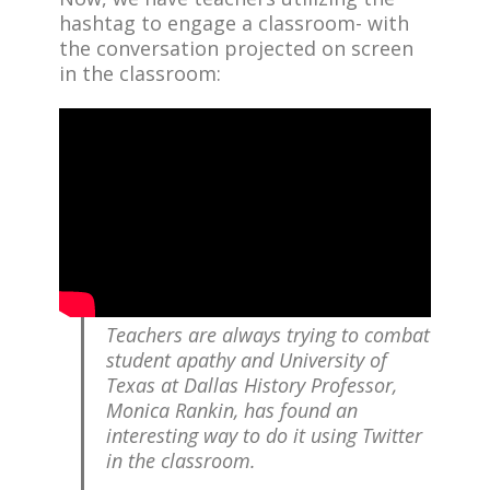
hashtag to engage a classroom- with
the conversation projected on screen
in the classroom:
Teachers are always trying to combat
student apathy and University of
Texas at Dallas History Professor,
Monica Rankin, has found an
interesting way to do it using Twitter
in the classroom.