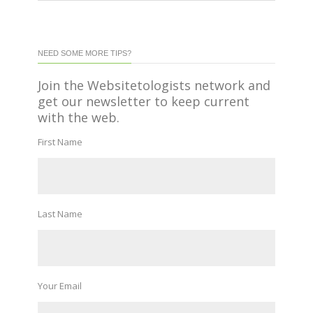
NEED SOME MORE TIPS?
Join the Websitetologists network and
get our newsletter to keep current
with the web.
First Name
Last Name
Your Email