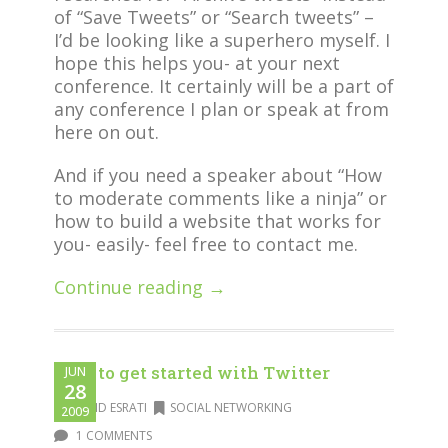
of “Save Tweets” or “Search tweets” –
I’d be looking like a superhero myself. I
hope this helps you- at your next
conference. It certainly will be a part of
any conference I plan or speak at from
here on out.
And if you need a speaker about “How
to moderate comments like a ninja” or
how to build a website that works for
you- easily- feel free to contact me.
Continue reading →
How to get started with Twitter
JUN
28
DAVID ESRATI
SOCIAL NETWORKING
2009
1 COMMENTS