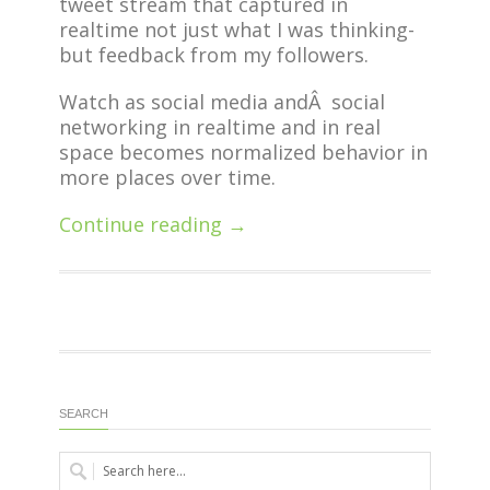
tweet stream that captured in
realtime not just what I was thinking-
but feedback from my followers.
Watch as social media andÂ social
networking in realtime and in real
space becomes normalized behavior in
more places over time.
Continue reading →
SEARCH