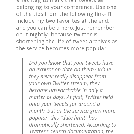
#hashtag to mark their tweets as
belonging to your conference. Use one
of the tips from the following link- I’ll
include my two favorites at the end,
and you can be a hero. Just remember-
do it nightly- because twitter is
shortening the life of tweet archives as
the service becomes more popular:
Did you know that your tweets have
an expiration date on them? While
they never really disappear from
your own Twitter stream, they
become unsearchable in only a
matter of days. At first, Twitter held
onto your tweets for around a
month, but as the service grew more
popular, this “date limit” has
dramatically shortened. According to
Twitter’s search documentation, the