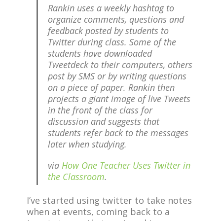
Rankin uses a weekly hashtag to
organize comments, questions and
feedback posted by students to
Twitter during class. Some of the
students have downloaded
Tweetdeck to their computers, others
post by SMS or by writing questions
on a piece of paper. Rankin then
projects a giant image of live Tweets
in the front of the class for
discussion and suggests that
students refer back to the messages
later when studying.
via
How One Teacher Uses Twitter in
the Classroom
.
I’ve started using twitter to take notes
when at events, coming back to a