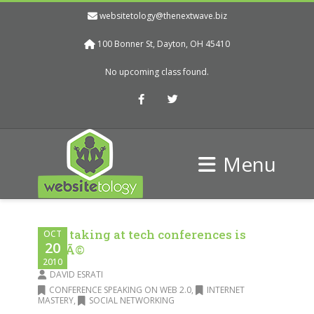
websitetology@thenextwave.biz
100 Bonner St, Dayton, OH 45410
No upcoming class found.
Facebook
Twitter
Menu
Note taking at tech conferences is
OCT
20
passÃ©
2010
DAVID ESRATI
CONFERENCE SPEAKING ON WEB 2.0
,
INTERNET
MASTERY
,
SOCIAL NETWORKING