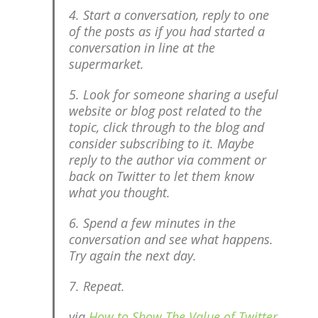
4. Start a conversation, reply to one
of the posts as if you had started a
conversation in line at the
supermarket.
5. Look for someone sharing a useful
website or blog post related to the
topic, click through to the blog and
consider subscribing to it. Maybe
reply to the author via comment or
back on Twitter to let them know
what you thought.
6. Spend a few minutes in the
conversation and see what happens.
Try again the next day.
7. Repeat.
via
How to Show The Value of Twitter