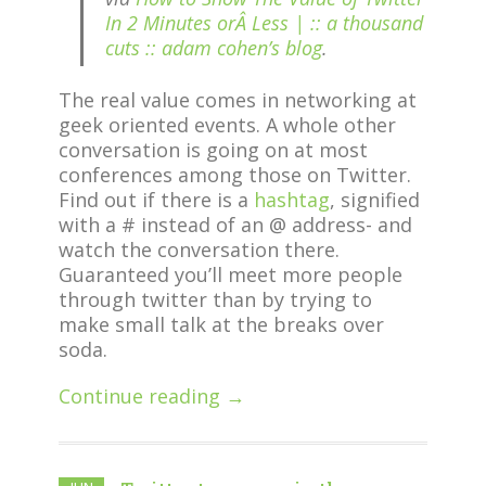
In 2 Minutes orÂ Less | :: a thousand
cuts :: adam cohen’s blog
.
The real value comes in networking at
geek oriented events. A whole other
conversation is going on at most
conferences among those on Twitter.
Find out if there is a
hashtag
, signified
with a # instead of an @ address- and
watch the conversation there.
Guaranteed you’ll meet more people
through twitter than by trying to
make small talk at the breaks over
soda.
Continue reading →