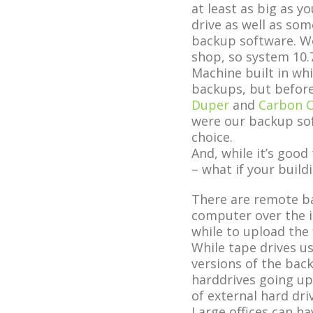
at least as big as 
drive as well as som
backup software. W
shop, so system 10.
Machine built in wh
backups, but before
Duper
and
Carbon C
were our backup so
choice.
And, while it’s goo
– what if your buil
There are remote ba
computer over the in
while to upload the f
While tape drives u
versions of the back
harddrives going up
of external hard dri
Large offices can hav