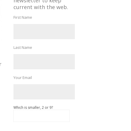
newsletter to keep
current with the web.
First Name
Last Name
r
Your Email
Which is smaller, 2 or 9?