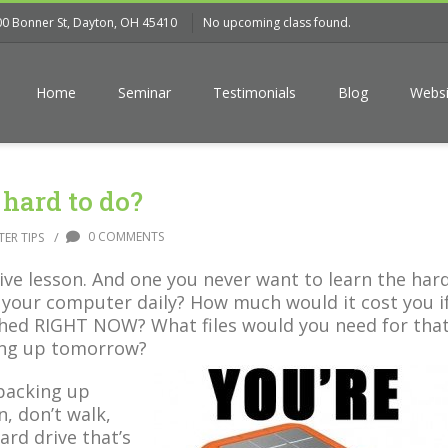
00 Bonner St, Dayton, OH 45410
No upcoming class found.
Home
Seminar
Testimonials
Blog
Websi
 hard to do?
/
0 COMMENTS
ER TIPS
ive lesson. And one you never want to learn the har
your computer daily? How much would it cost you i
hed RIGHT NOW? What files would you need for tha
ming up tomorrow?
 backing up
, don’t walk,
ard drive that’s