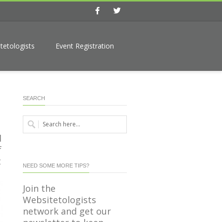
Facebook
Twitter
tetologists
Event Registration
SEARCH
d
f
t
NEED SOME MORE TIPS?
Join the
Websitetologists
network and get our