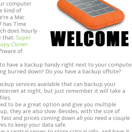
your computer
e kind of
e’re a Mac
7 has Time
ich does hourly
 that:
Super
opy Cloner
ftware of
d to have a backup handy right next to your compute
ding burned down? Do you have a backup offsite?
ckup services available that can backup your
ternet at night, but just remember it will take a
iles.
sed to be a great option and give you multiple
up, they are also slow. Besides, with the size of
 fast and prices coming down all you need a couple
ves to keep your data safe.
e a central server to store critical info, and have it