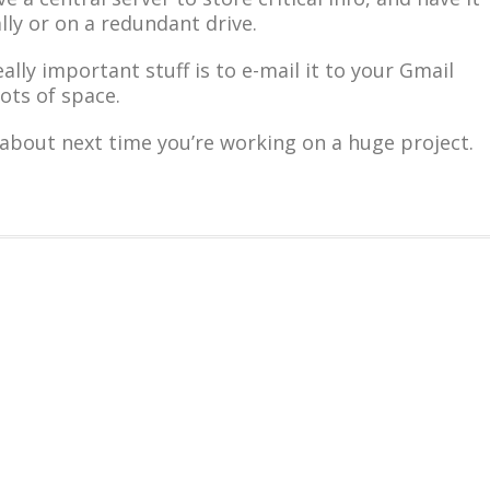
lly or on a redundant drive.
eally important stuff is to e-mail it to your Gmail
ots of space.
about next time you’re working on a huge project.