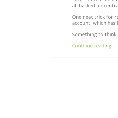
all backed up centra
One neat trick for r
account, which has l
Something to think 
Continue reading →