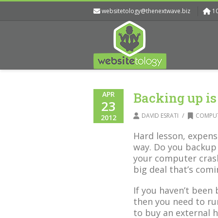
websitetology@thenextwave.biz
1
APR
Backing up is
23
/
DAVID ESRATI
COMPUT
2012
Hard lesson, expens
way. Do you backup 
your computer cras
big deal that’s co
If you haven’t been
then you need to run
to buy an external h