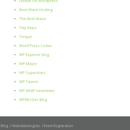
Lorelle On Wordpress
Next Wave Hosting
The Next Wave
Tidy Repo
Torque
Word Press Codex
WP Explorer blog
WP Mayor
WP Superstars
WP Tavern
WP WHiP newsletter
WPMU Dev Blog
Blog
Websitetologists
Event Registration