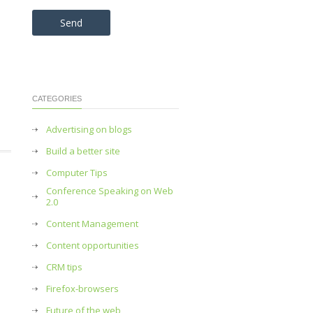
Please leave this field empty.
CATEGORIES
Advertising on blogs
Build a better site
Computer Tips
Conference Speaking on Web
2.0
Content Management
Content opportunities
CRM tips
Firefox-browsers
Future of the web