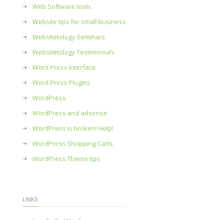
Web Software tools
Website tips for small business
Websitetology Seminars
Websitetology Testimonials
Word Press Interface
Word Press Plugins
WordPress
WordPress and adsense
WordPress is broken! Help!
WordPress Shopping Carts
WordPress Theme tips
LINKS