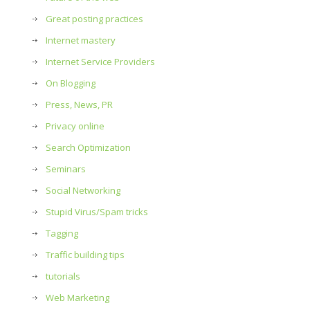
Great posting practices
Internet mastery
Internet Service Providers
On Blogging
Press, News, PR
Privacy online
Search Optimization
Seminars
Social Networking
Stupid Virus/Spam tricks
Tagging
Traffic building tips
tutorials
Web Marketing