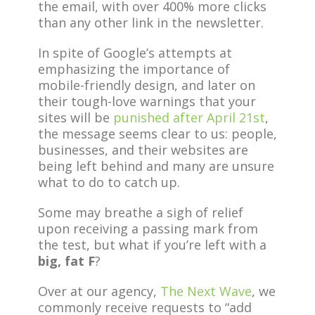
the email, with over 400% more clicks
than any other link in the newsletter.
In spite of Google’s attempts at
emphasizing the importance of
mobile-friendly design, and later on
their tough-love warnings that your
sites will be
punished after April 21st
,
the message seems clear to us: people,
businesses, and their websites are
being left behind and many are unsure
what to do to catch up.
Some may breathe a sigh of relief
upon receiving a passing mark from
the test, but what if you’re left with a
big, fat F
?
Over at our agency,
The Next Wave
, we
commonly receive requests to “add