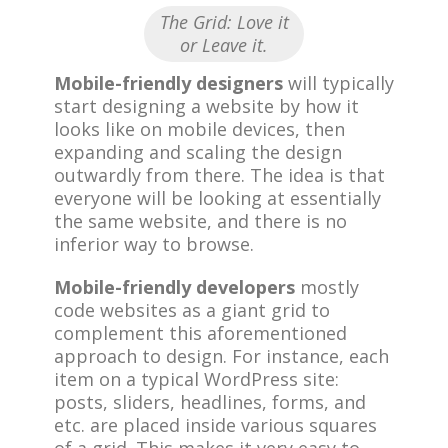
The Grid: Love it
or Leave it.
Mobile-friendly designers
will typically
start designing a website by how it
looks like on mobile devices, then
expanding and scaling the design
outwardly from there. The idea is that
everyone will be looking at essentially
the same website, and there is no
inferior way to browse.
Mobile-friendly developers
mostly
code websites as a giant grid to
complement this aforementioned
approach to design. For instance, each
item on a typical WordPress site:
posts, sliders, headlines, forms, and
etc. are placed inside various squares