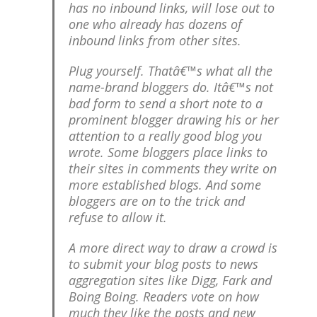
has no inbound links, will lose out to
one who already has dozens of
inbound links from other sites.
Plug yourself. Thatâ€™s what all the
name-brand bloggers do. Itâ€™s not
bad form to send a short note to a
prominent blogger drawing his or her
attention to a really good blog you
wrote. Some bloggers place links to
their sites in comments they write on
more established blogs. And some
bloggers are on to the trick and
refuse to allow it.
A more direct way to draw a crowd is
to submit your blog posts to news
aggregation sites like Digg, Fark and
Boing Boing. Readers vote on how
much they like the posts and new