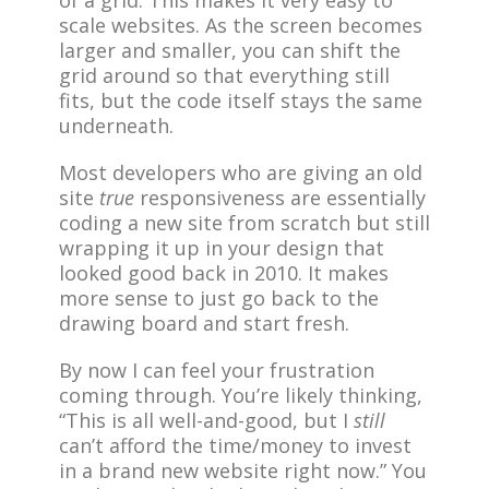
of a grid. This makes it very easy to
scale websites. As the screen becomes
larger and smaller, you can shift the
grid around so that everything still
fits, but the code itself stays the same
underneath.
Most developers who are giving an old
site
true
responsiveness are essentially
coding a new site from scratch but still
wrapping it up in your design that
looked good back in 2010. It makes
more sense to just go back to the
drawing board and start fresh.
By now I can feel your frustration
coming through. You’re likely thinking,
“This is all well-and-good, but I
still
can’t afford the time/money to invest
in a brand new website right now.” You