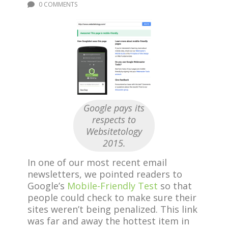
0 COMMENTS
Google pays its
respects to
Websitetology
2015.
In one of our most recent email
newsletters, we pointed readers to
Google’s
Mobile-Friendly Test
so that
people could check to make sure their
sites weren’t being penalized. This link
was far and away the hottest item in