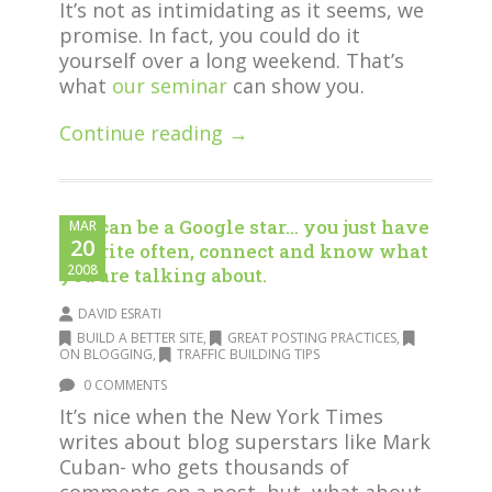
It’s not as intimidating as it seems, we
promise. In fact, you could do it
yourself over a long weekend. That’s
what
our seminar
can show you.
Continue reading →
You can be a Google star… you just have
MAR
20
to write often, connect and know what
2008
you are talking about.
DAVID ESRATI
BUILD A BETTER SITE
,
GREAT POSTING PRACTICES
,
ON BLOGGING
,
TRAFFIC BUILDING TIPS
0 COMMENTS
It’s nice when the New York Times
writes about blog superstars like Mark
Cuban- who gets thousands of