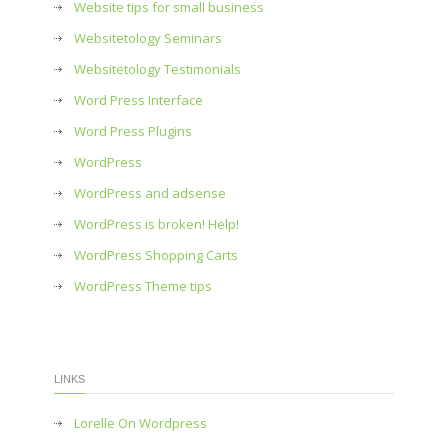
Website tips for small business
Websitetology Seminars
Websitetology Testimonials
Word Press Interface
Word Press Plugins
WordPress
WordPress and adsense
WordPress is broken! Help!
WordPress Shopping Carts
WordPress Theme tips
LINKS
Lorelle On Wordpress