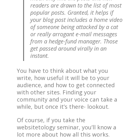
readers are drawn to the list of most
popular posts. Granted, it helps if
your blog post includes a home video
of someone being attacked by a cat
or really arrogant e-mail messages
from a hedge-fund manager. Those
get passed around virally in an
instant.
You have to think about what you
write, how useful it will be to your
audience, and how to get connected
with other sites. Finding your
community and your voice can take a
while, but once it’s there- lookout.
Of course, if you take the
websitetology seminar, you’ll know a
lot more about how all this works.