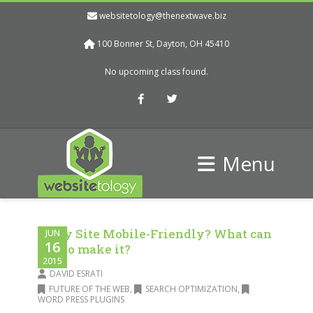
websitetology@thenextwave.biz
100 Bonner St, Dayton, OH 45410
No upcoming class found.
Facebook
Twitter
Menu
Is My Site Mobile-Friendly? What can
JUN
16
I do to make it?
2015
DAVID ESRATI
FUTURE OF THE WEB
,
SEARCH OPTIMIZATION
,
WORD PRESS PLUGINS