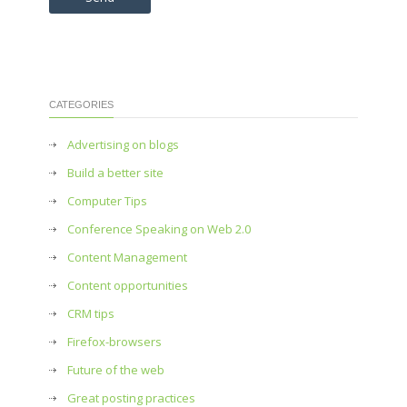
CATEGORIES
Advertising on blogs
Build a better site
Computer Tips
Conference Speaking on Web 2.0
Content Management
Content opportunities
CRM tips
Firefox-browsers
Future of the web
Great posting practices