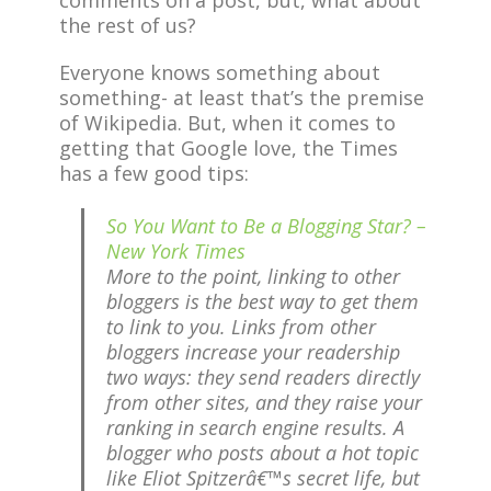
comments on a post, but, what about
the rest of us?
Everyone knows something about
something- at least that’s the premise
of Wikipedia. But, when it comes to
getting that Google love, the Times
has a few good tips:
So You Want to Be a Blogging Star? –
New York Times
More to the point, linking to other
bloggers is the best way to get them
to link to you. Links from other
bloggers increase your readership
two ways: they send readers directly
from other sites, and they raise your
ranking in search engine results. A
blogger who posts about a hot topic
like Eliot Spitzerâ€™s secret life, but