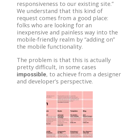
responsiveness to our existing site.”
We understand that this kind of
request comes from a good place:
folks who are looking for an
inexpensive and painless way into the
mobile-friendly realm by “adding on”
the mobile functionality.
The problem is that this is actually
pretty difficult, in some cases
impossible
, to achieve from a designer
and developer’s perspective.