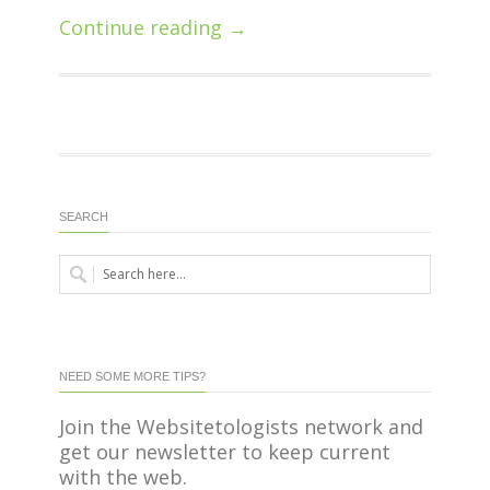
Continue reading →
SEARCH
NEED SOME MORE TIPS?
Join the Websitetologists network and
get our newsletter to keep current
with the web.