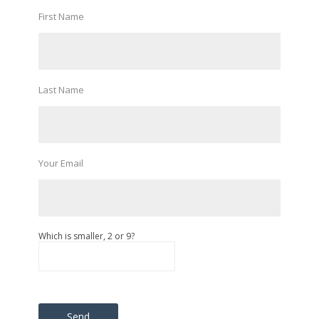
First Name
Last Name
Your Email
Which is smaller, 2 or 9?
Please leave this field empty.