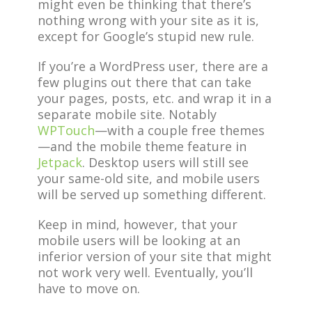
might even be thinking that there’s
nothing wrong with your site as it is,
except for Google’s stupid new rule.
If you’re a WordPress user, there are a
few plugins out there that can take
your pages, posts, etc. and wrap it in a
separate mobile site. Notably
WPTouch
—with a couple free themes
—and the mobile theme feature in
Jetpack
. Desktop users will still see
your same-old site, and mobile users
will be served up something different.
Keep in mind, however, that your
mobile users will be looking at an
inferior version of your site that might
not work very well. Eventually, you’ll
have to move on.