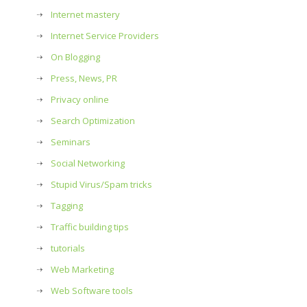
Internet mastery
Internet Service Providers
On Blogging
Press, News, PR
Privacy online
Search Optimization
Seminars
Social Networking
Stupid Virus/Spam tricks
Tagging
Traffic building tips
tutorials
Web Marketing
Web Software tools