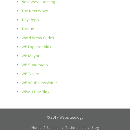
Next Wave Hosting
The Next Wave
Tidy Repo
Torque
Word Press Codex
WP Explorer blog
WP Mayor
WP Superstars
WP Tavern
WP WHiP newsletter
WPMU Dev Blog
© 2017 Websitetology
Home
Seminar
Testimonials
Blog