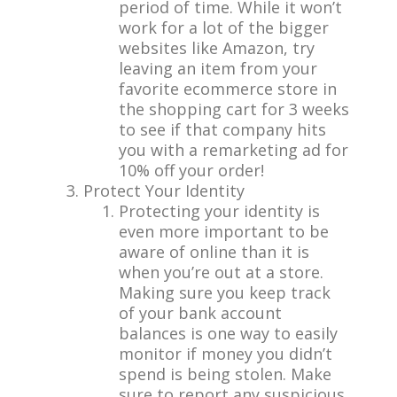
period of time. While it won’t
work for a lot of the bigger
websites like Amazon, try
leaving an item from your
favorite ecommerce store in
the shopping cart for 3 weeks
to see if that company hits
you with a remarketing ad for
10% off your order!
Protect Your Identity
Protecting your identity is
even more important to be
aware of online than it is
when you’re out at a store.
Making sure you keep track
of your bank account
balances is one way to easily
monitor if money you didn’t
spend is being stolen. Make
sure to report any suspicious