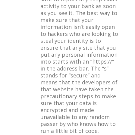
activity to your bank as soon
as you see it. The best way to
make sure that your
information isn’t easily open
to hackers who are looking to
steal your identity is to
ensure that any site that you
put any personal information
into starts with an “https://”
in the address bar. The “s”
stands for “secure” and
means that the developers of
that website have taken the
precautionary steps to make
sure that your data is
encrypted and made
unavailable to any random
passer by who knows how to
run a little bit of code.