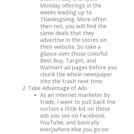
Monday offerings in the
weeks leading up to
Thanksgiving. More often
then not, you will find the
same deals that they
advertise in the stores on
their website. So take a
glance over those colorful
Best Buy, Target, and
Walmart ad pages before you
chuck the whole newspaper
into the trash next time.
Take Advantage of Ads
As an internet marketer by
trade, I want to pull back the
curtain a little bit on those
ads you see on Facebook,
YouTube, and basically
everywhere else you go on