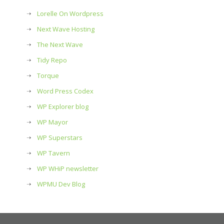
Lorelle On Wordpress
Next Wave Hosting
The Next Wave
Tidy Repo
Torque
Word Press Codex
WP Explorer blog
WP Mayor
WP Superstars
WP Tavern
WP WHiP newsletter
WPMU Dev Blog