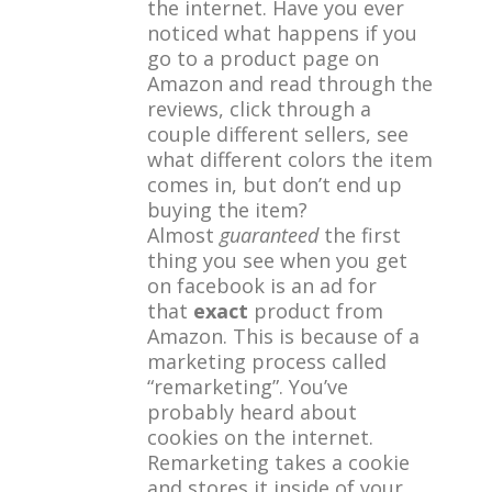
the internet. Have you ever
noticed what happens if you
go to a product page on
Amazon and read through the
reviews, click through a
couple different sellers, see
what different colors the item
comes in, but don’t end up
buying the item?
Almost
guaranteed
the first
thing you see when you get
on facebook is an ad for
that
exact
product from
Amazon. This is because of a
marketing process called
“remarketing”. You’ve
probably heard about
cookies on the internet.
Remarketing takes a cookie
and stores it inside of your