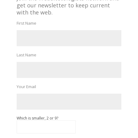
get our newsletter to keep current
with the web.
First Name
Last Name
Your Email
Which is smaller, 2 or 9?