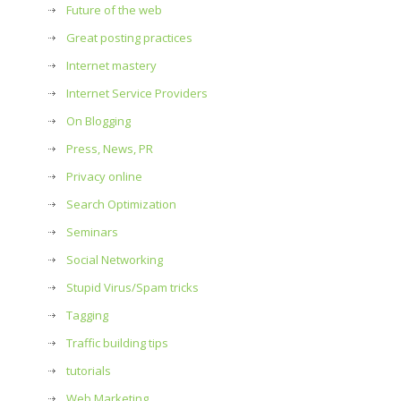
Future of the web
Great posting practices
Internet mastery
Internet Service Providers
On Blogging
Press, News, PR
Privacy online
Search Optimization
Seminars
Social Networking
Stupid Virus/Spam tricks
Tagging
Traffic building tips
tutorials
Web Marketing