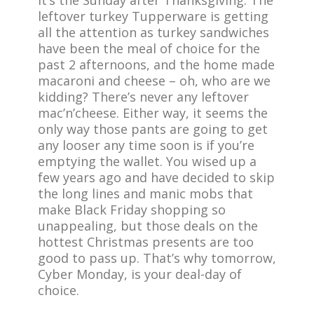
It’s the Sunday after Thanksgiving. The
leftover turkey Tupperware is getting
all the attention as turkey sandwiches
have been the meal of choice for the
past 2 afternoons, and the home made
macaroni and cheese – oh, who are we
kidding? There’s never any leftover
mac’n’cheese. Either way, it seems the
only way those pants are going to get
any looser any time soon is if you’re
emptying the wallet. You wised up a
few years ago and have decided to skip
the long lines and manic mobs that
make Black Friday shopping so
unappealing, but those deals on the
hottest Christmas presents are too
good to pass up. That’s why tomorrow,
Cyber Monday, is your deal-day of
choice.