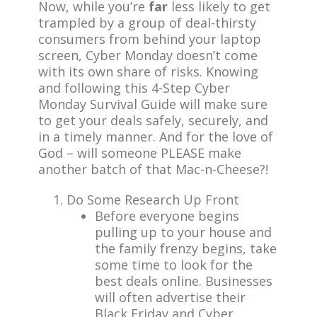
Now, while you’re
far
less likely to get
trampled by a group of deal-thirsty
consumers from behind your laptop
screen, Cyber Monday doesn’t come
with its own share of risks. Knowing
and following this 4-Step Cyber
Monday Survival Guide will make sure
to get your deals safely, securely, and
in a timely manner. And for the love of
God – will someone PLEASE make
another batch of that Mac-n-Cheese?!
Do Some Research Up Front
Before everyone begins
pulling up to your house and
the family frenzy begins, take
some time to look for the
best deals online. Businesses
will often advertise their
Black Friday and Cyber