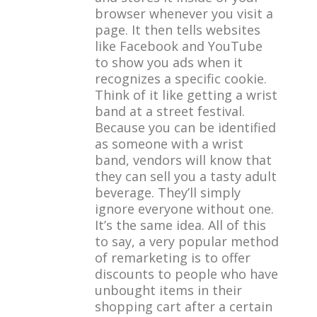
browser whenever you visit a
page. It then tells websites
like Facebook and YouTube
to show you ads when it
recognizes a specific cookie.
Think of it like getting a wrist
band at a street festival.
Because you can be identified
as someone with a wrist
band, vendors will know that
they can sell you a tasty adult
beverage. They’ll simply
ignore everyone without one.
It’s the same idea. All of this
to say, a very popular method
of remarketing is to offer
discounts to people who have
unbought items in their
shopping cart after a certain