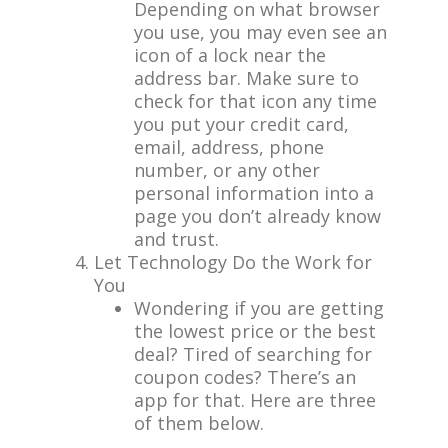
Depending on what browser
you use, you may even see an
icon of a lock near the
address bar. Make sure to
check for that icon any time
you put your credit card,
email, address, phone
number, or any other
personal information into a
page you don’t already know
and trust.
Let Technology Do the Work for
You
Wondering if you are getting
the lowest price or the best
deal? Tired of searching for
coupon codes? There’s an
app for that. Here are three
of them below.