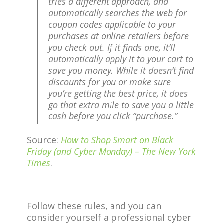
tries a different approach, and
automatically searches the web for
coupon codes applicable to your
purchases at online retailers before
you check out. If it finds one, it’ll
automatically apply it to your cart to
save you money. While it doesn’t find
discounts for you or make sure
you’re getting the best price, it does
go that extra mile to save you a little
cash before you click “purchase.”
Source:
How to Shop Smart on Black
Friday (and Cyber Monday) – The New York
Times
.
Follow these rules, and you can
consider yourself a professional cyber