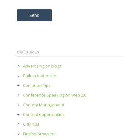
Please leave this field empty.
CATEGORIES
Advertising on blogs
Build a better site
Computer Tips
Conference Speaking on Web 2.0
Content Management
Content opportunities
CRM tips
Firefox-browsers