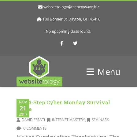
websitetology@thenextwave.biz
100 Bonner St, Dayton, OH 45410
No upcoming class found.
Facebook
Twitter
Menu
The 4-Step Cyber Monday Survival
NOV
21
Guide
2017
DAVID ESRATI
INTERNET MASTERY
,
SEMINARS
0 COMMENTS