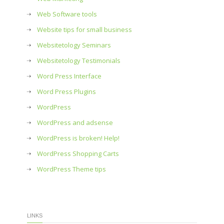
Web Software tools
Website tips for small business
Websitetology Seminars
Websitetology Testimonials
Word Press Interface
Word Press Plugins
WordPress
WordPress and adsense
WordPress is broken! Help!
WordPress Shopping Carts
WordPress Theme tips
LINKS