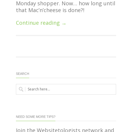
Monday shopper. Now… how long until
that Mac’n’cheese is done?!
Continue reading →
SEARCH
NEED SOME MORE TIPS?
Join the Websitetologists network and