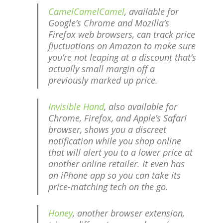
CamelCamelCamel
, available for
Google’s Chrome and Mozilla’s
Firefox web browsers, can track price
fluctuations on Amazon to make sure
you’re not leaping at a discount that’s
actually small margin off a
previously marked up price.
Invisible Hand
, also available for
Chrome, Firefox, and Apple’s Safari
browser, shows you a discreet
notification while you shop online
that will alert you to a lower price at
another online retailer. It even has
an iPhone app so you can take its
price-matching tech on the go.
Honey
, another browser extension,