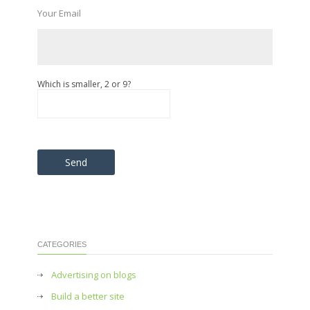
Your Email
Which is smaller, 2 or 9?
Please leave this field empty.
CATEGORIES
Advertising on blogs
Build a better site