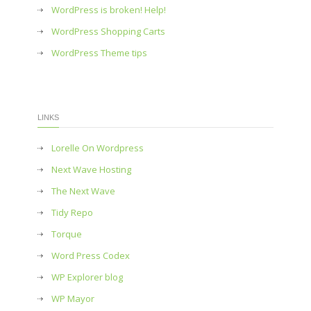
WordPress is broken! Help!
WordPress Shopping Carts
WordPress Theme tips
LINKS
Lorelle On Wordpress
Next Wave Hosting
The Next Wave
Tidy Repo
Torque
Word Press Codex
WP Explorer blog
WP Mayor