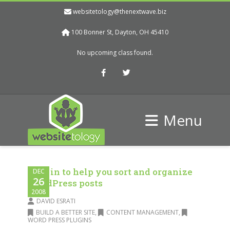
websitetology@thenextwave.biz
100 Bonner St, Dayton, OH 45410
No upcoming class found.
Facebook
Twitter
Menu
Plug in to help you sort and organize
DEC
26
WordPress posts
2008
DAVID ESRATI
BUILD A BETTER SITE
,
CONTENT MANAGEMENT
,
WORD PRESS PLUGINS