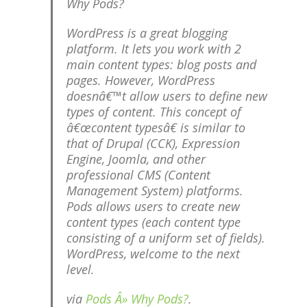
Why Pods?
WordPress is a great blogging
platform. It lets you work with 2
main content types: blog posts and
pages. However, WordPress
doesnâ€™t allow users to define new
types of content. This concept of
â€œcontent typesâ€ is similar to
that of Drupal (CCK), Expression
Engine, Joomla, and other
professional CMS (Content
Management System) platforms.
Pods allows users to create new
content types (each content type
consisting of a uniform set of fields).
WordPress, welcome to the next
level.
via
Pods Â» Why Pods?
.