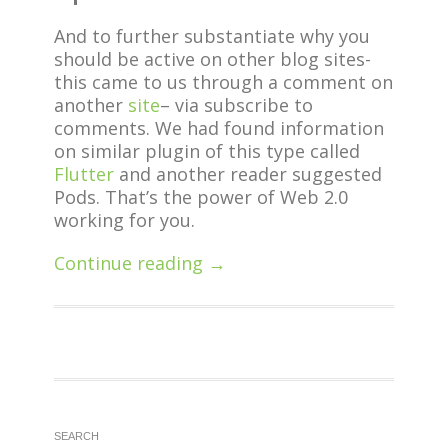
And to further substantiate why you
should be active on other blog sites-
this came to us through a comment on
another
site
– via subscribe to
comments. We had found information
on similar plugin of this type called
Flutter
and another reader suggested
Pods. That’s the power of Web 2.0
working for you.
Continue reading →
SEARCH