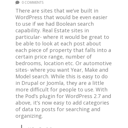
0 COMMENTS
There are sites that we’ve built in
WordPress that would be even easier
to use if we had Boolean search
capability. Real Estate sites in
particular- where it would be great to
be able to look at each post about
each piece of property that falls into a
certain price range, number of
bedrooms, location etc. Or automotive
sites- where you want Year, Make and
Model search. While this is easy to do
in Drupal or Joomla, they are a little
more difficult for people to use. With
the Pod’s plugin for WordPress 2.7 and
above, it’s now easy to add categories
of data to posts for searching and
organizing.