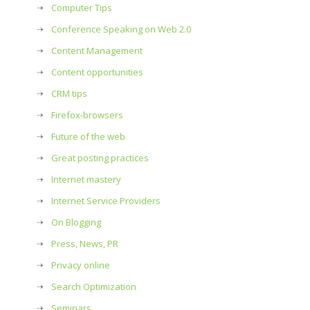
Computer Tips
Conference Speaking on Web 2.0
Content Management
Content opportunities
CRM tips
Firefox-browsers
Future of the web
Great posting practices
Internet mastery
Internet Service Providers
On Blogging
Press, News, PR
Privacy online
Search Optimization
Seminars