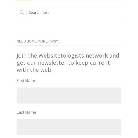
NEED SOME MORE TIPS?
Join the Websitetologists network and
get our newsletter to keep current
with the web.
First Name
Last Name