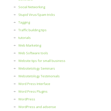
Social Networking
Stupid Virus/Spam tricks
Tagging
Traffic building tips
tutorials
Web Marketing
Web Software tools
Website tips for small business
Websitetology Seminars
Websitetology Testimonials
Word Press Interface
Word Press Plugins
WordPress
WordPress and adsense