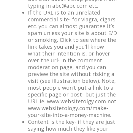
typing in
abc@abc.com
etc.
If the URL is to an unrelated
commercial site- for viagra, cigars
etc. you can almost guarantee it’s
spam unless your site is about E/D
or smoking. Click to see where the
link takes you and you’ll know
what their intention is, or hover
over the url- in the comment
moderation page, and you can
preview the site without risking a
visit (see illustration below). Note,
most people won’t put a link to a
specific page or post- but just the
URL ie. www.websitetolgy.com not
www.websitetology.com/make-
your-site-into-a-money-machine.
Content is the key- if they are just
saying how much they like your