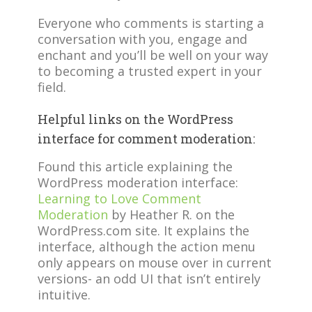
Everyone who comments is starting a
conversation with you, engage and
enchant and you’ll be well on your way
to becoming a trusted expert in your
field.
Helpful links on the WordPress
interface for comment moderation:
Found this article explaining the
WordPress moderation interface:
Learning to Love Comment
Moderation
by Heather R. on the
WordPress.com site. It explains the
interface, although the action menu
only appears on mouse over in current
versions- an odd UI that isn’t entirely
intuitive.