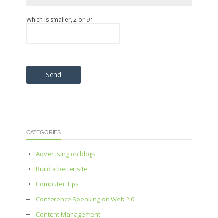
Which is smaller, 2 or 9?
Please leave this field empty.
CATEGORIES
Advertising on blogs
Build a better site
Computer Tips
Conference Speaking on Web 2.0
Content Management