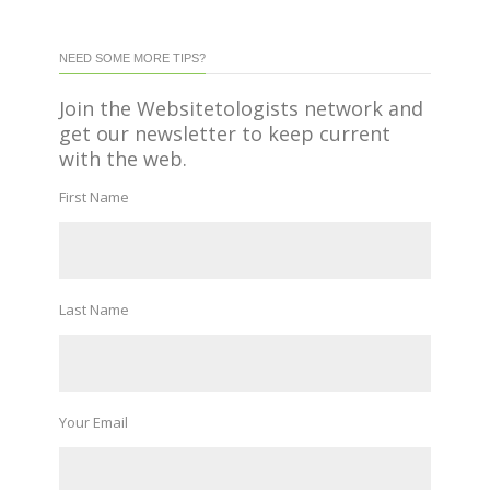
NEED SOME MORE TIPS?
Join the Websitetologists network and
get our newsletter to keep current
with the web.
First Name
Last Name
Your Email