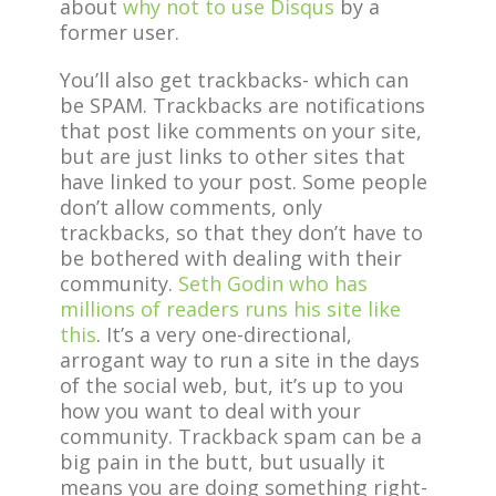
about
why not to use Disqus
by a
former user.
You’ll also get trackbacks- which can
be SPAM. Trackbacks are notifications
that post like comments on your site,
but are just links to other sites that
have linked to your post. Some people
don’t allow comments, only
trackbacks, so that they don’t have to
be bothered with dealing with their
community.
Seth Godin who has
millions of readers runs his site like
this
. It’s a very one-directional,
arrogant way to run a site in the days
of the social web, but, it’s up to you
how you want to deal with your
community. Trackback spam can be a
big pain in the butt, but usually it
means you are doing something right-