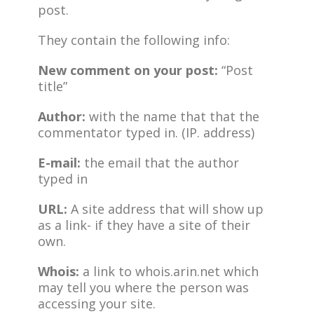
post.
They contain the following info:
New comment on your post:
“Post
title”
Author:
with the name that that the
commentator typed in. (IP. address)
E-mail:
the email that the author
typed in
URL:
A site address that will show up
as a link- if they have a site of their
own.
Whois:
a link to whois.arin.net which
may tell you where the person was
accessing your site.