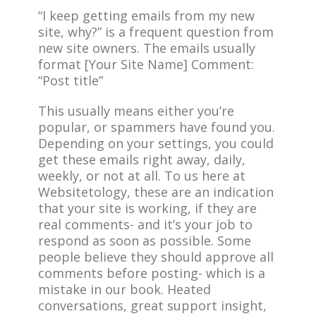
“I keep getting emails from my new
site, why?” is a frequent question from
new site owners. The emails usually
format [Your Site Name] Comment:
“Post title”
This usually means either you’re
popular, or spammers have found you.
Depending on your settings, you could
get these emails right away, daily,
weekly, or not at all. To us here at
Websitetology, these are an indication
that your site is working, if they are
real comments- and it’s your job to
respond as soon as possible. Some
people believe they should approve all
comments before posting- which is a
mistake in our book. Heated
conversations, great support insight,