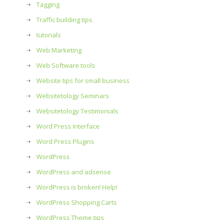
Tagging
Traffic building tips
tutorials
Web Marketing
Web Software tools
Website tips for small business
Websitetology Seminars
Websitetology Testimonials
Word Press Interface
Word Press Plugins
WordPress
WordPress and adsense
WordPress is broken! Help!
WordPress Shopping Carts
WordPress Theme tips