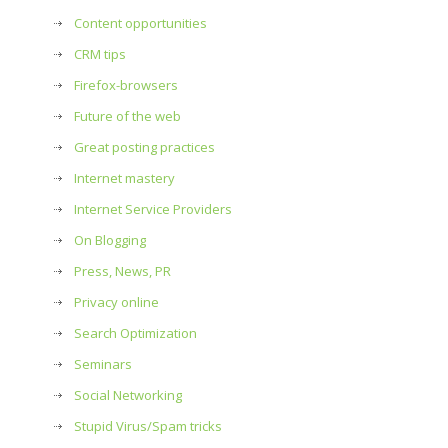
Content opportunities
CRM tips
Firefox-browsers
Future of the web
Great posting practices
Internet mastery
Internet Service Providers
On Blogging
Press, News, PR
Privacy online
Search Optimization
Seminars
Social Networking
Stupid Virus/Spam tricks