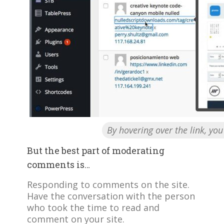
By hovering over the link, yo
But the best part of moderating
comments is…
Responding to comments on the site.
Have the conversation with the person
who took the time to read and
comment on your site.