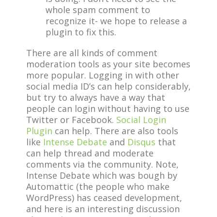
whole spam comment to
recognize it- we hope to release a
plugin to fix this.
There are all kinds of comment
moderation tools as your site becomes
more popular. Logging in with other
social media ID’s can help considerably,
but try to always have a way that
people can login without having to use
Twitter or Facebook.
Social Login
Plugin
can help. There are also tools
like
Intense Debate
and
Disqus
that
can help thread and moderate
comments via the community. Note,
Intense Debate which was bough by
Automattic (the people who make
WordPress) has ceased development,
and here is an interesting discussion