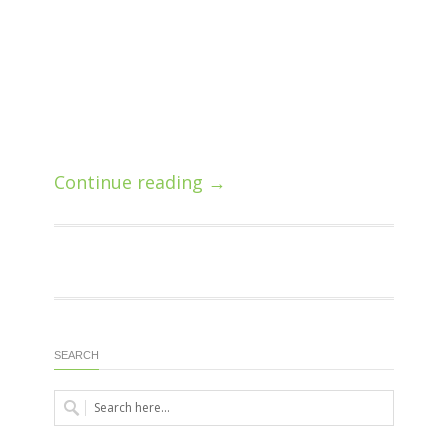
Continue reading →
SEARCH