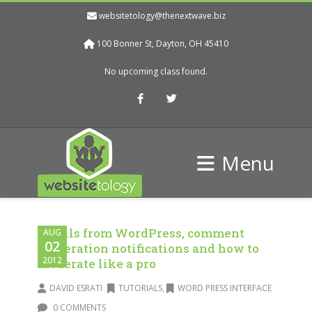
websitetology@thenextwave.biz
100 Bonner St, Dayton, OH 45410
No upcoming class found.
Facebook
Twitter
Menu
Emails from WordPress, comment
AUG
02
moderation notifications and how to
2012
moderate like a pro
DAVID ESRATI
TUTORIALS
,
WORD PRESS INTERFACE
0 COMMENTS