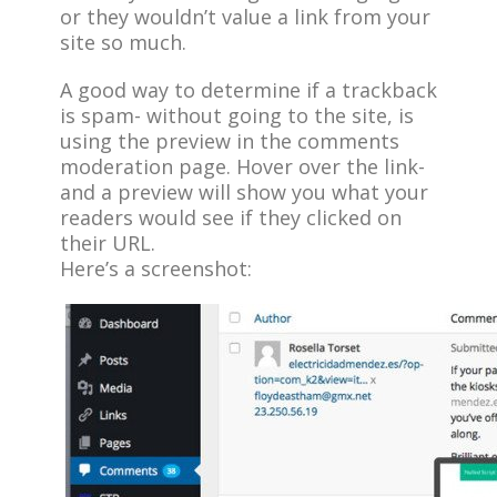
or they wouldn’t value a link from your
site so much.
A good way to determine if a trackback
is spam- without going to the site, is
using the preview in the comments
moderation page. Hover over the link-
and a preview will show you what your
readers would see if they clicked on
their URL.
Here’s a screenshot: