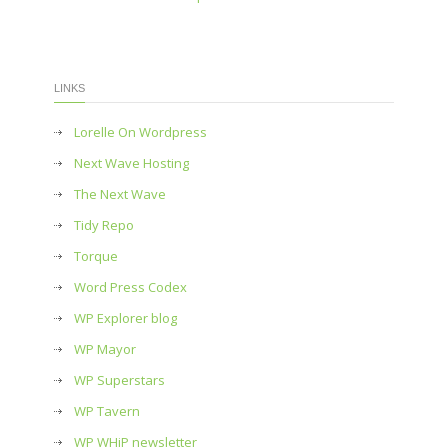
LINKS
Lorelle On Wordpress
Next Wave Hosting
The Next Wave
Tidy Repo
Torque
Word Press Codex
WP Explorer blog
WP Mayor
WP Superstars
WP Tavern
WP WHiP newsletter