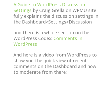
A Guide to WordPress Discussion
Settings
by Craig Grella on WPMU site
fully explains the discussion settings in
the Dashboard>Settings>Discussion
and there is a whole section on the
WordPress Codex:
Comments in
WordPress
And here is a video from WordPress to
show you the quick view of recent
comments on the Dashboard and how
to moderate from there: