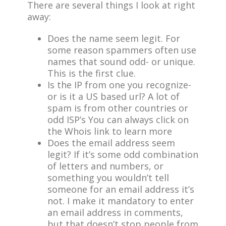
There are several things I look at right
away:
Does the name seem legit. For
some reason spammers often use
names that sound odd- or unique.
This is the first clue.
Is the IP from one you recognize-
or is it a US based url? A lot of
spam is from other countries or
odd ISP’s You can always click on
the Whois link to learn more
Does the email address seem
legit? If it’s some odd combination
of letters and numbers, or
something you wouldn’t tell
someone for an email address it’s
not. I make it mandatory to enter
an email address in comments,
but that doesn’t stop people from