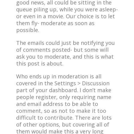
good news, all could be sitting in the
queue piling up, while you were asleep-
or even in a movie. Our choice is to let
them fly- moderate as soon as
possible.
The emails could just be notifying you
of comments posted- but some will
ask you to moderate, and this is what
this post is about.
Who ends up in moderation is all
covered in the Settings > Discussion
part of your dashboard. I don’t make
people register, only requiring name
and email address to be able to
comment, so as not to make it too
difficult to contribute. There are lots
of other options, but covering all of
them would make this a very long