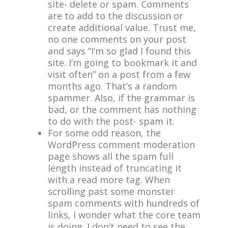
site- delete or spam. Comments
are to add to the discussion or
create additional value. Trust me,
no one comments on your post
and says “I’m so glad I found this
site. I’m going to bookmark it and
visit often” on a post from a few
months ago. That’s a random
spammer. Also, if the grammar is
bad, or the comment has nothing
to do with the post- spam it.
For some odd reason, the
WordPress comment moderation
page shows all the spam full
length instead of truncating it
with a read more tag. When
scrolling past some monster
spam comments with hundreds of
links, I wonder what the core team
is doing. I don’t need to see the