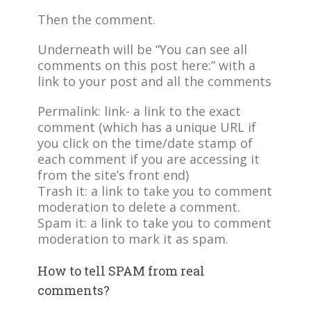
Then the comment.
Underneath will be “You can see all
comments on this post here:” with a
link to your post and all the comments
Permalink: link- a link to the exact
comment (which has a unique URL if
you click on the time/date stamp of
each comment if you are accessing it
from the site’s front end)
Trash it: a link to take you to comment
moderation to delete a comment.
Spam it: a link to take you to comment
moderation to mark it as spam.
How to tell SPAM from real
comments?