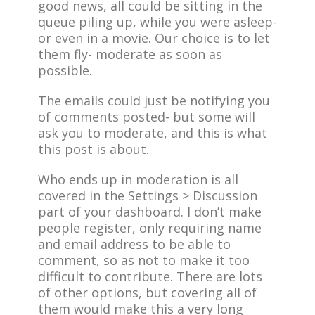
good news, all could be sitting in the
queue piling up, while you were asleep-
or even in a movie. Our choice is to let
them fly- moderate as soon as
possible.
The emails could just be notifying you
of comments posted- but some will
ask you to moderate, and this is what
this post is about.
Who ends up in moderation is all
covered in the Settings > Discussion
part of your dashboard. I don’t make
people register, only requiring name
and email address to be able to
comment, so as not to make it too
difficult to contribute. There are lots
of other options, but covering all of
them would make this a very long