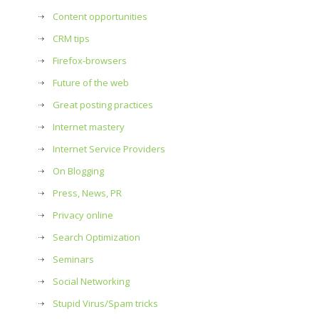
Content opportunities
CRM tips
Firefox-browsers
Future of the web
Great posting practices
Internet mastery
Internet Service Providers
On Blogging
Press, News, PR
Privacy online
Search Optimization
Seminars
Social Networking
Stupid Virus/Spam tricks