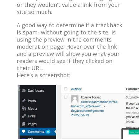
or they wouldn’t value a link from your
site so much.
A good way to determine if a trackback
is spam- without going to the site, is
using the preview in the comments
moderation page. Hover over the link-
and a preview will show you what your
readers would see if they clicked on
their URL.
Here’s a screenshot: