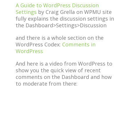
A Guide to WordPress Discussion
Settings
by Craig Grella on WPMU site
fully explains the discussion settings in
the Dashboard>Settings>Discussion
and there is a whole section on the
WordPress Codex:
Comments in
WordPress
And here is a video from WordPress to
show you the quick view of recent
comments on the Dashboard and how
to moderate from there: