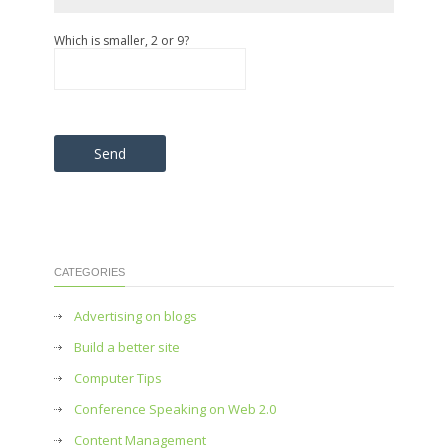
Which is smaller, 2 or 9?
Please leave this field empty.
CATEGORIES
Advertising on blogs
Build a better site
Computer Tips
Conference Speaking on Web 2.0
Content Management