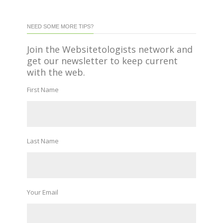
NEED SOME MORE TIPS?
Join the Websitetologists network and
get our newsletter to keep current
with the web.
First Name
Last Name
Your Email