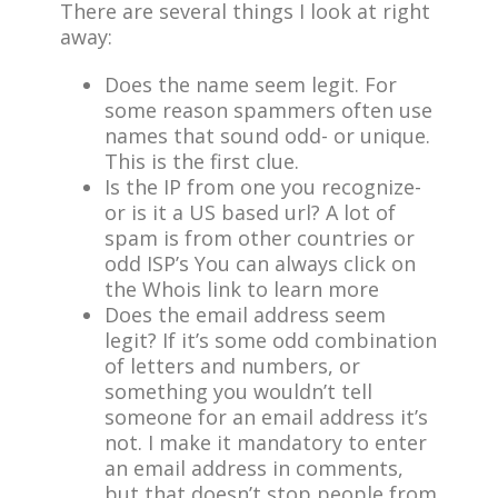
There are several things I look at right
away:
Does the name seem legit. For
some reason spammers often use
names that sound odd- or unique.
This is the first clue.
Is the IP from one you recognize-
or is it a US based url? A lot of
spam is from other countries or
odd ISP’s You can always click on
the Whois link to learn more
Does the email address seem
legit? If it’s some odd combination
of letters and numbers, or
something you wouldn’t tell
someone for an email address it’s
not. I make it mandatory to enter
an email address in comments,
but that doesn’t stop people from