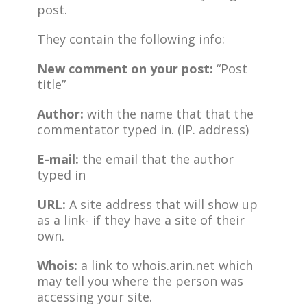
post.
They contain the following info:
New comment on your post:
“Post
title”
Author:
with the name that that the
commentator typed in. (IP. address)
E-mail:
the email that the author
typed in
URL:
A site address that will show up
as a link- if they have a site of their
own.
Whois:
a link to whois.arin.net which
may tell you where the person was
accessing your site.