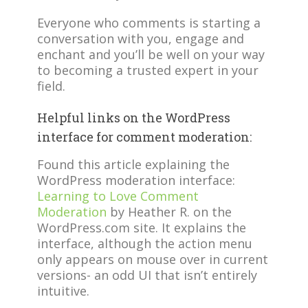
Everyone who comments is starting a
conversation with you, engage and
enchant and you’ll be well on your way
to becoming a trusted expert in your
field.
Helpful links on the WordPress
interface for comment moderation:
Found this article explaining the
WordPress moderation interface:
Learning to Love Comment
Moderation
by Heather R. on the
WordPress.com site. It explains the
interface, although the action menu
only appears on mouse over in current
versions- an odd UI that isn’t entirely
intuitive.