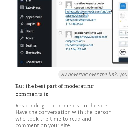
By hovering over the link, yo
But the best part of moderating
comments is…
Responding to comments on the site.
Have the conversation with the person
who took the time to read and
comment on your site.