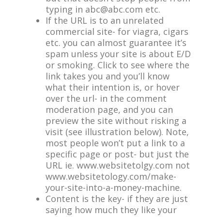
typing in
abc@abc.com
etc.
If the URL is to an unrelated
commercial site- for viagra, cigars
etc. you can almost guarantee it’s
spam unless your site is about E/D
or smoking. Click to see where the
link takes you and you’ll know
what their intention is, or hover
over the url- in the comment
moderation page, and you can
preview the site without risking a
visit (see illustration below). Note,
most people won’t put a link to a
specific page or post- but just the
URL ie. www.websitetolgy.com not
www.websitetology.com/make-
your-site-into-a-money-machine.
Content is the key- if they are just
saying how much they like your