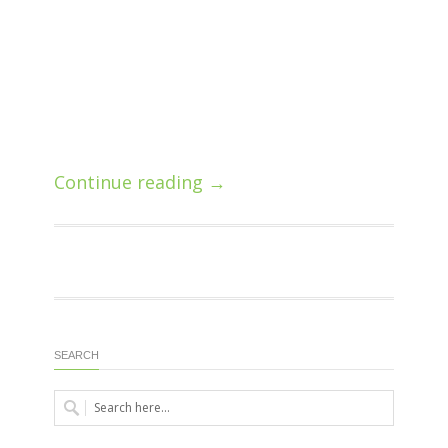
Continue reading →
SEARCH