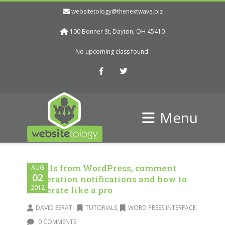
websitetology@thenextwave.biz
100 Bonner St, Dayton, OH 45410
No upcoming class found.
Facebook
Twitter
Menu
Emails from WordPress, comment
AUG
02
moderation notifications and how to
2012
moderate like a pro
DAVID ESRATI
TUTORIALS
,
WORD PRESS INTERFACE
0 COMMENTS