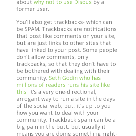
about
why not to use Disqus
by a
former user.
You’ll also get trackbacks- which can
be SPAM. Trackbacks are notifications
that post like comments on your site,
but are just links to other sites that
have linked to your post. Some people
don’t allow comments, only
trackbacks, so that they don’t have to
be bothered with dealing with their
community.
Seth Godin who has
millions of readers runs his site like
this
. It’s a very one-directional,
arrogant way to run a site in the days
of the social web, but, it’s up to you
how you want to deal with your
community. Trackback spam can be a
big pain in the butt, but usually it
means you are doing something right-