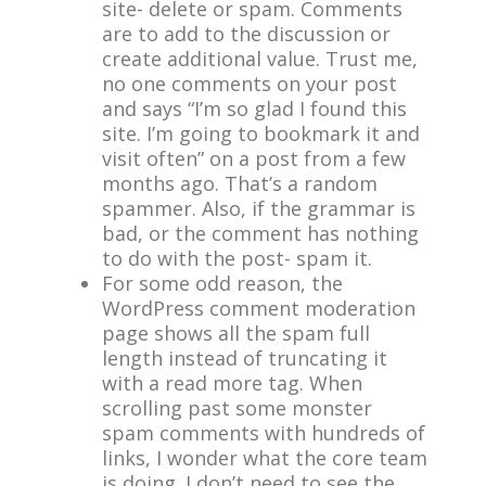
site- delete or spam. Comments
are to add to the discussion or
create additional value. Trust me,
no one comments on your post
and says “I’m so glad I found this
site. I’m going to bookmark it and
visit often” on a post from a few
months ago. That’s a random
spammer. Also, if the grammar is
bad, or the comment has nothing
to do with the post- spam it.
For some odd reason, the
WordPress comment moderation
page shows all the spam full
length instead of truncating it
with a read more tag. When
scrolling past some monster
spam comments with hundreds of
links, I wonder what the core team
is doing. I don’t need to see the