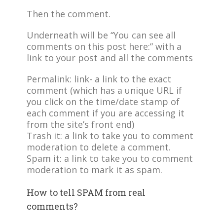
Then the comment.
Underneath will be “You can see all
comments on this post here:” with a
link to your post and all the comments
Permalink: link- a link to the exact
comment (which has a unique URL if
you click on the time/date stamp of
each comment if you are accessing it
from the site’s front end)
Trash it: a link to take you to comment
moderation to delete a comment.
Spam it: a link to take you to comment
moderation to mark it as spam.
How to tell SPAM from real
comments?