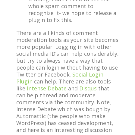
whole spam comment to
recognize it- we hope to release a
plugin to fix this.
There are all kinds of comment
moderation tools as your site becomes
more popular. Logging in with other
social media ID’s can help considerably,
but try to always have a way that
people can login without having to use
Twitter or Facebook.
Social Login
Plugin
can help. There are also tools
like
Intense Debate
and
Disqus
that
can help thread and moderate
comments via the community. Note,
Intense Debate which was bough by
Automattic (the people who make
WordPress) has ceased development,
and here is an interesting discussion