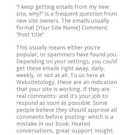
“I keep getting emails from my new
site, why?” is a frequent question from
new site owners. The emails usually
format [Your Site Name] Comment:
“Post title”
This usually means either you’re
popular, or spammers have found you.
Depending on your settings, you could
get these emails right away, daily,
weekly, or not at all. To us here at
Websitetology, these are an indication
that your site is working, if they are
real comments- and it’s your job to
respond as soon as possible. Some
people believe they should approve all
comments before posting- which is a
mistake in our book. Heated
conversations, great support insight,