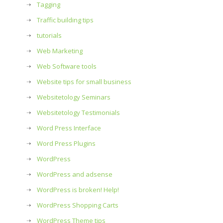
Tagging
Traffic building tips
tutorials
Web Marketing
Web Software tools
Website tips for small business
Websitetology Seminars
Websitetology Testimonials
Word Press Interface
Word Press Plugins
WordPress
WordPress and adsense
WordPress is broken! Help!
WordPress Shopping Carts
WordPress Theme tips