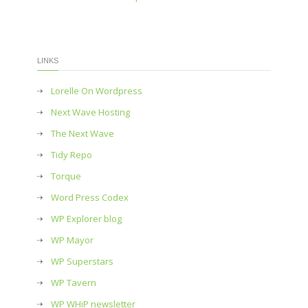
LINKS
Lorelle On Wordpress
Next Wave Hosting
The Next Wave
Tidy Repo
Torque
Word Press Codex
WP Explorer blog
WP Mayor
WP Superstars
WP Tavern
WP WHiP newsletter