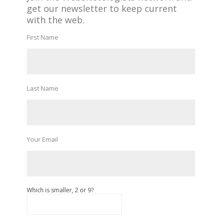
get our newsletter to keep current
with the web.
First Name
Last Name
Your Email
Which is smaller, 2 or 9?