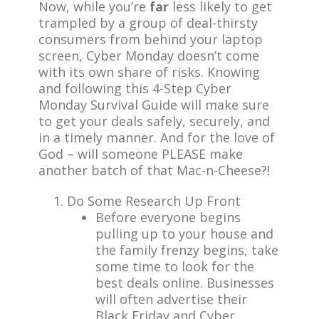
Now, while you’re
far
less likely to get
trampled by a group of deal-thirsty
consumers from behind your laptop
screen, Cyber Monday doesn’t come
with its own share of risks. Knowing
and following this 4-Step Cyber
Monday Survival Guide will make sure
to get your deals safely, securely, and
in a timely manner. And for the love of
God – will someone PLEASE make
another batch of that Mac-n-Cheese?!
Do Some Research Up Front
Before everyone begins
pulling up to your house and
the family frenzy begins, take
some time to look for the
best deals online. Businesses
will often advertise their
Black Friday and Cyber