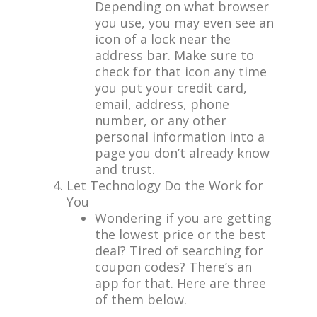
Depending on what browser
you use, you may even see an
icon of a lock near the
address bar. Make sure to
check for that icon any time
you put your credit card,
email, address, phone
number, or any other
personal information into a
page you don’t already know
and trust.
Let Technology Do the Work for
You
Wondering if you are getting
the lowest price or the best
deal? Tired of searching for
coupon codes? There’s an
app for that. Here are three
of them below.