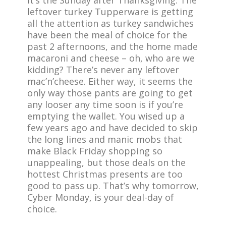
It’s the Sunday after Thanksgiving. The
leftover turkey Tupperware is getting
all the attention as turkey sandwiches
have been the meal of choice for the
past 2 afternoons, and the home made
macaroni and cheese – oh, who are we
kidding? There’s never any leftover
mac’n’cheese. Either way, it seems the
only way those pants are going to get
any looser any time soon is if you’re
emptying the wallet. You wised up a
few years ago and have decided to skip
the long lines and manic mobs that
make Black Friday shopping so
unappealing, but those deals on the
hottest Christmas presents are too
good to pass up. That’s why tomorrow,
Cyber Monday, is your deal-day of
choice.