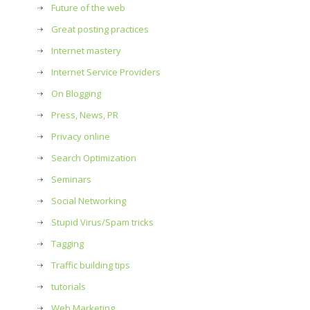
Future of the web
Great posting practices
Internet mastery
Internet Service Providers
On Blogging
Press, News, PR
Privacy online
Search Optimization
Seminars
Social Networking
Stupid Virus/Spam tricks
Tagging
Traffic building tips
tutorials
Web Marketing