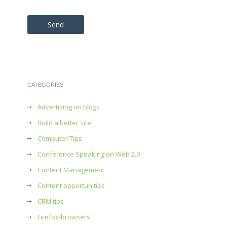
Please leave this field empty.
CATEGORIES
Advertising on blogs
Build a better site
Computer Tips
Conference Speaking on Web 2.0
Content Management
Content opportunities
CRM tips
Firefox-browsers