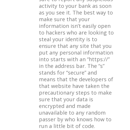
activity to your bank as soon
as you see it. The best way to
make sure that your
information isn’t easily open
to hackers who are looking to
steal your identity is to
ensure that any site that you
put any personal information
into starts with an “https://”
in the address bar. The “s”
stands for “secure” and
means that the developers of
that website have taken the
precautionary steps to make
sure that your data is
encrypted and made
unavailable to any random
passer by who knows how to
run a little bit of code.