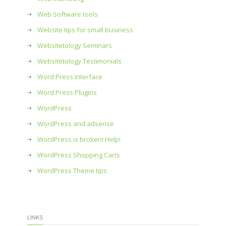
Web Software tools
Website tips for small business
Websitetology Seminars
Websitetology Testimonials
Word Press Interface
Word Press Plugins
WordPress
WordPress and adsense
WordPress is broken! Help!
WordPress Shopping Carts
WordPress Theme tips
LINKS