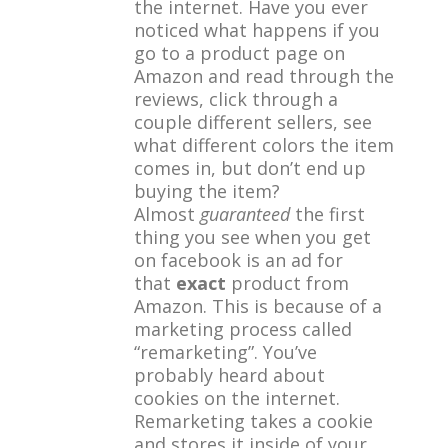
the internet. Have you ever
noticed what happens if you
go to a product page on
Amazon and read through the
reviews, click through a
couple different sellers, see
what different colors the item
comes in, but don’t end up
buying the item?
Almost
guaranteed
the first
thing you see when you get
on facebook is an ad for
that
exact
product from
Amazon. This is because of a
marketing process called
“remarketing”. You’ve
probably heard about
cookies on the internet.
Remarketing takes a cookie
and stores it inside of your