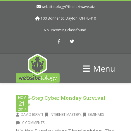
websitetology@thenextwave.biz
100 Bonner St, Dayton, OH 45410
No upcoming class found.
Facebook
Twitter
Menu
The 4-Step Cyber Monday Survival
NOV
21
Guide
2017
DAVID ESRATI
INTERNET MASTERY
,
SEMINARS
0 COMMENTS