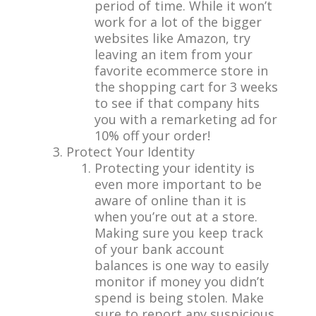
period of time. While it won’t
work for a lot of the bigger
websites like Amazon, try
leaving an item from your
favorite ecommerce store in
the shopping cart for 3 weeks
to see if that company hits
you with a remarketing ad for
10% off your order!
Protect Your Identity
Protecting your identity is
even more important to be
aware of online than it is
when you’re out at a store.
Making sure you keep track
of your bank account
balances is one way to easily
monitor if money you didn’t
spend is being stolen. Make
sure to report any suspicious