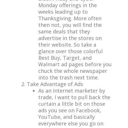
Monday offerings in the
weeks leading up to
Thanksgiving. More often
then not, you will find the
same deals that they
advertise in the stores on
their website. So take a
glance over those colorful
Best Buy, Target, and
Walmart ad pages before you
chuck the whole newspaper
into the trash next time.
Take Advantage of Ads
As an internet marketer by
trade, I want to pull back the
curtain a little bit on those
ads you see on Facebook,
YouTube, and basically
everywhere else you go on