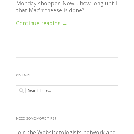
Monday shopper. Now… how long until
that Mac’n’cheese is done?!
Continue reading →
SEARCH
NEED SOME MORE TIPS?
Join the Websitetologists network and