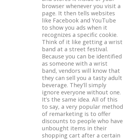
browser whenever you visit a
page. It then tells websites
like Facebook and YouTube
to show you ads when it
recognizes a specific cookie.
Think of it like getting a wrist
band at a street festival.
Because you can be identified
as someone with a wrist
band, vendors will know that
they can sell you a tasty adult
beverage. They’ll simply
ignore everyone without one.
It’s the same idea. All of this
to say, a very popular method
of remarketing is to offer
discounts to people who have
unbought items in their
shopping cart after a certain