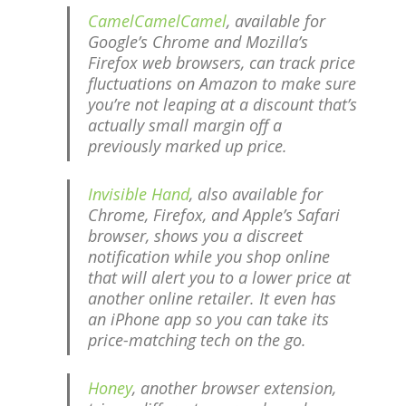
CamelCamelCamel
, available for
Google’s Chrome and Mozilla’s
Firefox web browsers, can track price
fluctuations on Amazon to make sure
you’re not leaping at a discount that’s
actually small margin off a
previously marked up price.
Invisible Hand
, also available for
Chrome, Firefox, and Apple’s Safari
browser, shows you a discreet
notification while you shop online
that will alert you to a lower price at
another online retailer. It even has
an iPhone app so you can take its
price-matching tech on the go.
Honey
, another browser extension,