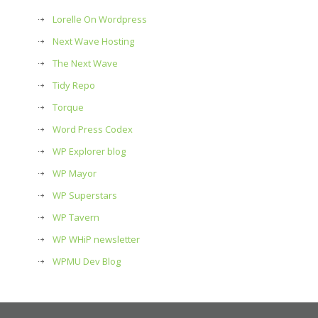
Lorelle On Wordpress
Next Wave Hosting
The Next Wave
Tidy Repo
Torque
Word Press Codex
WP Explorer blog
WP Mayor
WP Superstars
WP Tavern
WP WHiP newsletter
WPMU Dev Blog