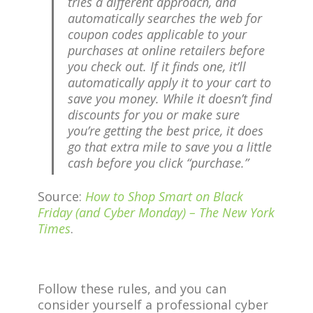
tries a different approach, and
automatically searches the web for
coupon codes applicable to your
purchases at online retailers before
you check out. If it finds one, it’ll
automatically apply it to your cart to
save you money. While it doesn’t find
discounts for you or make sure
you’re getting the best price, it does
go that extra mile to save you a little
cash before you click “purchase.”
Source:
How to Shop Smart on Black
Friday (and Cyber Monday) – The New York
Times
.
Follow these rules, and you can
consider yourself a professional cyber